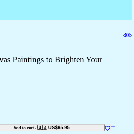
vas Paintings to Brighten Your
🇺🇸 US$
95.95
Add to cart
-