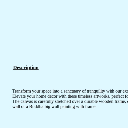
Description
Transform your space into a sanctuary of tranquility with our ex
Elevate your home decor with these timeless artworks, perfect fo
The canvas is carefully stretched over a durable wooden frame, 
wall or a Buddha big wall painting with frame