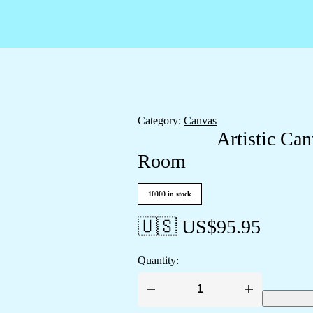
Category:
Canvas
Artistic Can
Room
10000 in stock
🇺🇸 US$
95.95
Quantity:
Artistic
Canvas