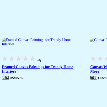
(0)
Framed Canvas Paintings for Trendy Home
Canvas Wa
Interiors
More
🇺🇸 US$
95.95
🇺🇸 US$
95