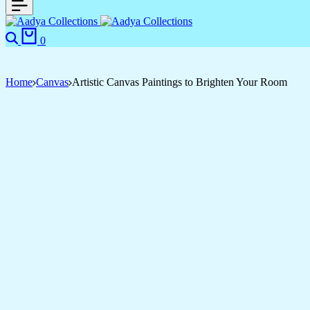
Search
Cart
0
Home
Canvas
Artistic Canvas Paintings to Brighten Your Room