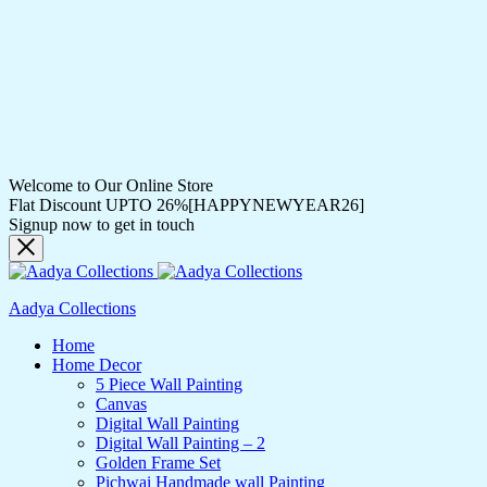
Welcome to Our Online Store
Flat Discount UPTO 26%[HAPPYNEWYEAR26]
Signup now to get in touch
Aadya Collections
Home
Home Decor
5 Piece Wall Painting
Canvas
Digital Wall Painting
Digital Wall Painting – 2
Golden Frame Set
Pichwai Handmade wall Painting