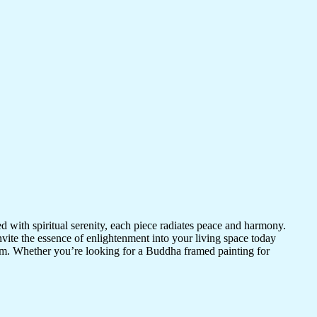
d with spiritual serenity, each piece radiates peace and harmony.
vite the essence of enlightenment into your living space today
room. Whether you’re looking for a Buddha framed painting for