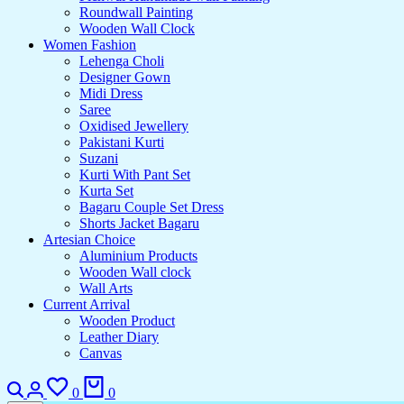
Roundwall Painting
Wooden Wall Clock
Women Fashion
Lehenga Choli
Designer Gown
Midi Dress
Saree
Oxidised Jewellery
Pakistani Kurti
Suzani
Kurti With Pant Set
Kurta Set
Bagaru Couple Set Dress
Shorts Jacket Bagaru
Artesian Choice
Aluminium Products
Wooden Wall clock
Wall Arts
Current Arrival
Wooden Product
Leather Diary
Canvas
Search
Login
Wishlist
Cart
0
0