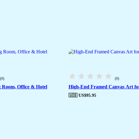
(0)
(0)
g Room, Office & Hotel
High-End Framed Canvas Art fo
🇺🇸 US$
95.95