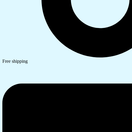
Free shipping