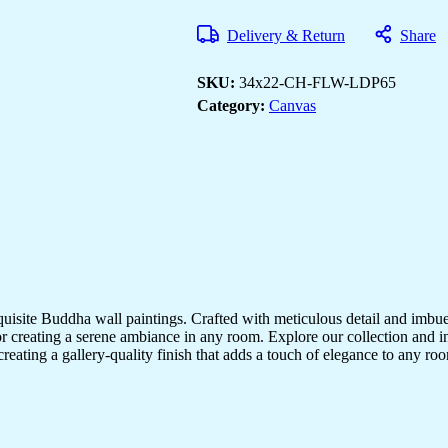
Paintings
to
Delivery & Return
Share
Brighten
Your
Room
SKU:
34x22-CH-FLW-LDP65
quantity
Category:
Canvas
quisite Buddha wall paintings. Crafted with meticulous detail and imbue
r creating a serene ambiance in any room. Explore our collection and in
creating a gallery-quality finish that adds a touch of elegance to any 