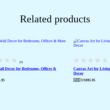
Related products
(0)
ll Decor for Bedrooms, Offices &
Canvas Art for Livin
Decor
.95
🇺🇸 US$
95.95