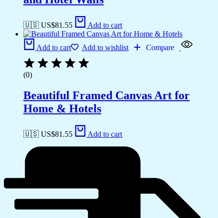
🇺🇸 US$
81.55
Add to cart
Add to cart
Add to wishlist
Compare
(0)
Beautiful Framed Canvas Art for
Home & Hotels
🇺🇸 US$
81.55
Add to cart