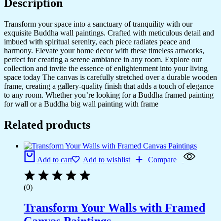
Description
Transform your space into a sanctuary of tranquility with our
exquisite Buddha wall paintings. Crafted with meticulous detail and
imbued with spiritual serenity, each piece radiates peace and
harmony. Elevate your home decor with these timeless artworks,
perfect for creating a serene ambiance in any room. Explore our
collection and invite the essence of enlightenment into your living
space today The canvas is carefully stretched over a durable wooden
frame, creating a gallery-quality finish that adds a touch of elegance
to any room. Whether you’re looking for a Buddha framed painting
for wall or a Buddha big wall painting with frame
Related products
Add to cart
Add to wishlist
Compare
(0)
Transform Your Walls with Framed