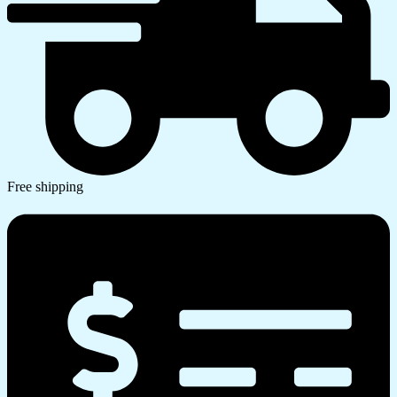
Free shipping