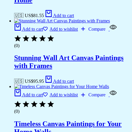
🇺🇸 US$
81.55
Add to cart
Add to cart
Add to wishlist
Compare
(0)
Stunning Wall Art Canvas Paintings
with Frames
🇺🇸 US$
95.95
Add to cart
Add to cart
Add to wishlist
Compare
(0)
Timeless Canvas Paintings for Your
Home Walls