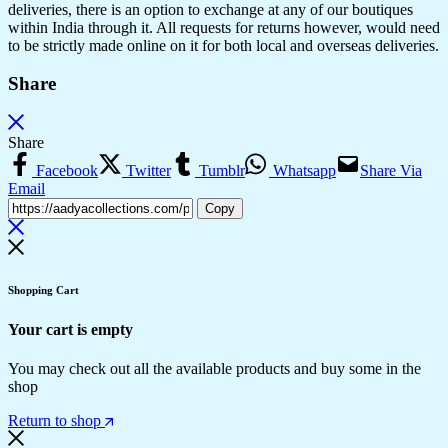
deliveries, there is an option to exchange at any of our boutiques
within India through it. All requests for returns however, would need
to be strictly made online on it for both local and overseas deliveries.
Share
Share
Facebook
Twitter
Tumblr
Whatsapp
Share Via
Email
Copy
Shopping Cart
Your cart is empty
You may check out all the available products and buy some in the
shop
Return to shop