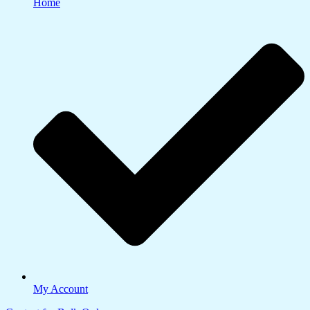
Home
My Account