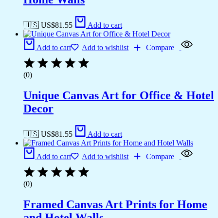
🇺🇸 US$
81.55
Add to cart
Add to cart
Add to wishlist
Compare
(0)
Unique Canvas Art for Office & Hotel
Decor
🇺🇸 US$
81.55
Add to cart
Add to cart
Add to wishlist
Compare
(0)
Framed Canvas Art Prints for Home
and Hotel Walls