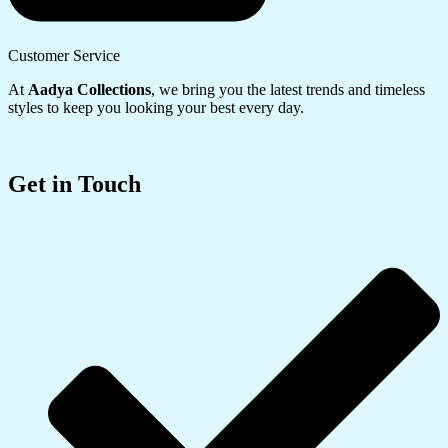
Customer Service
At
Aadya Collections
, we bring you the latest trends and timeless
styles to keep you looking your best every day.
Get in Touch