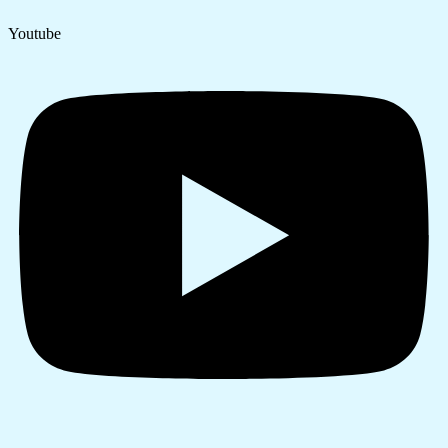
Youtube