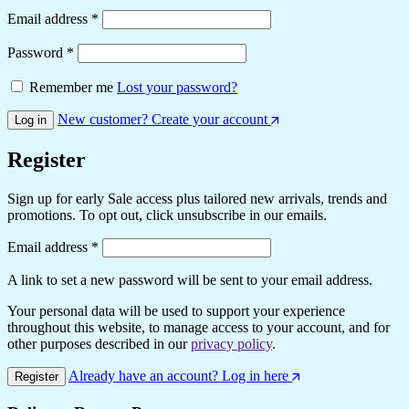
Required
Email address
*
Required
Password
*
Remember me
Lost your password?
New customer? Create your account
Log in
Register
Sign up for early Sale access plus tailored new arrivals, trends and
promotions. To opt out, click unsubscribe in our emails.
Required
Email address
*
A link to set a new password will be sent to your email address.
Your personal data will be used to support your experience
throughout this website, to manage access to your account, and for
other purposes described in our
privacy policy
.
Already have an account? Log in here
Register