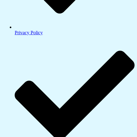
Privacy Policy