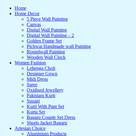
Home
Home Decor
5 Piece Wall Painting
Canvas
Digital Wall Painting
Digital Wall Painting – 2
Golden Frame Set
Pichwai Handmade wall Painting
Roundwall Painting
Wooden Wall Clock
Women Fashion
Lehenga Choli
Designer Gown
Midi Dress
Saree
Oxidised Jewellery
Pakistani Kurti
Suzani
Kurti With Pant Set
Kurta Set
Bagaru Couple Set Dress
Shorts Jacket Bagaru
Artesian Choice
Aluminium Products