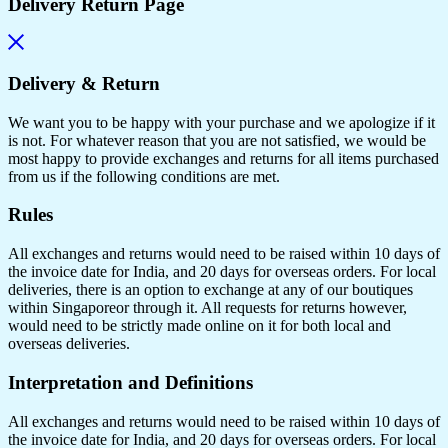
Delivery Return Page
Delivery & Return
We want you to be happy with your purchase and we apologize if it
is not. For whatever reason that you are not satisfied, we would be
most happy to provide exchanges and returns for all items purchased
from us if the following conditions are met.
Rules
All exchanges and returns would need to be raised within 10 days of
the invoice date for India, and 20 days for overseas orders. For local
deliveries, there is an option to exchange at any of our boutiques
within Singaporeor through it. All requests for returns however,
would need to be strictly made online on it for both local and
overseas deliveries.
Interpretation and Definitions
All exchanges and returns would need to be raised within 10 days of
the invoice date for India, and 20 days for overseas orders. For local