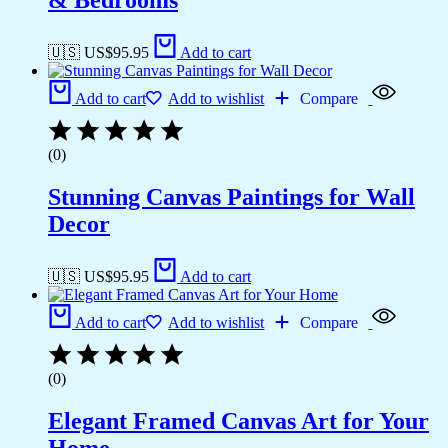
& Bedrooms
🇺🇸 US$
95.95
Add to cart
Add to cart
Add to wishlist
Compare
(0)
Stunning Canvas Paintings for Wall
Decor
🇺🇸 US$
95.95
Add to cart
Add to cart
Add to wishlist
Compare
(0)
Elegant Framed Canvas Art for Your
Home