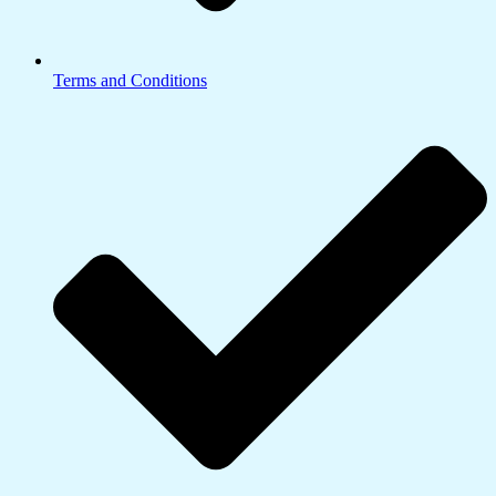
Terms and Conditions