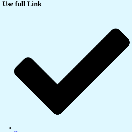
Use full Link