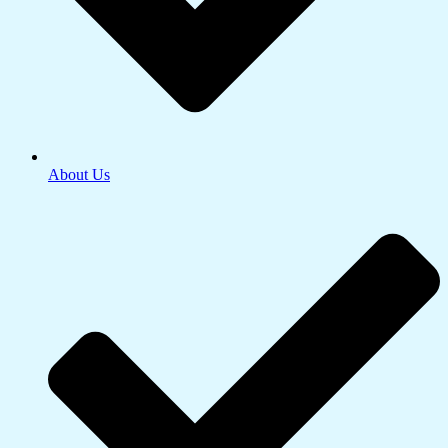
About Us