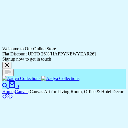
Welcome to Our Online Store
Flat Discount UPTO 26%[HAPPYNEWYEAR26]
Signup now to get in touch
Search
Cart
0
Home
Canvas
Canvas Art for Living Room, Office & Hotel Decor