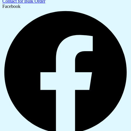
Contact for Bulk Order
Facebook