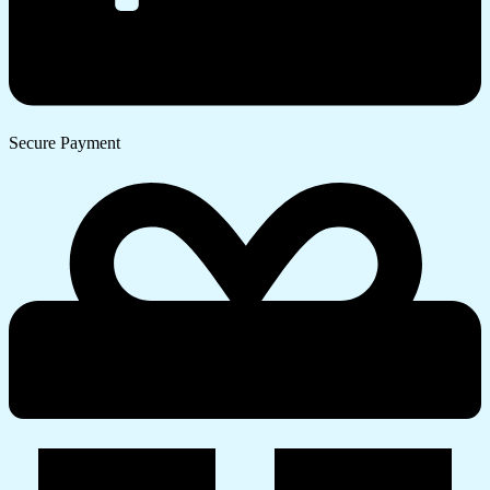
Secure Payment