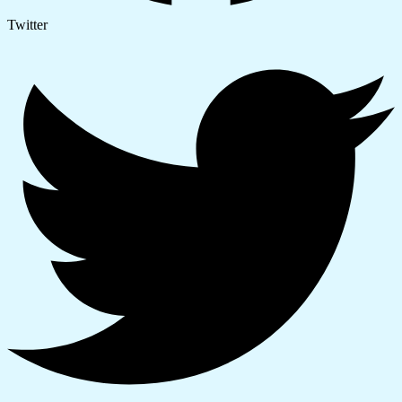
Twitter