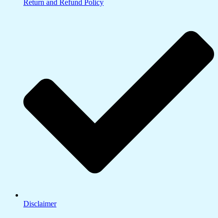
Return and Refund Policy
Disclaimer