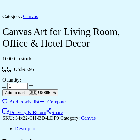
Category:
Canvas
Canvas Art for Living Room,
Office & Hotel Decor
10000 in stock
🇺🇸 US$
95.95
Quantity:
Canvas
Art
Add to cart
-
🇺🇸 US$
95.95
for
Add to wishlist
Compare
Living
Room,
Delivery & Return
Share
Office
SKU:
34x22-CH-BD-LDP9
Category:
Canvas
&
Hotel
Description
Decor
quantity