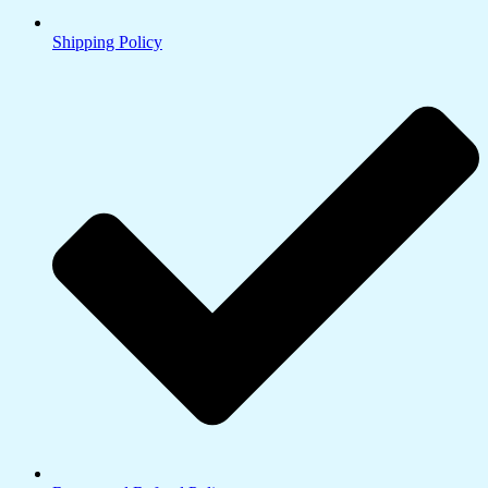
Shipping Policy