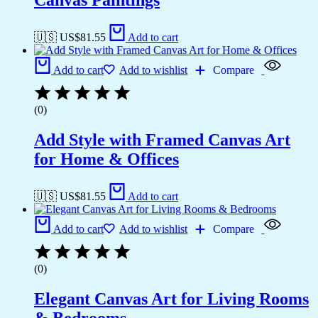
Canvas Paintings
🇺🇸 US$
81.55
Add to cart
Add to cart
Add to wishlist
Compare
(0)
Add Style with Framed Canvas Art
for Home & Offices
🇺🇸 US$
81.55
Add to cart
Add to cart
Add to wishlist
Compare
(0)
Elegant Canvas Art for Living Rooms