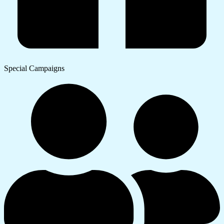
Special Campaigns