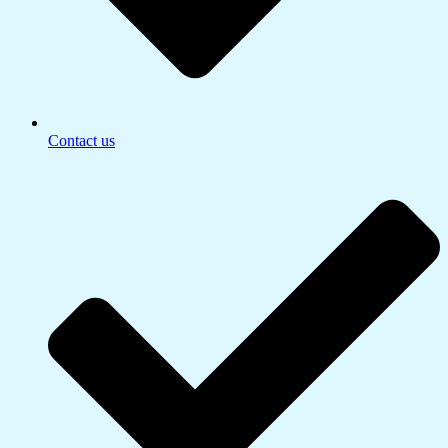
Contact us