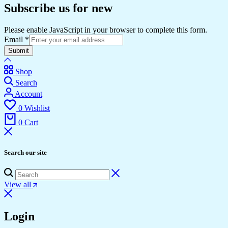
Subscribe us for new
Please enable JavaScript in your browser to complete this form.
Email
*
Submit
Shop
Search
Account
0
Wishlist
0
Cart
Search our site
View all
Login