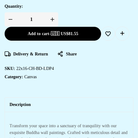
Quantity:
Add to cart
-
🇺🇸 US$
81.55
Delivery & Return
Share
SKU:
22x16-CH-BD-LDP4
Category:
Canvas
Description
Transform your space into a sanctuary of tranquility with our
exquisite Buddha wall paintings. Crafted with meticulous detail and