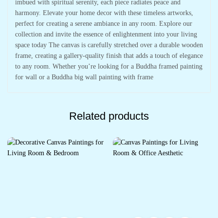
imbued with spiritual serenity, each piece radiates peace and
harmony. Elevate your home decor with these timeless artworks,
perfect for creating a serene ambiance in any room. Explore our
collection and invite the essence of enlightenment into your living
space today The canvas is carefully stretched over a durable wooden
frame, creating a gallery-quality finish that adds a touch of elegance
to any room. Whether you’re looking for a Buddha framed painting
for wall or a Buddha big wall painting with frame
Related products