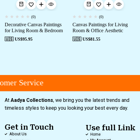
(0)
(0)
Decorative Canvas Paintings
Canvas Paintings for Living
for Living Room & Bedroom
Room & Office Aesthetic
🇺🇸 US$
95.95
🇺🇸 US$
81.55
omer Service
At
Aadya Collections
, we bring you the latest trends and
timeless styles to keep you looking your best every day.
Get in Touch
Use full Link
About Us
Home