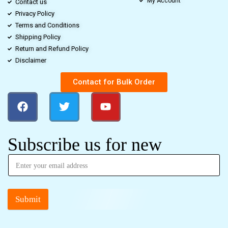
My Account
Contact us
Privacy Policy
Terms and Conditions
Shipping Policy
Return and Refund Policy
Disclaimer
Contact for Bulk Order
Subscribe us for new
Submit