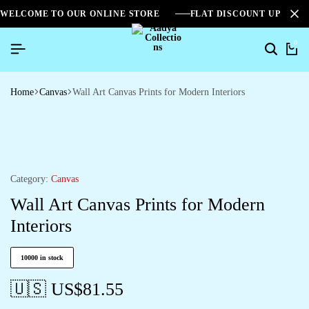
WELCOME TO OUR ONLINE STORE
FLAT DISCOUNT UPTO 2
0
Home
Canvas
Wall Art Canvas Prints for Modern Interiors
Category:
Canvas
Wall Art Canvas Prints for Modern
Interiors
10000 in stock
🇺🇸 US$
81.55