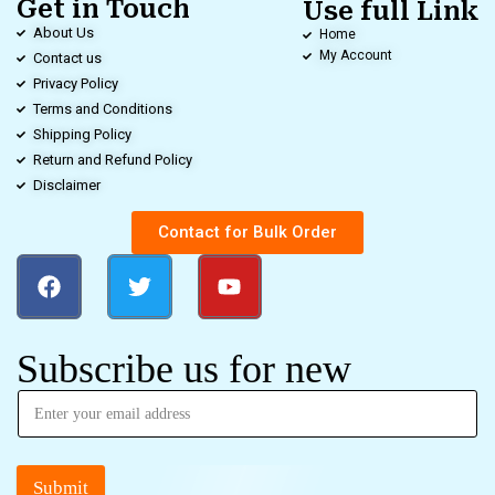
Get in Touch
Use full Link
About Us
Home
My Account
Contact us
Privacy Policy
Terms and Conditions
Shipping Policy
Return and Refund Policy
Disclaimer
Contact for Bulk Order
Subscribe us for new
Submit