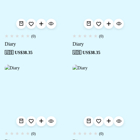
(0)
(0)
Diary
Diary
🇺🇸 US$
38.35
🇺🇸 US$
38.35
(0)
(0)