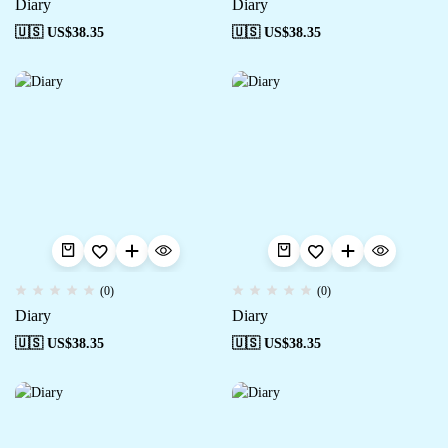
Diary
Diary
🇺🇸 US$
38.35
🇺🇸 US$
38.35
(0)
(0)
Diary
Diary
🇺🇸 US$
38.35
🇺🇸 US$
38.35