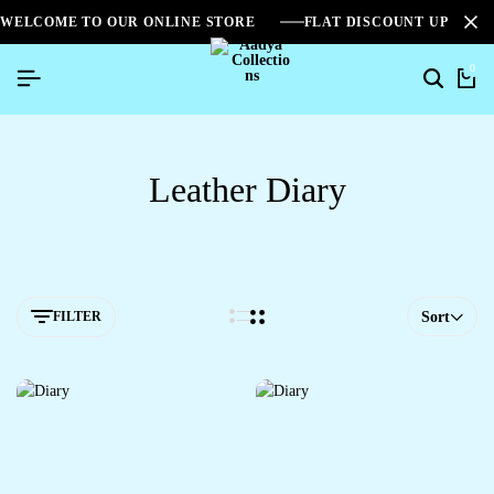
WELCOME TO OUR ONLINE STORE
FLAT DISCOUNT UPTO 2
0
Leather Diary
FILTER
Sort