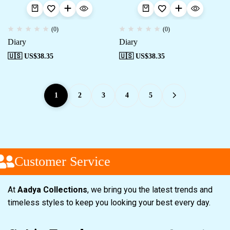
(0)
(0)
Diary
Diary
🇺🇸 US$
38.35
🇺🇸 US$
38.35
1
2
3
4
5
Customer Service
At
Aadya Collections
, we bring you the latest trends and
timeless styles to keep you looking your best every day.