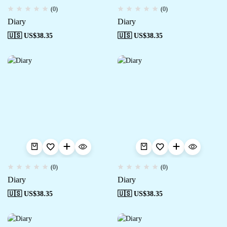
(0)
(0)
Diary
Diary
🇺🇸 US$
38.35
🇺🇸 US$
38.35
(0)
(0)
Diary
Diary
🇺🇸 US$
38.35
🇺🇸 US$
38.35