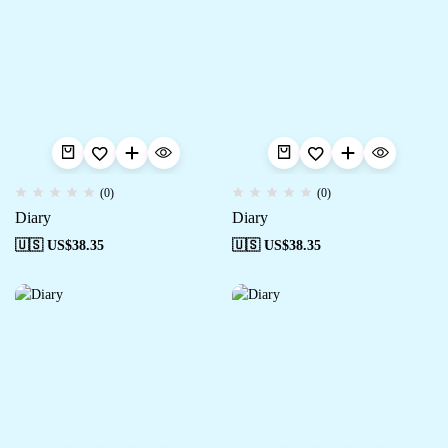
(0)
(0)
Diary
Diary
🇺🇸 US$
38.35
🇺🇸 US$
38.35