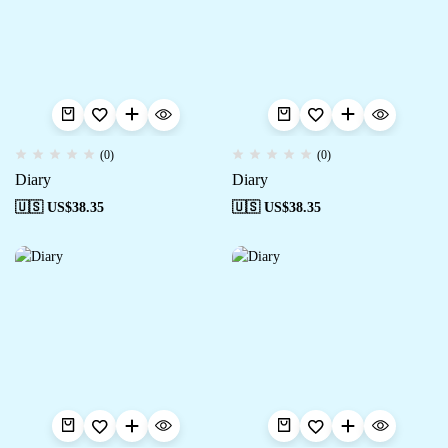
(0)
(0)
Diary
Diary
🇺🇸 US$
38.35
🇺🇸 US$
38.35