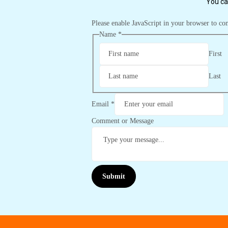
You ca
Please enable JavaScript in your browser to co
Name
*
First
Last
Email
*
Comment or Message
Submit