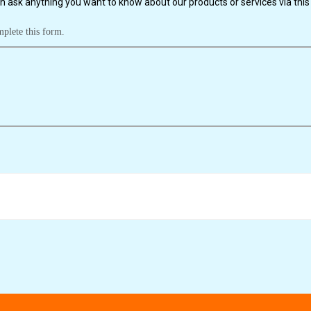
n ask anything you want to know about our products or services via this 
mplete this form.