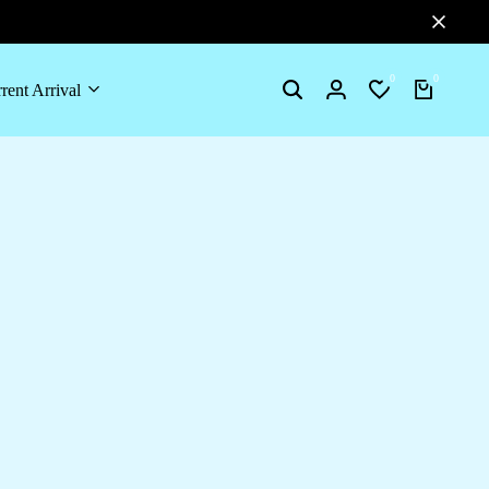
0
0
rent Arrival
Search
Login
Wishlist
Cart