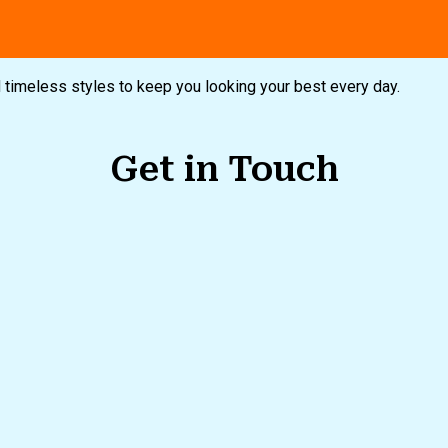
nd timeless styles to keep you looking your best every day.
Get in Touch