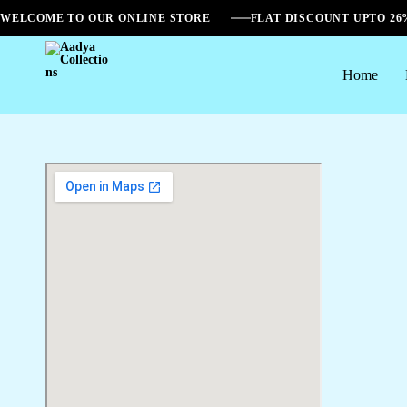
WELCOME TO OUR ONLINE STORE
FLAT DISCOUNT UPTO 2
Home
Aadya
Collections