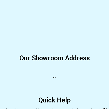
Our Showroom Address
..
Quick Help