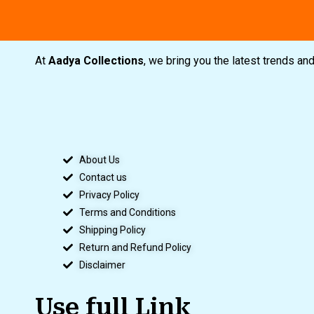
At
Aadya Collections
, we bring you the latest trends a
About Us
Contact us
Privacy Policy
Terms and Conditions
Shipping Policy
Return and Refund Policy
Disclaimer
Use full Link