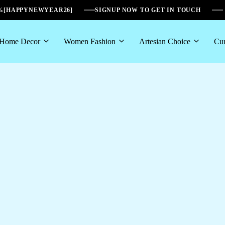
6%[HAPPYNEWYEAR26]
SIGNUP NOW TO GET IN TOUCH
Home Decor
Women Fashion
Artesian Choice
Cur