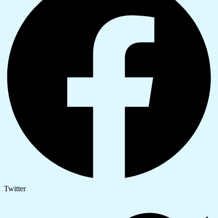
Twitter