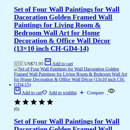
Set of Four Wall Paintings for Wall
Dacoration Golden Framed Wall
Paintings for Living Room &
Bedroom Wall Art for Home
Decoration & Office Wall Décor
(13×10 inch CH-GD4-14)
🇺🇸 US$
71.95
Add to cart
Add to cart
Add to wishlist
Compare
(0)
Set of Four Wall Paintings for Wall
Dacoration Golden Framed Wall