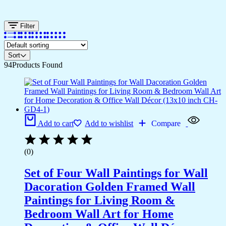
Filter
Sort
94
Products Found
Add to cart
Add to wishlist
Compare
(0)
Set of Four Wall Paintings for Wall
Dacoration Golden Framed Wall
Paintings for Living Room &
Bedroom Wall Art for Home