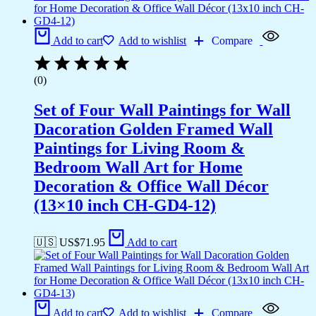
Add to cart
Add to wishlist
Compare
(0)
Set of Four Wall Paintings for Wall
Dacoration Golden Framed Wall
Paintings for Living Room &
Bedroom Wall Art for Home
Decoration & Office Wall Décor
(13×10 inch CH-GD4-12)
🇺🇸 US$
71.95
Add to cart
Add to cart
Add to wishlist
Compare