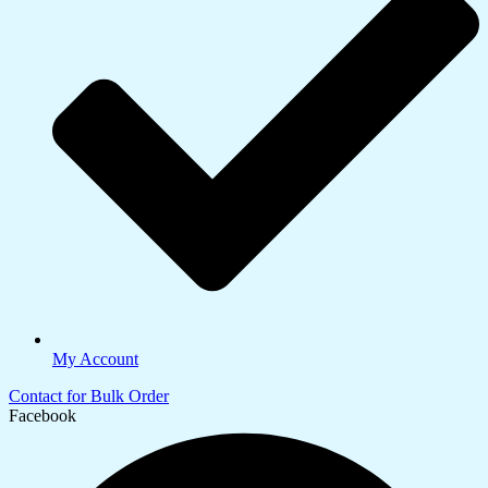
My Account
Contact for Bulk Order
Facebook