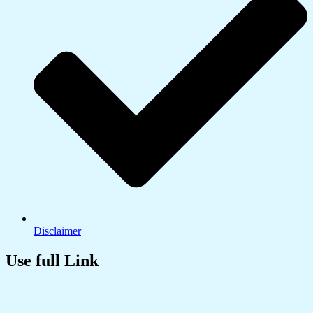
Disclaimer
Use full Link