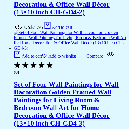
Decoration & Office Wall Décor
(13×10 inch CH-GD4-2)
🇺🇸 US$
71.95
Add to cart
Add to cart
Add to wishlist
Compare
(0)
Set of Four Wall Paintings for Wall
Dacoration Golden Framed Wall
Paintings for Living Room &
Bedroom Wall Art for Home
Decoration & Office Wall Décor
(13×10 inch CH-GD4-3)