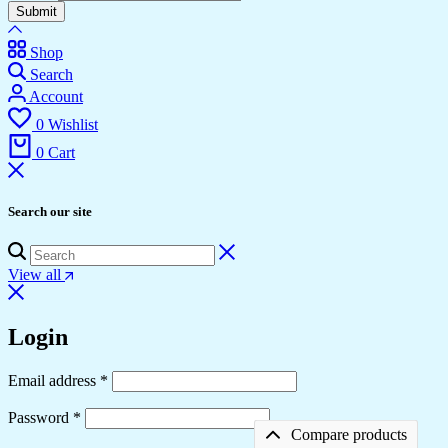
Submit
Shop
Search
Account
0
Wishlist
0
Cart
Search our site
View all
Login
Required
Email address
*
Required
Password
*
Compare products