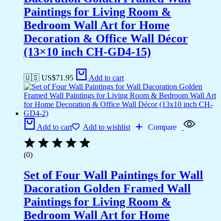
Paintings for Living Room &
Bedroom Wall Art for Home
Decoration & Office Wall Décor
(13×10 inch CH-GD4-15)
🇺🇸 US$
71.95
Add to cart
Add to cart
Add to wishlist
Compare
(0)
Set of Four Wall Paintings for Wall
Dacoration Golden Framed Wall
Paintings for Living Room &
Bedroom Wall Art for Home