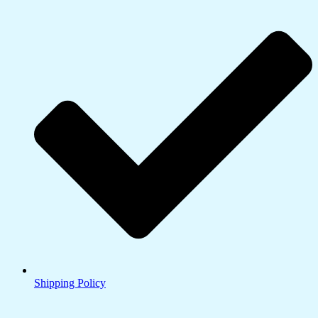
Shipping Policy