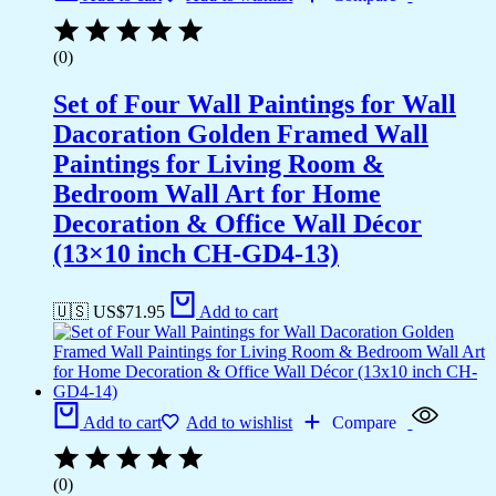
(0)
Set of Four Wall Paintings for Wall
Dacoration Golden Framed Wall
Paintings for Living Room &
Bedroom Wall Art for Home
Decoration & Office Wall Décor
(13×10 inch CH-GD4-13)
🇺🇸 US$
71.95
Add to cart
Add to cart
Add to wishlist
Compare
(0)