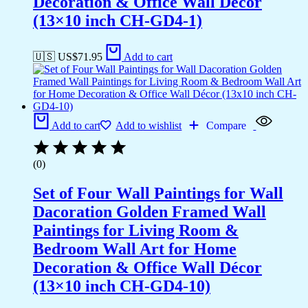
Decoration & Office Wall Décor
(13×10 inch CH-GD4-1)
🇺🇸 US$
71.95
Add to cart
Add to cart
Add to wishlist
Compare
(0)
Set of Four Wall Paintings for Wall
Dacoration Golden Framed Wall
Paintings for Living Room &
Bedroom Wall Art for Home
Decoration & Office Wall Décor
(13×10 inch CH-GD4-10)