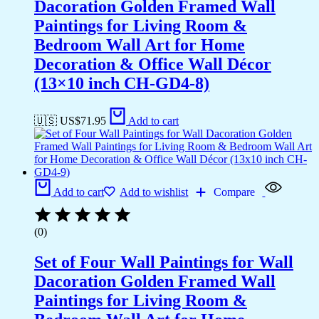
Dacoration Golden Framed Wall
Paintings for Living Room &
Bedroom Wall Art for Home
Decoration & Office Wall Décor
(13×10 inch CH-GD4-8)
🇺🇸 US$
71.95
Add to cart
Add to cart
Add to wishlist
Compare
(0)
Set of Four Wall Paintings for Wall
Dacoration Golden Framed Wall
Paintings for Living Room &