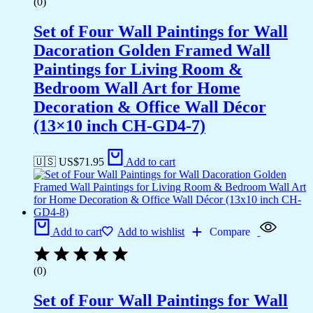
(0)
Set of Four Wall Paintings for Wall
Dacoration Golden Framed Wall
Paintings for Living Room &
Bedroom Wall Art for Home
Decoration & Office Wall Décor
(13×10 inch CH-GD4-7)
🇺🇸 US$
71.95
Add to cart
Add to cart
Add to wishlist
Compare
(0)
Set of Four Wall Paintings for Wall