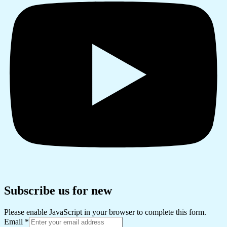
Subscribe us for new
Please enable JavaScript in your browser to complete this form.
Email
*