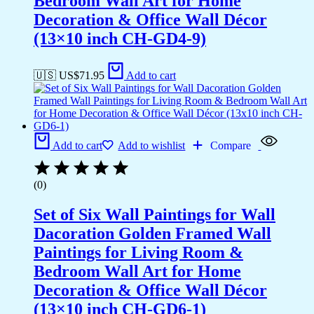
Bedroom Wall Art for Home
Decoration & Office Wall Décor
(13×10 inch CH-GD4-9)
🇺🇸 US$
71.95
Add to cart
Add to cart
Add to wishlist
Compare
(0)
Set of Six Wall Paintings for Wall
Dacoration Golden Framed Wall
Paintings for Living Room &
Bedroom Wall Art for Home
Decoration & Office Wall Décor
(13×10 inch CH-GD6-1)