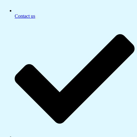
Contact us