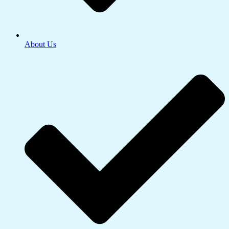
About Us