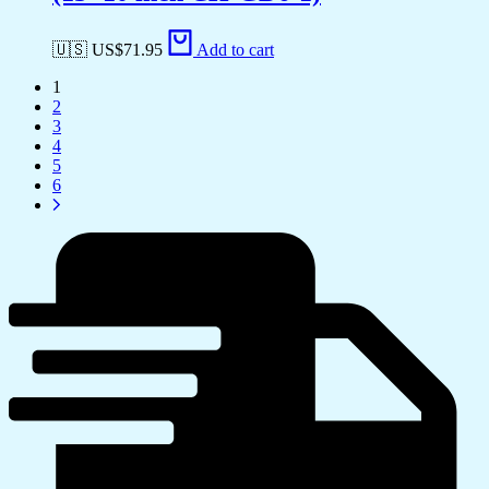
🇺🇸 US$
71.95
Add to cart
1
2
3
4
5
6