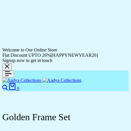
Welcome to Our Online Store
Flat Discount UPTO 26%[HAPPYNEWYEAR26]
Signup now to get in touch
Search
Cart
0
Golden Frame Set