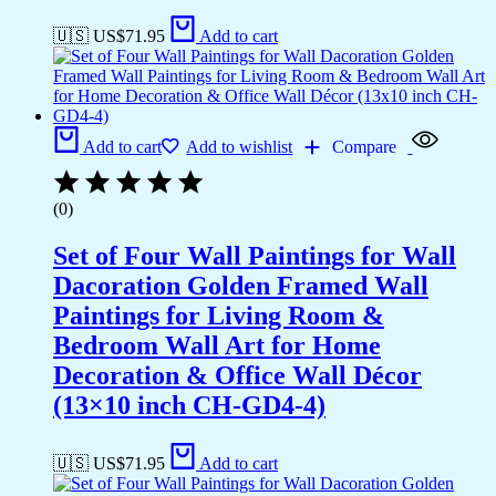
🇺🇸 US$
71.95
Add to cart
Add to cart
Add to wishlist
Compare
(0)
Set of Four Wall Paintings for Wall
Dacoration Golden Framed Wall
Paintings for Living Room &
Bedroom Wall Art for Home
Decoration & Office Wall Décor
(13×10 inch CH-GD4-4)
🇺🇸 US$
71.95
Add to cart