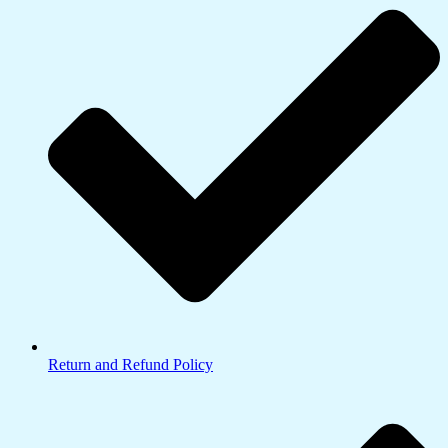
Return and Refund Policy