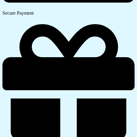
Secure Payment