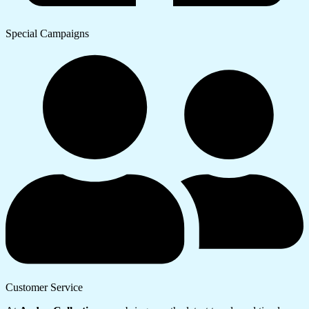
Special Campaigns
Customer Service