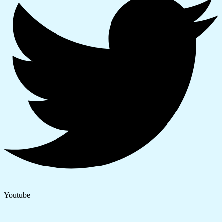
Youtube