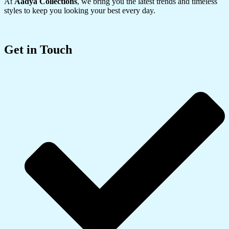
At
Aadya Collections
, we bring you the latest trends and timeless
styles to keep you looking your best every day.
Get in Touch