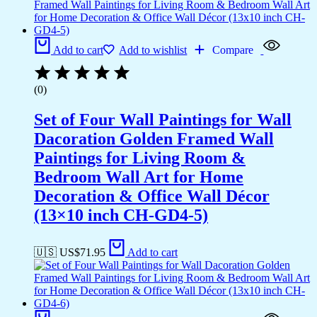
Add to cart
Add to wishlist
Compare
(0)
Set of Four Wall Paintings for Wall
Dacoration Golden Framed Wall
Paintings for Living Room &
Bedroom Wall Art for Home
Decoration & Office Wall Décor
(13×10 inch CH-GD4-5)
🇺🇸 US$
71.95
Add to cart