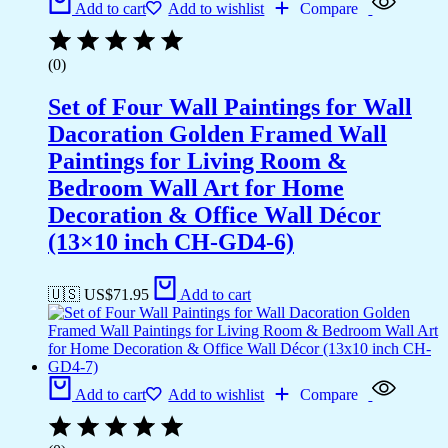
Add to cart
Add to wishlist
Compare
(0)
Set of Four Wall Paintings for Wall
Dacoration Golden Framed Wall
Paintings for Living Room &
Bedroom Wall Art for Home
Decoration & Office Wall Décor
(13×10 inch CH-GD4-6)
🇺🇸 US$
71.95
Add to cart
Add to cart
Add to wishlist
Compare