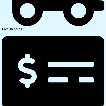
Free shipping