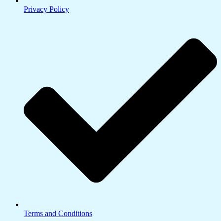
Privacy Policy
Terms and Conditions