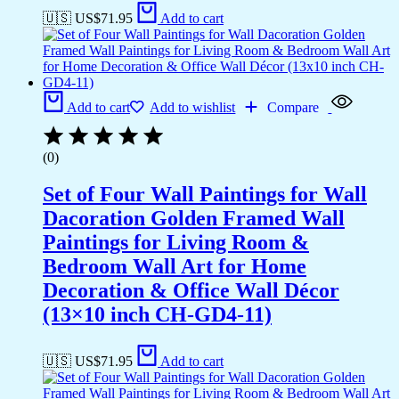
🇺🇸 US$
71.95
Add to cart
Add to cart
Add to wishlist
Compare
(0)
Set of Four Wall Paintings for Wall
Dacoration Golden Framed Wall
Paintings for Living Room &
Bedroom Wall Art for Home
Decoration & Office Wall Décor
(13×10 inch CH-GD4-11)
🇺🇸 US$
71.95
Add to cart