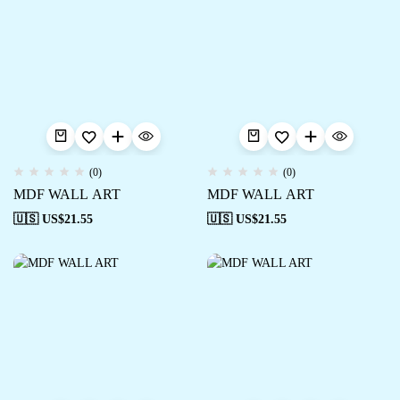
(0)
(0)
MDF WALL ART
MDF WALL ART
🇺🇸 US$
21.55
🇺🇸 US$
21.55