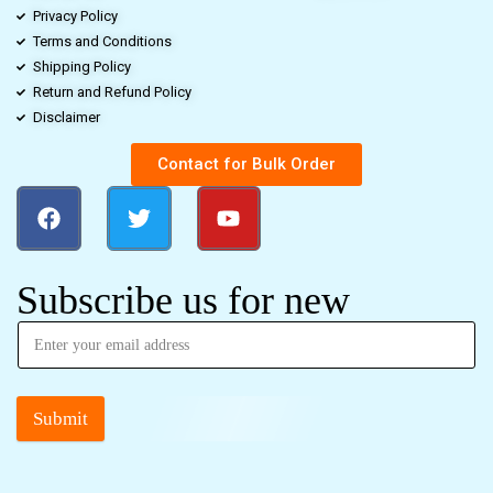
Privacy Policy
Terms and Conditions
Shipping Policy
Return and Refund Policy
Disclaimer
Contact for Bulk Order
Subscribe us for new
Submit