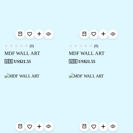
(0)
(0)
MDF WALL ART
MDF WALL ART
🇺🇸 US$
21.55
🇺🇸 US$
21.55