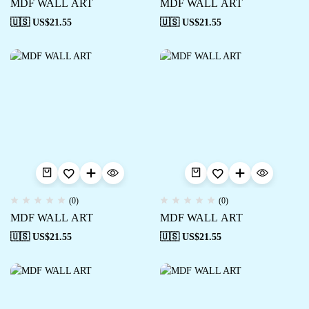
MDF WALL ART
MDF WALL ART
🇺🇸 US$
21.55
🇺🇸 US$
21.55
(0)
(0)
MDF WALL ART
MDF WALL ART
🇺🇸 US$
21.55
🇺🇸 US$
21.55