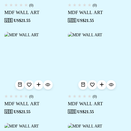
(0)
(0)
MDF WALL ART
MDF WALL ART
🇺🇸 US$
21.55
🇺🇸 US$
21.55
(0)
(0)
MDF WALL ART
MDF WALL ART
🇺🇸 US$
21.55
🇺🇸 US$
21.55