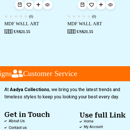
(0)
(0)
MDF WALL ART
MDF WALL ART
🇺🇸 US$
21.55
🇺🇸 US$
21.55
ns
Customer Service
At
Aadya Collections
, we bring you the latest trends and
timeless styles to keep you looking your best every day.
Get in Touch
Use full Link
About Us
Home
My Account
Contact us