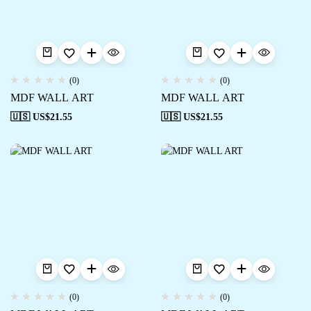
(0)
(0)
MDF WALL ART
MDF WALL ART
🇺🇸 US$
21.55
🇺🇸 US$
21.55
(0)
(0)