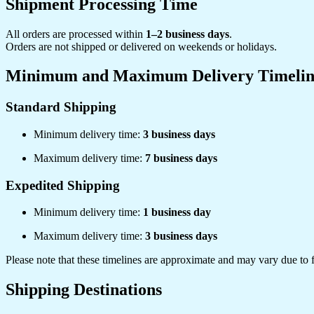
Shipment Processing Time
All orders are processed within
1–2 business days
.
Orders are not shipped or delivered on weekends or holidays.
Minimum and Maximum Delivery Timelin
Standard Shipping
Minimum delivery time:
3 business days
Maximum delivery time:
7 business days
Expedited Shipping
Minimum delivery time:
1 business day
Maximum delivery time:
3 business days
Please note that these timelines are approximate and may vary due to 
Shipping Destinations