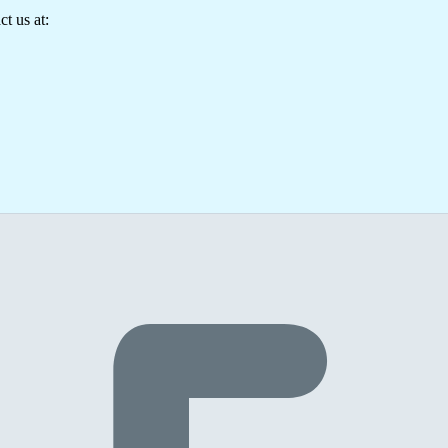
t us at: