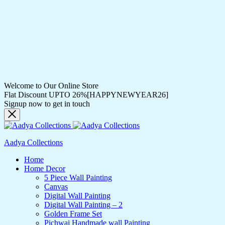
Welcome to Our Online Store
Flat Discount UPTO 26%[HAPPYNEWYEAR26]
Signup now to get in touch
Aadya Collections
Home
Home Decor
5 Piece Wall Painting
Canvas
Digital Wall Painting
Digital Wall Painting – 2
Golden Frame Set
Pichwai Handmade wall Painting