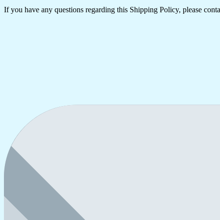
If you have any questions regarding this Shipping Policy, please contac