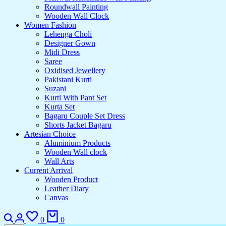
Roundwall Painting
Wooden Wall Clock
Women Fashion
Lehenga Choli
Designer Gown
Midi Dress
Saree
Oxidised Jewellery
Pakistani Kurti
Suzani
Kurti With Pant Set
Kurta Set
Bagaru Couple Set Dress
Shorts Jacket Bagaru
Artesian Choice
Aluminium Products
Wooden Wall clock
Wall Arts
Current Arrival
Wooden Product
Leather Diary
Canvas
0
0