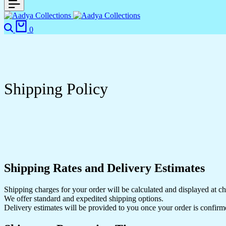
0
Shipping Policy
Shipping Rates and Delivery Estimates
Shipping charges for your order will be calculated and displayed at c
We offer standard and expedited shipping options.
Delivery estimates will be provided to you once your order is confirm