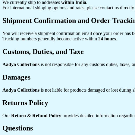
We currently ship to addresses
within India
.
For international shipping options and rates, please contact us directly.
Shipment Confirmation and Order Tracki
You will receive a shipment confirmation email once your order has b
Tracking numbers generally become active within
24 hours
.
Customs, Duties, and Taxe
Aadya Collections
is not responsible for any customs duties, taxes, o
Damages
Aadya Collections
is not liable for products damaged or lost during s
Returns Policy
Our
Return & Refund Policy
provides detailed information regarding
Questions