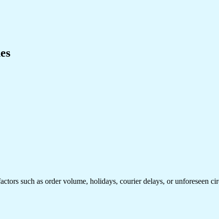
es
factors such as order volume, holidays, courier delays, or unforeseen ci