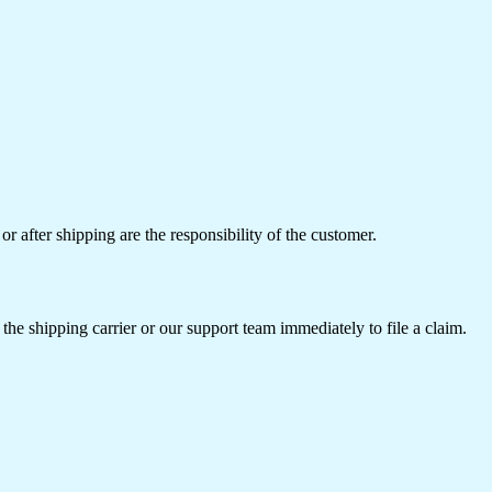
or after shipping are the responsibility of the customer.
the shipping carrier or our support team immediately to file a claim.