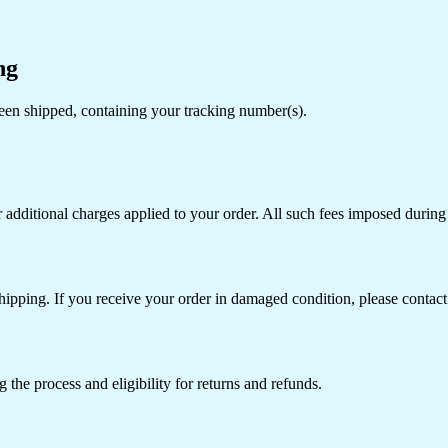
ng
een shipped, containing your tracking number(s).
r additional charges applied to your order. All such fees imposed during 
hipping. If you receive your order in damaged condition, please contact 
 the process and eligibility for returns and refunds.