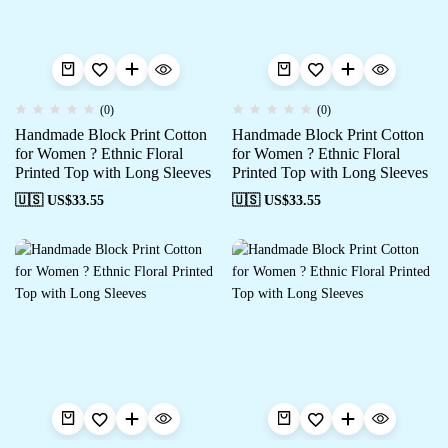
(0)
(0)
Handmade Block Print Cotton
Handmade Block Print Cotton
for Women ? Ethnic Floral
for Women ? Ethnic Floral
Printed Top with Long Sleeves
Printed Top with Long Sleeves
🇺🇸 US$
33.55
🇺🇸 US$
33.55