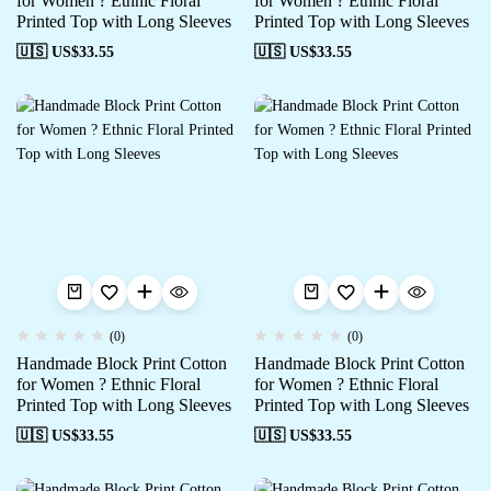
for Women ? Ethnic Floral
for Women ? Ethnic Floral
Printed Top with Long Sleeves
Printed Top with Long Sleeves
🇺🇸 US$
33.55
🇺🇸 US$
33.55
(0)
(0)
Handmade Block Print Cotton
Handmade Block Print Cotton
for Women ? Ethnic Floral
for Women ? Ethnic Floral
Printed Top with Long Sleeves
Printed Top with Long Sleeves
🇺🇸 US$
33.55
🇺🇸 US$
33.55