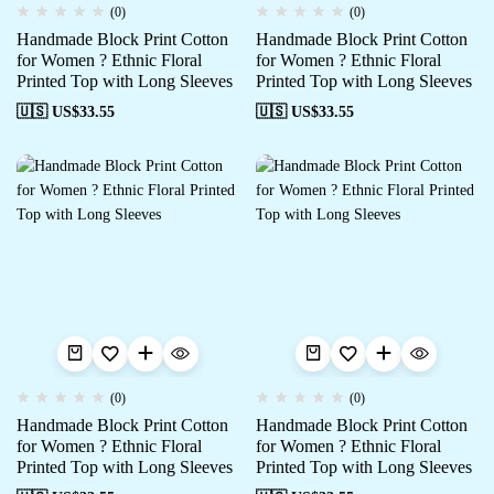
(0)
(0)
Handmade Block Print Cotton
Handmade Block Print Cotton
for Women ? Ethnic Floral
for Women ? Ethnic Floral
Printed Top with Long Sleeves
Printed Top with Long Sleeves
🇺🇸 US$
33.55
🇺🇸 US$
33.55
(0)
(0)
Handmade Block Print Cotton
Handmade Block Print Cotton
for Women ? Ethnic Floral
for Women ? Ethnic Floral
Printed Top with Long Sleeves
Printed Top with Long Sleeves