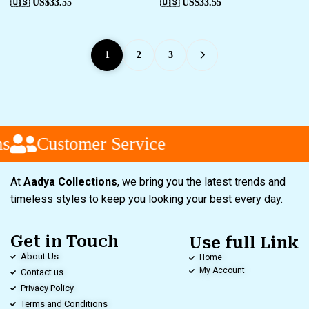
🇺🇸 US$
33.55
🇺🇸 US$
33.55
1
2
3
Customer Service
At
Aadya Collections
, we bring you the latest trends and
timeless styles to keep you looking your best every day.
Get in Touch
Use full Link
About Us
Home
My Account
Contact us
Privacy Policy
Terms and Conditions