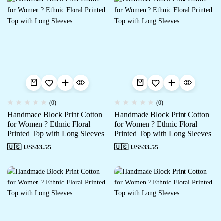
(0)
(0)
Handmade Block Print Cotton
Handmade Block Print Cotton
for Women ? Ethnic Floral
for Women ? Ethnic Floral
Printed Top with Long Sleeves
Printed Top with Long Sleeves
🇺🇸 US$
33.55
🇺🇸 US$
33.55