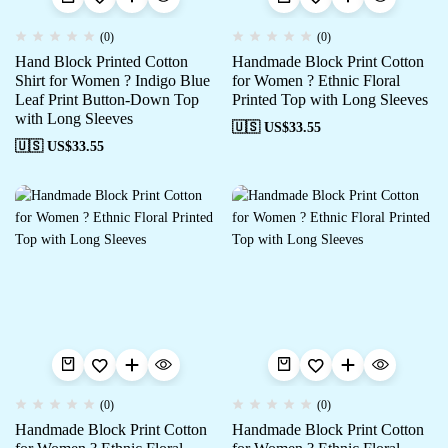
(0)
(0)
Hand Block Printed Cotton
Handmade Block Print Cotton
Shirt for Women ? Indigo Blue
for Women ? Ethnic Floral
Leaf Print Button-Down Top
Printed Top with Long Sleeves
with Long Sleeves
🇺🇸 US$
33.55
🇺🇸 US$
33.55
(0)
(0)
Handmade Block Print Cotton
Handmade Block Print Cotton