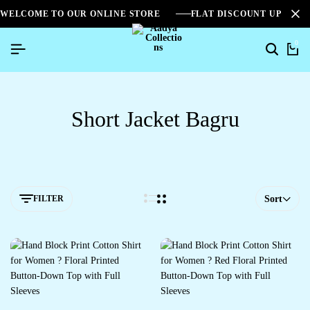
WELCOME TO OUR ONLINE STORE
FLAT DISCOUNT UPTO 2
0
Short Jacket Bagru
FILTER
Sort