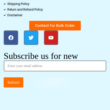
Shipping Policy
Return and Refund Policy
Disclaimer
Contact for Bulk Order
Subscribe us for new
Submit