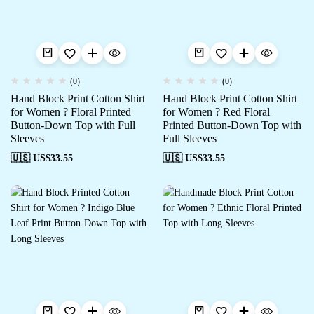
(0)
(0)
Hand Block Print Cotton Shirt
Hand Block Print Cotton Shirt
for Women ? Floral Printed
for Women ? Red Floral
Button-Down Top with Full
Printed Button-Down Top with
Sleeves
Full Sleeves
🇺🇸 US$
33.55
🇺🇸 US$
33.55