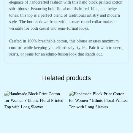
elegance of handcrafted fashion with this hand block printed cotton
shirt blouse. Featuring bold floral motifs in red, blue, and beige
tones, this top is a perfect blend of traditional artistry and modern
style. The button-down front with a smart round collar makes it
versatile for both casual and semi-formal looks.
Crafted in 100% breathable cotton, this blouse ensures maximum
comfort while keeping you effortlessly stylish. Pair it with trousers,
skirts, or jeans for an ethnic-fusion look that stands out.
Related products