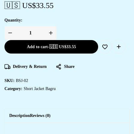
🇺🇸 US$
33.55
Quantity:
Add to cart
-
🇺🇸 US$
33.55
Delivery & Return
Share
SKU:
BSJ-02
Category:
Short Jacket Bagru
Description
Reviews (0)