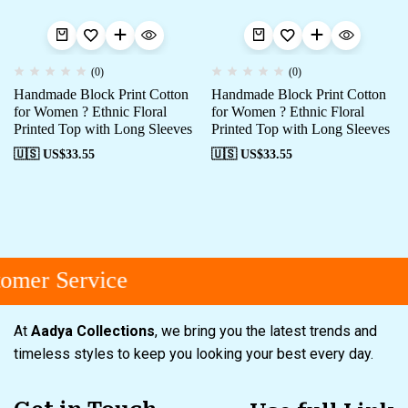
(0)
(0)
Handmade Block Print Cotton
Handmade Block Print Cotton
for Women ? Ethnic Floral
for Women ? Ethnic Floral
Printed Top with Long Sleeves
Printed Top with Long Sleeves
🇺🇸 US$
33.55
🇺🇸 US$
33.55
omer Service
At
Aadya Collections
, we bring you the latest trends and
timeless styles to keep you looking your best every day.