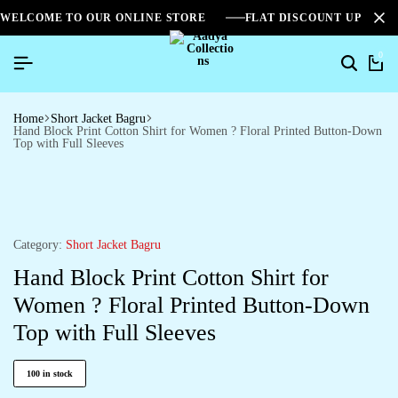
WELCOME TO OUR ONLINE STORE
FLAT DISCOUNT UPTO 2
0
Home
Short Jacket Bagru
Hand Block Print Cotton Shirt for Women ? Floral Printed Button-Down
Top with Full Sleeves
Category:
Short Jacket Bagru
Hand Block Print Cotton Shirt for
Women ? Floral Printed Button-Down
Top with Full Sleeves
100 in stock