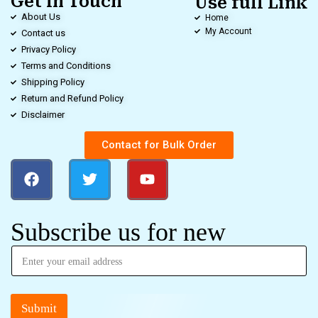
Get in Touch
Use full Link
About Us
Home
My Account
Contact us
Privacy Policy
Terms and Conditions
Shipping Policy
Return and Refund Policy
Disclaimer
Contact for Bulk Order
Subscribe us for new
Submit