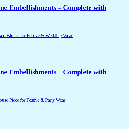
one Embellishments – Complete with
one Embellishments – Complete with