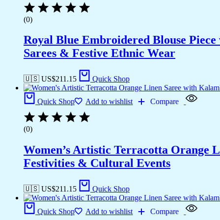
(0)
Royal Blue Embroidered Blouse Piece w
Sarees & Festive Ethnic Wear
🇺🇸 US$
211.15
Quick Shop
Quick Shop
Add to wishlist
Compare
(0)
Women’s Artistic Terracotta Orange Li
Festivities & Cultural Events
🇺🇸 US$
211.15
Quick Shop
Quick Shop
Add to wishlist
Compare