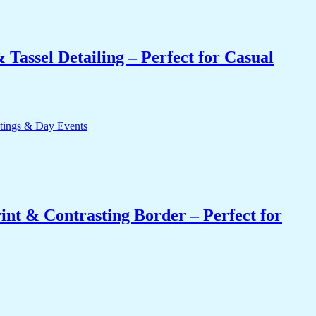
Tassel Detailing – Perfect for Casual
int & Contrasting Border – Perfect for