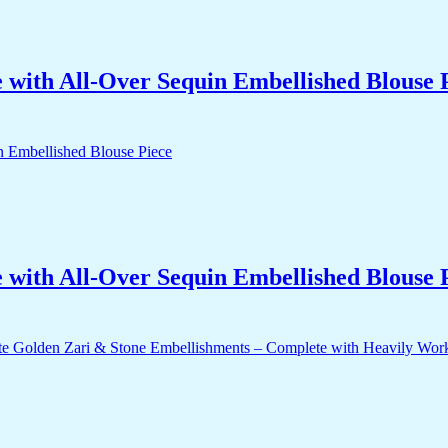
with All-Over Sequin Embellished Blouse 
with All-Over Sequin Embellished Blouse 