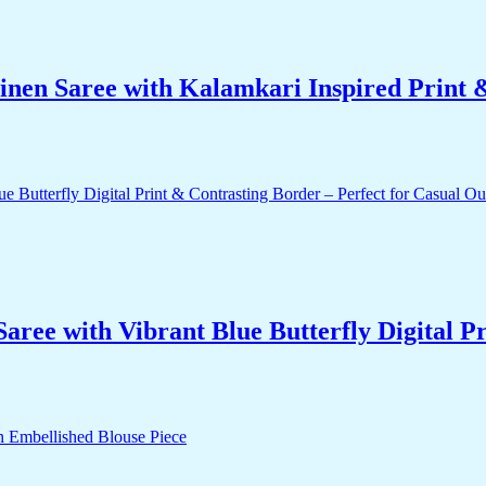
nen Saree with Kalamkari Inspired Print & 
ee with Vibrant Blue Butterfly Digital Pr