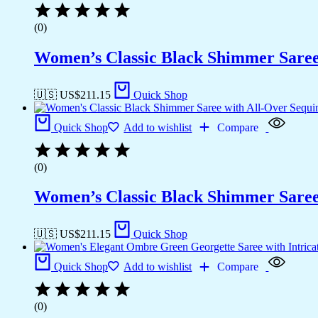
(0)
Women’s Classic Black Shimmer Saree 
🇺🇸 US$
211.15
Quick Shop
Quick Shop
Add to wishlist
Compare
(0)
Women’s Classic Black Shimmer Saree 
🇺🇸 US$
211.15
Quick Shop
Quick Shop
Add to wishlist
Compare
(0)