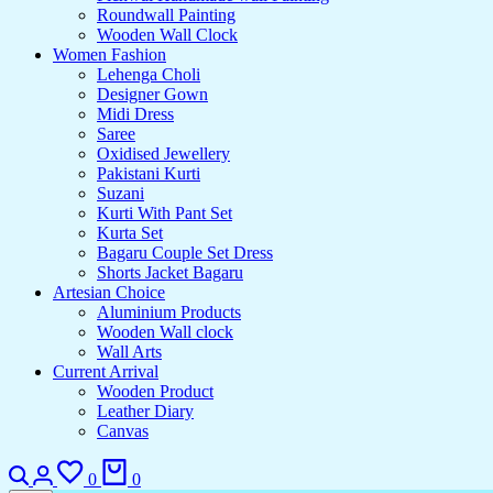
Roundwall Painting
Wooden Wall Clock
Women Fashion
Lehenga Choli
Designer Gown
Midi Dress
Saree
Oxidised Jewellery
Pakistani Kurti
Suzani
Kurti With Pant Set
Kurta Set
Bagaru Couple Set Dress
Shorts Jacket Bagaru
Artesian Choice
Aluminium Products
Wooden Wall clock
Wall Arts
Current Arrival
Wooden Product
Leather Diary
Canvas
0
0