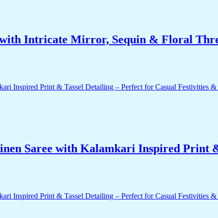
ith Intricate Mirror, Sequin & Floral Thr
nen Saree with Kalamkari Inspired Print & 