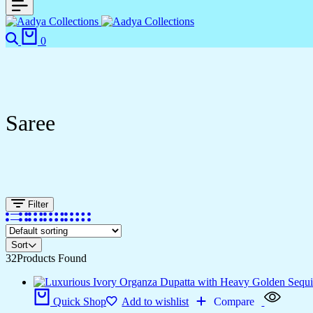
0
Saree
Filter
Sort
32
Products Found
Quick Shop
Add to wishlist
Compare