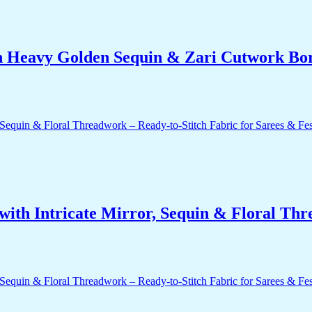
h Heavy Golden Sequin & Zari Cutwork Bord
ith Intricate Mirror, Sequin & Floral Thr