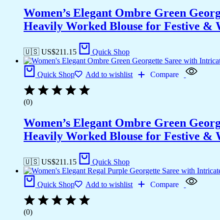
Women’s Elegant Ombre Green Georget
Heavily Worked Blouse for Festive &
🇺🇸 US$
211.15
Quick Shop
Quick Shop
Add to wishlist
Compare
(0)
Women’s Elegant Ombre Green Georget
Heavily Worked Blouse for Festive &
🇺🇸 US$
211.15
Quick Shop
Quick Shop
Add to wishlist
Compare
(0)