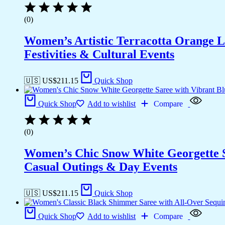
(0)
Women’s Artistic Terracotta Orange Li
Festivities & Cultural Events
🇺🇸 US$
211.15
Quick Shop
Quick Shop
Add to wishlist
Compare
(0)
Women’s Chic Snow White Georgette Sar
Casual Outings & Day Events
🇺🇸 US$
211.15
Quick Shop
Quick Shop
Add to wishlist
Compare