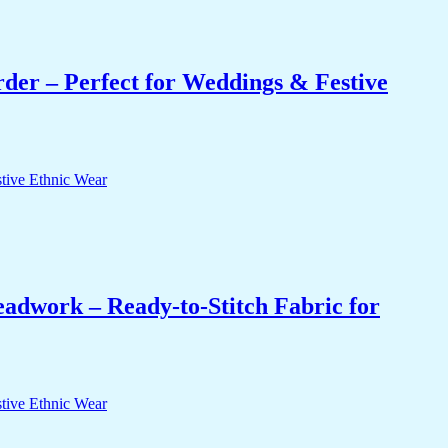
er – Perfect for Weddings & Festive
eadwork – Ready-to-Stitch Fabric for