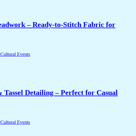
eadwork – Ready-to-Stitch Fabric for
Tassel Detailing – Perfect for Casual