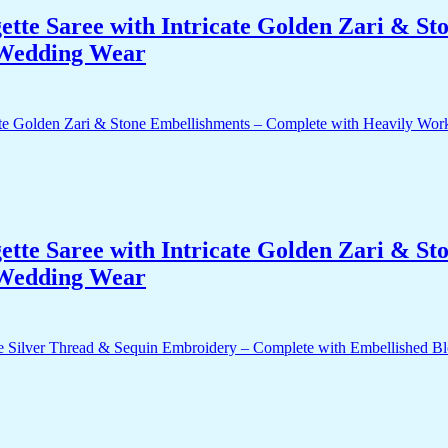
te Saree with Intricate Golden Zari & St
 Wedding Wear
te Saree with Intricate Golden Zari & St
 Wedding Wear