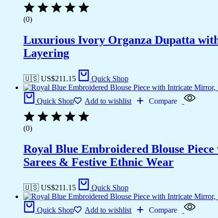
(0)
Luxurious Ivory Organza Dupatta wit
Layering
🇺🇸 US$
211.15
Quick Shop
Quick Shop
Add to wishlist
Compare
(0)
Royal Blue Embroidered Blouse Piece w
Sarees & Festive Ethnic Wear
🇺🇸 US$
211.15
Quick Shop
Quick Shop
Add to wishlist
Compare