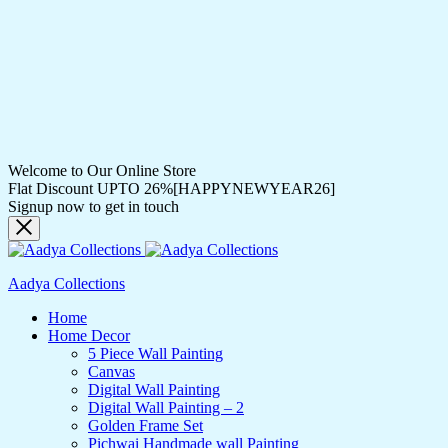
Welcome to Our Online Store
Flat Discount UPTO 26%[HAPPYNEWYEAR26]
Signup now to get in touch
Aadya Collections
Home
Home Decor
5 Piece Wall Painting
Canvas
Digital Wall Painting
Digital Wall Painting – 2
Golden Frame Set
Pichwai Handmade wall Painting