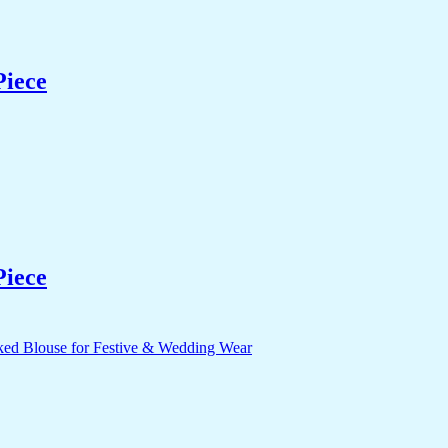
Piece
Piece