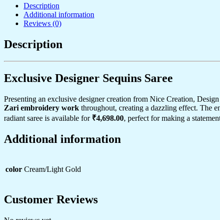
Description
&
Additional information
Zari
Reviews (0)
Cutwork
Border
–
Description
Perfect
for
Weddings
Exclusive Designer Sequins Saree
&
Festive
Layering
Presenting an exclusive designer creation from Nice Creation, Design
quantity
Zari embroidery work
throughout, creating a dazzling effect. The 
radiant saree is available for
₹4,698.00
, perfect for making a statement
Additional information
color
Cream/Light Gold
Customer Reviews