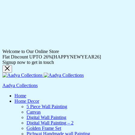
Welcome to Our Online Store
Flat Discount UPTO 26%[HAPPYNEWYEAR26]
Signup now to get in touch
Aadya Collections
Home
Home Decor
5 Piece Wall Painting
Canvas
Digital Wall Painting
Digital Wall Painting – 2
Golden Frame Set
Pichwai Handmade wall Painting