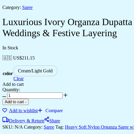
Category:
Saree
Luxurious Ivory Organza Dupatta
Weddings & Festive Layering
In Stock
🇺🇸 US$
211.15
Cream/Light Gold
color
Clear
Add to cart
Quantity:
Luxurious
Ivory
Add to cart
-
Organza
Add to wishlist
Compare
Dupatta
with
Delivery & Return
Share
Heavy
SKU:
Golden
N/A
Category:
Saree
Tag:
Heavy Soft Nylon Organza Saree with
Sequin