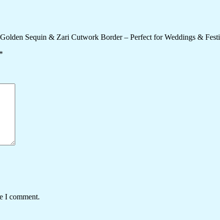
y Golden Sequin & Zari Cutwork Border – Perfect for Weddings & Fest
*
me I comment.