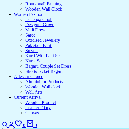
Roundwall Painting
Wooden Wall Clock
Women Fashion
Lehenga Choli
Designer Gown
Midi Dress
Saree
Oxidised Jewellery
Pakistani Kurti
Suzani
Kurti With Pant Set
Kurta Set
Bagaru Couple Set Dress
Shorts Jacket Bagaru
Artesian Choice
Aluminium Products
Wooden Wall clock
Wall Arts
Current Arrival
Wooden Product
Leather Diary
Canvas
Search
Login
Wishlist
Cart
0
0