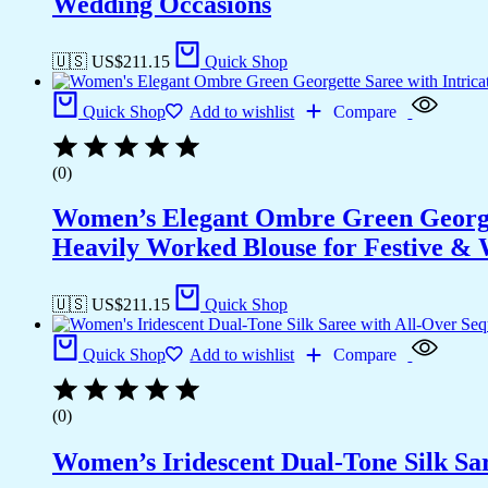
Wedding Occasions
🇺🇸 US$
211.15
Quick Shop
Quick Shop
Add to wishlist
Compare
(0)
Women’s Elegant Ombre Green Georget
Heavily Worked Blouse for Festive &
🇺🇸 US$
211.15
Quick Shop
Quick Shop
Add to wishlist
Compare
(0)
Women’s Iridescent Dual-Tone Silk Sa