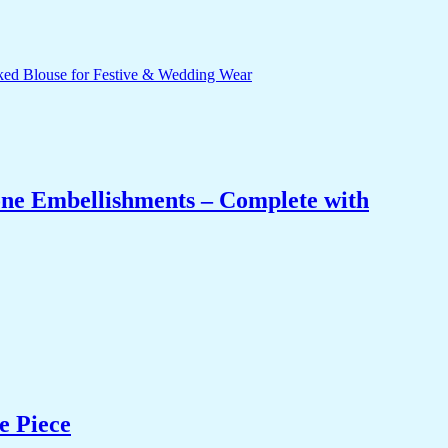
one Embellishments – Complete with
e Piece