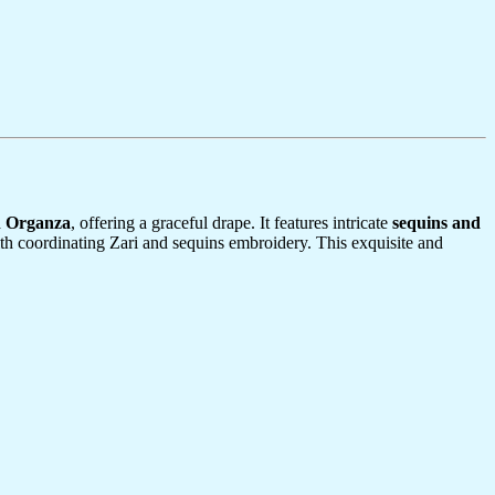
n Organza
, offering a graceful drape. It features intricate
sequins and
th coordinating Zari and sequins embroidery. This exquisite and