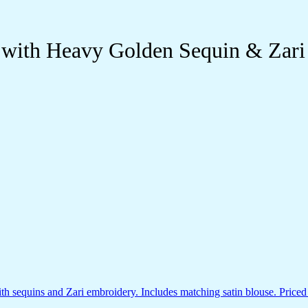
 with Heavy Golden Sequin & Zari 
 sequins and Zari embroidery. Includes matching satin blouse. Priced