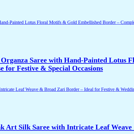
Organza Saree with Hand-Painted Lotus Fl
 for Festive & Special Occasions
 Art Silk Saree with Intricate Leaf Weave 