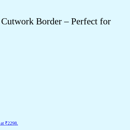
Cutwork Border – Perfect for
 at ₹2298.