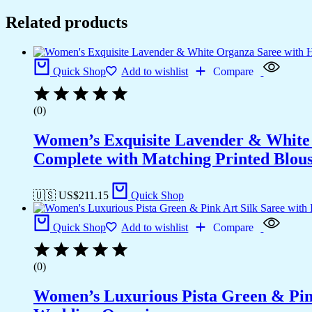
Related products
Quick Shop
Add to wishlist
Compare
(0)
Women’s Exquisite Lavender & White 
Complete with Matching Printed Blouse
🇺🇸 US$
211.15
Quick Shop
Quick Shop
Add to wishlist
Compare
(0)
Women’s Luxurious Pista Green & Pink