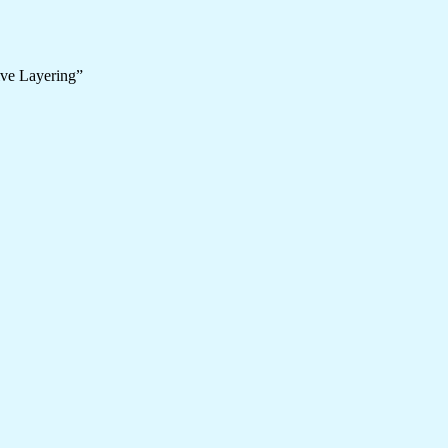
ive Layering”