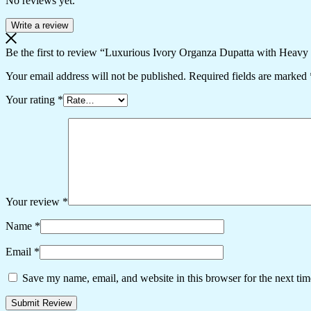
No reviews yet.
Write a review
Be the first to review “Luxurious Ivory Organza Dupatta with Heav
Your email address will not be published.
Required fields are marked
Your rating
*
Your review
*
Name
*
Email
*
Save my name, email, and website in this browser for the next ti