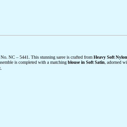
 No. NC – 5441. This stunning saree is crafted from
Heavy Soft Nylo
ensemble is completed with a matching
blouse in Soft Satin
, adorned wi
.