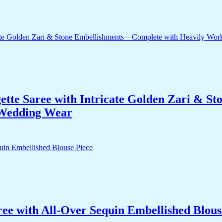
te Saree with Intricate Golden Zari & St
 Wedding Wear
ree with All-Over Sequin Embellished Blous