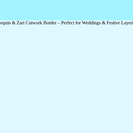
quin & Zari Cutwork Border – Perfect for Weddings & Festive Layer