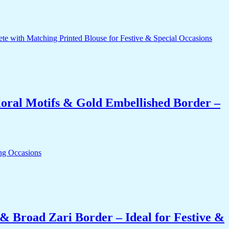
oral Motifs & Gold Embellished Border –
& Broad Zari Border – Ideal for Festive &