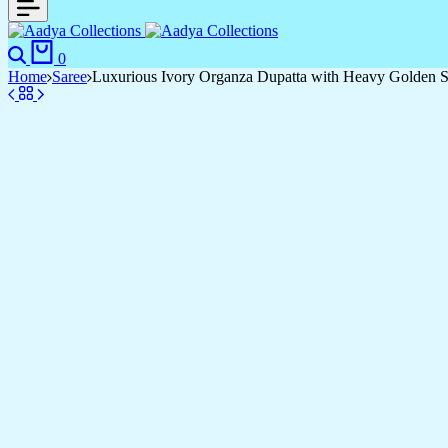
Search
Cart
0
Home
Saree
Luxurious Ivory Organza Dupatta with Heavy Golden Se