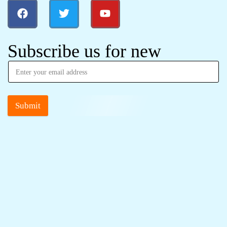
Subscribe us for new
Submit