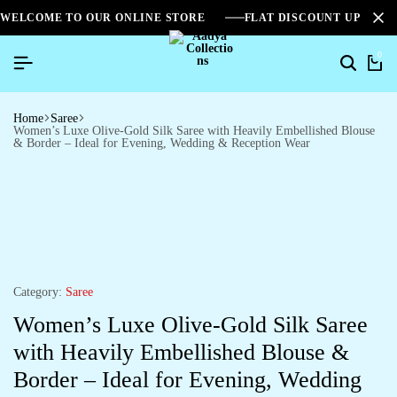
WELCOME TO OUR ONLINE STORE
FLAT DISCOUNT UPTO 2
0
Home
Saree
Women’s Luxe Olive-Gold Silk Saree with Heavily Embellished Blouse
& Border – Ideal for Evening, Wedding & Reception Wear
Category:
Saree
Women’s Luxe Olive-Gold Silk Saree
with Heavily Embellished Blouse &
Border – Ideal for Evening, Wedding