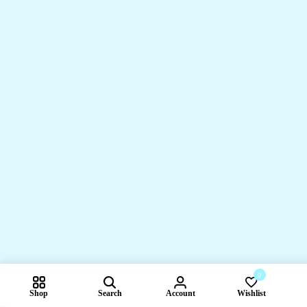
0
Shop
Search
Account
Wishlist
Compare pr