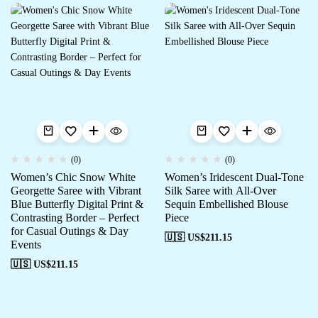
(0)
(0)
Women’s Chic Snow White
Women’s Iridescent Dual-Tone
Georgette Saree with Vibrant
Silk Saree with All-Over
Blue Butterfly Digital Print &
Sequin Embellished Blouse
Contrasting Border – Perfect
Piece
for Casual Outings & Day
🇺🇸 US$
211.15
Events
🇺🇸 US$
211.15