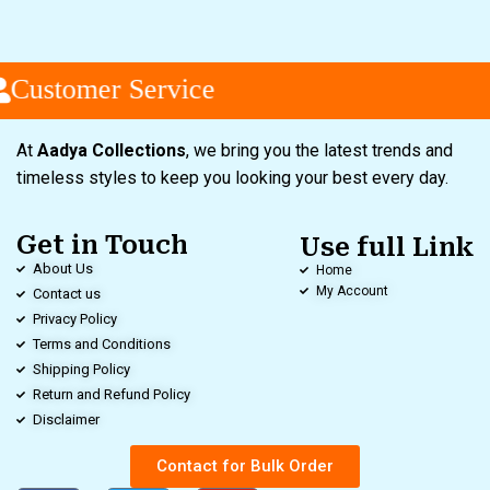
Customer Service
At
Aadya Collections
, we bring you the latest trends and
timeless styles to keep you looking your best every day.
Get in Touch
Use full Link
About Us
Home
My Account
Contact us
Privacy Policy
Terms and Conditions
Shipping Policy
Return and Refund Policy
Disclaimer
Contact for Bulk Order