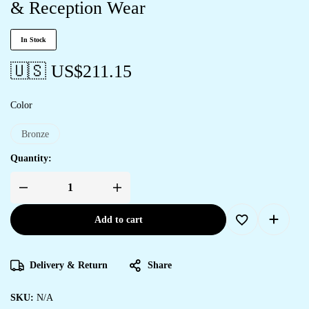
& Reception Wear
In Stock
🇺🇸 US$
211.15
Color
Bronze
Quantity:
Add to cart
Delivery & Return
Share
SKU:
N/A