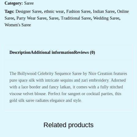
Category:
Saree
Tags:
Designer Saree
,
ethnic wear
,
Fashion Saree
,
Indian Saree
,
Online
Saree
,
Party Wear Saree
,
Saree
,
Traditional Saree
,
Wedding Saree
,
Women's Saree
Description
Additional information
Reviews (0)
The Bollywood Celebrity Sequence Saree by Nice Creation features
pure space silk with intricate sequins and zari embroidery. Adorned
with a lace border and fancy latkan, it comes with a fully stitched
viscose velvet blouse. Perfect for sangeet or cocktail parties, this
gold silk saree radiates elegance and style.
Related products