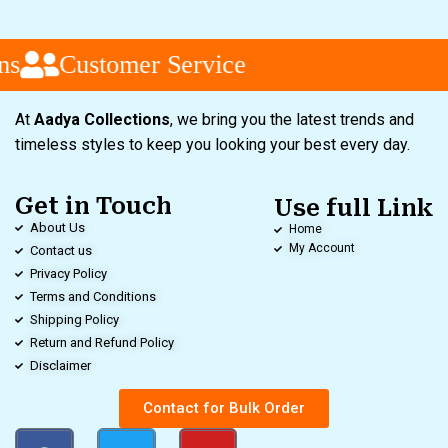
Customer Service
At
Aadya Collections
, we bring you the latest trends and
timeless styles to keep you looking your best every day.
Get in Touch
Use full Link
About Us
Home
My Account
Contact us
Privacy Policy
Terms and Conditions
Shipping Policy
Return and Refund Policy
Disclaimer
Contact for Bulk Order