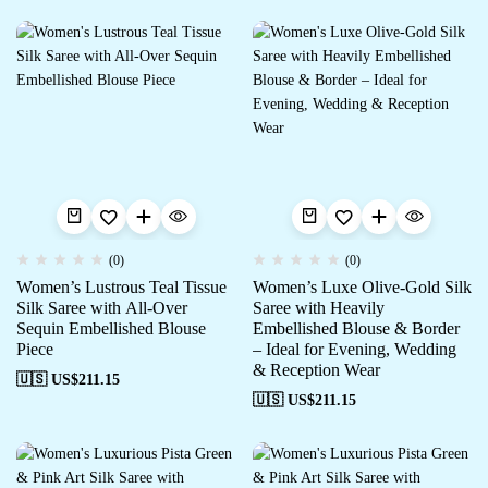
(0)
(0)
Women’s Lustrous Teal Tissue
Women’s Luxe Olive-Gold Silk
Silk Saree with All-Over
Saree with Heavily
Sequin Embellished Blouse
Embellished Blouse & Border
Piece
– Ideal for Evening, Wedding
& Reception Wear
🇺🇸 US$
211.15
🇺🇸 US$
211.15