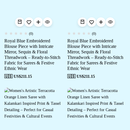
(0)
(0)
Royal Blue Embroidered
Royal Blue Embroidered
Blouse Piece with Intricate
Blouse Piece with Intricate
Mirror, Sequin & Floral
Mirror, Sequin & Floral
Threadwork – Ready-to-Stitch
Threadwork – Ready-to-Stitch
Fabric for Sarees & Festive
Fabric for Sarees & Festive
Ethnic Wear
Ethnic Wear
🇺🇸 US$
211.15
🇺🇸 US$
211.15