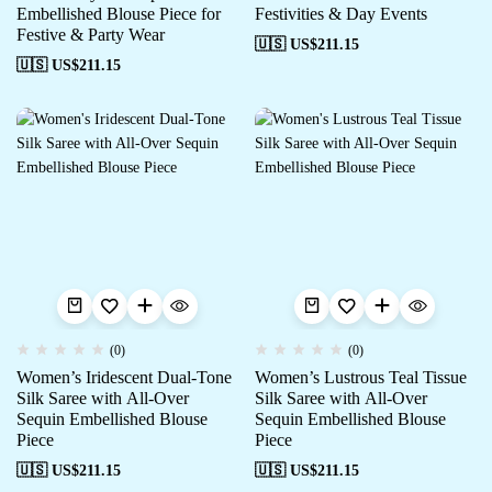
Embellished Blouse Piece for
Festivities & Day Events
Festive & Party Wear
🇺🇸 US$
211.15
🇺🇸 US$
211.15
(0)
(0)
Women’s Iridescent Dual-Tone
Women’s Lustrous Teal Tissue
Silk Saree with All-Over
Silk Saree with All-Over
Sequin Embellished Blouse
Sequin Embellished Blouse
Piece
Piece
🇺🇸 US$
211.15
🇺🇸 US$
211.15