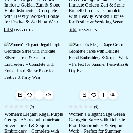
Intricate Golden Zari & Stone
Intricate Golden Zari & Stone
Embellishments – Complete
Embellishments – Complete
with Heavily Worked Blouse
with Heavily Worked Blouse
for Festive & Wedding Wear
for Festive & Wedding Wear
🇺🇸 US$
211.15
🇺🇸 US$
211.15
(0)
(0)
Women’s Elegant Regal Purple
Women’s Elegant Sage Green
Georgette Saree with Intricate
Georgette Saree with Delicate
Silver Thread & Sequin
Floral Embroidery & Sequin
Embroidery – Complete with
Work – Perfect for Summer