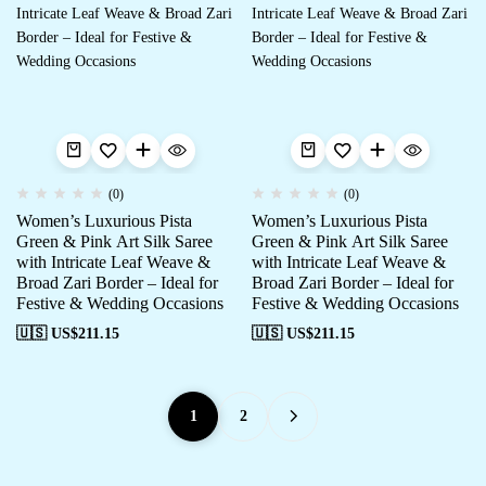
(0)
(0)
Women’s Luxurious Pista
Women’s Luxurious Pista
Green & Pink Art Silk Saree
Green & Pink Art Silk Saree
with Intricate Leaf Weave &
with Intricate Leaf Weave &
Broad Zari Border – Ideal for
Broad Zari Border – Ideal for
Festive & Wedding Occasions
Festive & Wedding Occasions
🇺🇸 US$
211.15
🇺🇸 US$
211.15
1
2