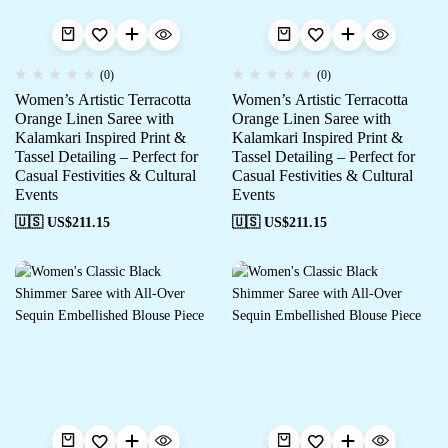
(0)
(0)
Women’s Artistic Terracotta
Women’s Artistic Terracotta
Orange Linen Saree with
Orange Linen Saree with
Kalamkari Inspired Print &
Kalamkari Inspired Print &
Tassel Detailing – Perfect for
Tassel Detailing – Perfect for
Casual Festivities & Cultural
Casual Festivities & Cultural
Events
Events
🇺🇸 US$
211.15
🇺🇸 US$
211.15