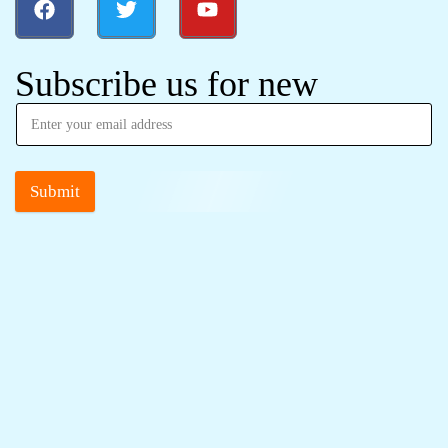
Subscribe us for new
Submit