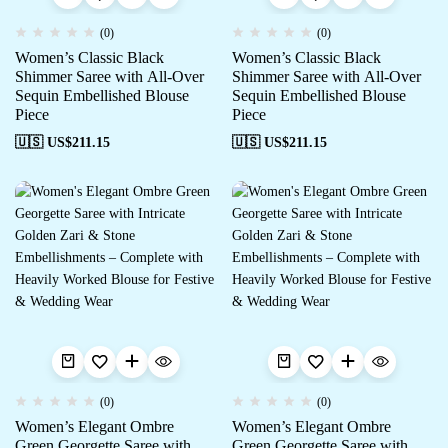
(0)
(0)
Women’s Classic Black
Women’s Classic Black
Shimmer Saree with All-Over
Shimmer Saree with All-Over
Sequin Embellished Blouse
Sequin Embellished Blouse
Piece
Piece
🇺🇸 US$
211.15
🇺🇸 US$
211.15
(0)
(0)
Women’s Elegant Ombre
Women’s Elegant Ombre
Green Georgette Saree with
Green Georgette Saree with