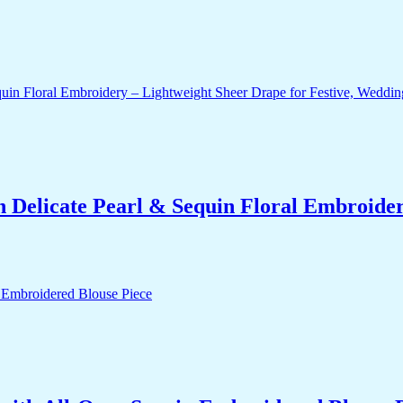
 Delicate Pearl & Sequin Floral Embroidery