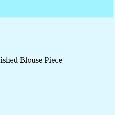
ished Blouse Piece