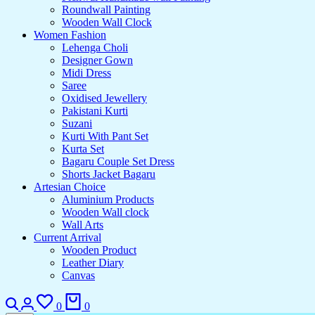
Roundwall Painting
Wooden Wall Clock
Women Fashion
Lehenga Choli
Designer Gown
Midi Dress
Saree
Oxidised Jewellery
Pakistani Kurti
Suzani
Kurti With Pant Set
Kurta Set
Bagaru Couple Set Dress
Shorts Jacket Bagaru
Artesian Choice
Aluminium Products
Wooden Wall clock
Wall Arts
Current Arrival
Wooden Product
Leather Diary
Canvas
0
0