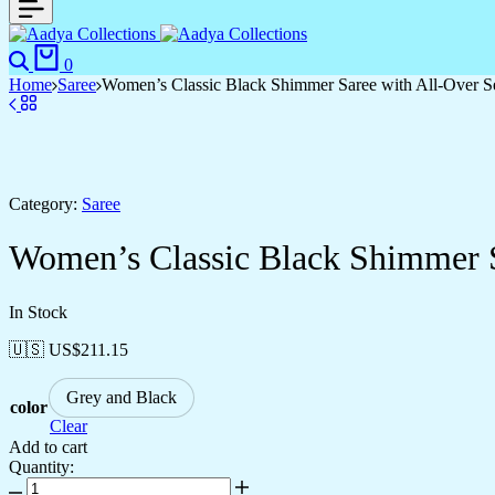
0
Home
Saree
Women’s Classic Black Shimmer Saree with All-Over S
Category:
Saree
Women’s Classic Black Shimmer S
In Stock
🇺🇸 US$
211.15
Grey and Black
color
Clear
Add to cart
Quantity: