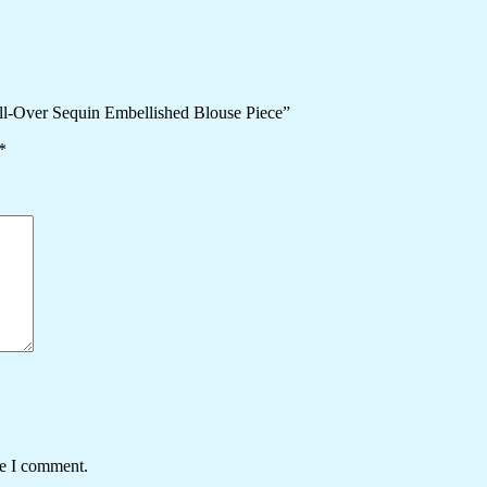
All-Over Sequin Embellished Blouse Piece”
*
me I comment.