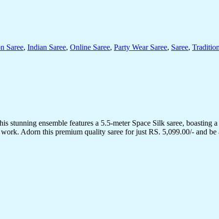
on Saree
,
Indian Saree
,
Online Saree
,
Party Wear Saree
,
Saree
,
Traditio
his stunning ensemble features a 5.5-meter Space Silk saree, boasting a
 work. Adorn this premium quality saree for just RS. 5,099.00/- and be 