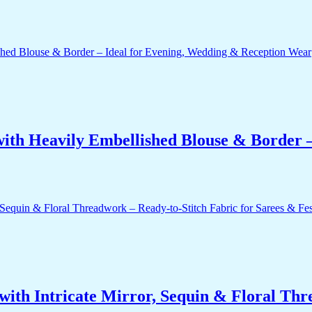
ith Heavily Embellished Blouse & Border –
ith Intricate Mirror, Sequin & Floral Thr