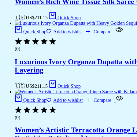
Women’s Rich Wine Tissue Silk Saree 
🇺🇸 US$
211.15
Quick Shop
Quick Shop
Add to wishlist
Compare
(0)
Luxurious Ivory Organza Dupatta wit
Layering
🇺🇸 US$
211.15
Quick Shop
Quick Shop
Add to wishlist
Compare
(0)
Women’s Artistic Terracotta Orange Li