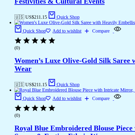
Festivities & Cultural Events
🇺🇸 US$
211.15
Quick Shop
Quick Shop
Add to wishlist
Compare
(0)
Women’s Luxe Olive-Gold Silk Saree w
Wear
🇺🇸 US$
211.15
Quick Shop
Quick Shop
Add to wishlist
Compare
(0)
Royal Blue Embroidered Blouse Piece w