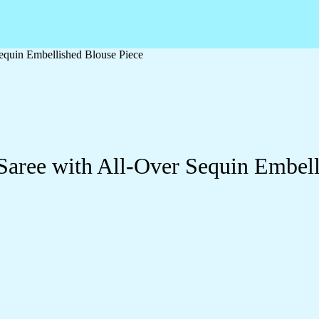
equin Embellished Blouse Piece
aree with All-Over Sequin Embell