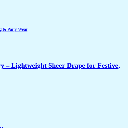
 – Lightweight Sheer Drape for Festive,