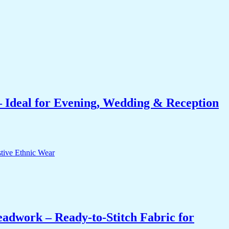
 Ideal for Evening, Wedding & Reception
eadwork – Ready-to-Stitch Fabric for