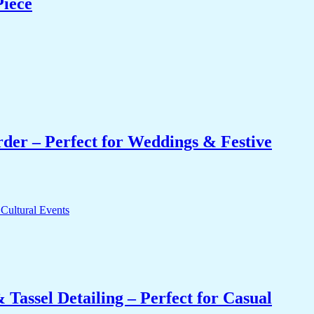
Piece
er – Perfect for Weddings & Festive
Tassel Detailing – Perfect for Casual