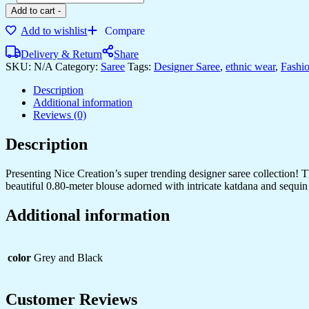
Add to cart
-
Add to wishlist
Compare
Delivery & Return
Share
SKU:
N/A
Category:
Saree
Tags:
Designer Saree
,
ethnic wear
,
Fashi
Description
Additional information
Reviews (0)
Description
Presenting Nice Creation’s super trending designer saree collection! T
beautiful 0.80-meter blouse adorned with intricate katdana and sequin
Additional information
color
Grey and Black
Customer Reviews