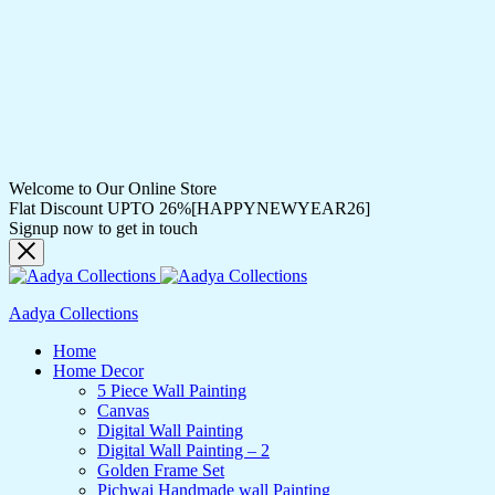
Welcome to Our Online Store
Flat Discount UPTO 26%[HAPPYNEWYEAR26]
Signup now to get in touch
Aadya Collections
Home
Home Decor
5 Piece Wall Painting
Canvas
Digital Wall Painting
Digital Wall Painting – 2
Golden Frame Set
Pichwai Handmade wall Painting