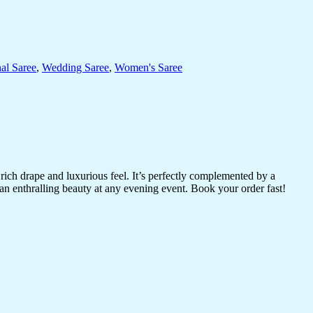
nal Saree
,
Wedding Saree
,
Women's Saree
 rich drape and luxurious feel. It’s perfectly complemented by a
an enthralling beauty at any evening event. Book your order fast!