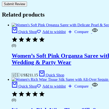
Related products
Quick Shop
Add to wishlist
Compare
(0)
Women’s Soft Pink Organza Saree with
Wedding & Party Wear
🇺🇸 US$
211.15
Quick Shop
Quick Shop
Add to wishlist
Compare
(0)