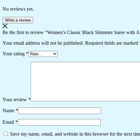
No reviews yet.
Write a review
Be the first to review “Women’s Classic Black Shimmer Saree with 
Your email address will not be published.
Required fields are marked
Your rating
*
Your review
*
Name
*
Email
*
Save my name, email, and website in this browser for the next ti