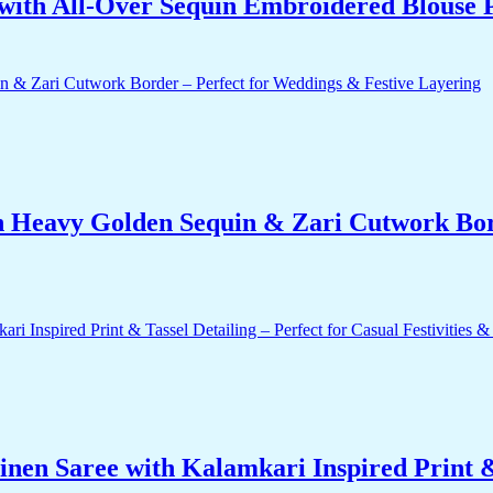
with All-Over Sequin Embroidered Blouse 
h Heavy Golden Sequin & Zari Cutwork Bord
nen Saree with Kalamkari Inspired Print & 