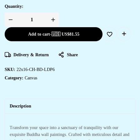
Quantity:
Add to cart
-
🇺🇸 US$
81.55
Delivery & Return
Share
SKU:
22x16-CH-BD-LDP6
Category:
Canvas
Description
Transform your space into a sanctuary of tranquility with our
exquisite Buddha wall paintings. Crafted with meticulous detail and