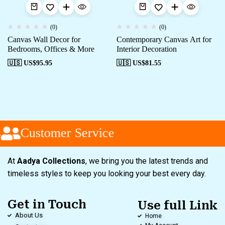
(0)
(0)
Canvas Wall Decor for
Contemporary Canvas Art for
Bedrooms, Offices & More
Interior Decoration
🇺🇸 US$
95.95
🇺🇸 US$
81.55
Customer Service
At
Aadya Collections
, we bring you the latest trends and
timeless styles to keep you looking your best every day.
Get in Touch
Use full Link
About Us
Home