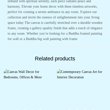
imbued with spiritual serenity, each piece radiates peace and
harmony. Elevate your home decor with these timeless artworks,
perfect for creating a serene ambiance in any room. Explore our
collection and invite the essence of enlightenment into your living
space today The canvas is carefully stretched over a durable wooden
frame, creating a gallery-quality finish that adds a touch of elegance
to any room. Whether you’re looking for a Buddha framed painting
for wall or a Buddha big wall painting with frame
Related products