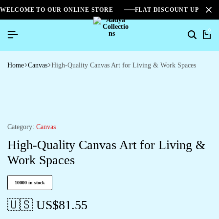
WELCOME TO OUR ONLINE STORE
FLAT DISCOUNT UPTO 2
0
Home
Canvas
High-Quality Canvas Art for Living & Work Spaces
Category:
Canvas
High-Quality Canvas Art for Living &
Work Spaces
10000 in stock
🇺🇸 US$
81.55