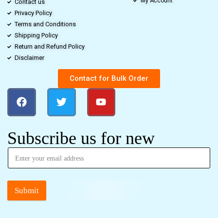
My Account
Contact us
Privacy Policy
Terms and Conditions
Shipping Policy
Return and Refund Policy
Disclaimer
Contact for Bulk Order
Subscribe us for new
Submit