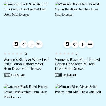
(0)
(0)
Women’s Black & White Leaf
Women’s Black Floral Printed
Print Cotton Handkerchief
Cotton Handkerchief Hem
Hem Dress Midi Dresses
Dress Midi Dresses
🇺🇸 US$
50.40
🇺🇸 US$
50.40