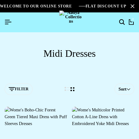
WELCOME TO OUR ONLINE STORE
FLAT DISCOUNT UPTO 2
0
Midi Dresses
FILTER
Sort