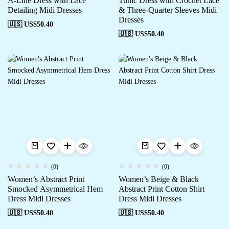
A-Line Dress with Lace
Tunic Dress with Crochet Lace
Detailing Midi Dresses
& Three-Quarter Sleeves Midi
Dresses
🇺🇸 US$
50.40
🇺🇸 US$
50.40
(0)
(0)
Women’s Abstract Print
Women’s Beige & Black
Smocked Asymmetrical Hem
Abstract Print Cotton Shirt
Dress Midi Dresses
Dress Midi Dresses
🇺🇸 US$
50.40
🇺🇸 US$
50.40