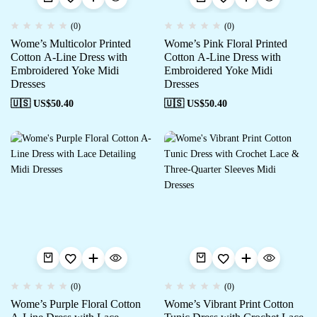
(0)
(0)
Wome’s Multicolor Printed
Wome’s Pink Floral Printed
Cotton A-Line Dress with
Cotton A-Line Dress with
Embroidered Yoke Midi
Embroidered Yoke Midi
Dresses
Dresses
🇺🇸 US$
50.40
🇺🇸 US$
50.40
(0)
(0)
Wome’s Purple Floral Cotton
Wome’s Vibrant Print Cotton