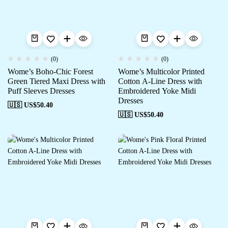
(0)
(0)
Wome’s Boho-Chic Forest
Wome’s Multicolor Printed
Green Tiered Maxi Dress with
Cotton A-Line Dress with
Puff Sleeves Dresses
Embroidered Yoke Midi
Dresses
🇺🇸 US$
50.40
🇺🇸 US$
50.40