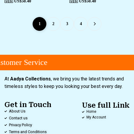
🇺🇸 US$
50.40
🇺🇸 US$
50.40
1
2
3
4
tomer Service
At
Aadya Collections
, we bring you the latest trends and
timeless styles to keep you looking your best every day.
Get in Touch
Use full Link
About Us
Home
My Account
Contact us
Privacy Policy
Terms and Conditions