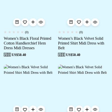
(0)
(0)
Women’s Black Floral Printed
Women’s Black Velvet Solid
Cotton Handkerchief Hem
Printed Shirt Midi Dress with
Dress Midi Dresses
Belt
🇺🇸 US$
50.40
🇺🇸 US$
50.40