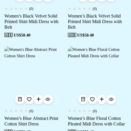
(0)
(0)
Women’s Black Velvet Solid
Women’s Black Velvet Solid
Printed Shirt Midi Dress with
Printed Shirt Midi Dress with
Belt
Belt
🇺🇸 US$
50.40
🇺🇸 US$
50.40
(0)
(0)
Women’s Blue Abstract Print
Women’s Blue Floral Cotton
Cotton Shirt Dress
Pleated Midi Dress with Collar