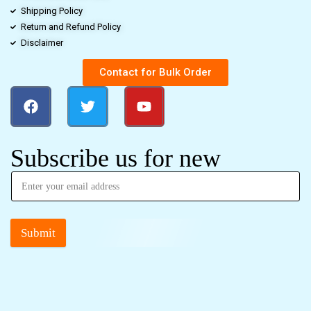
Shipping Policy
Return and Refund Policy
Disclaimer
Contact for Bulk Order
Subscribe us for new
Submit