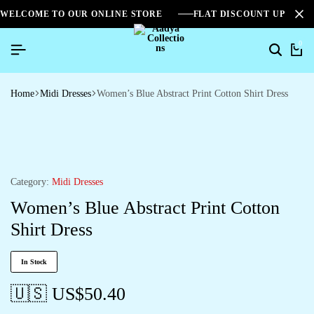
WELCOME TO OUR ONLINE STORE
FLAT DISCOUNT UPTO 2
0
Home
Midi Dresses
Women’s Blue Abstract Print Cotton Shirt Dress
Category:
Midi Dresses
Women’s Blue Abstract Print Cotton
Shirt Dress
In Stock
🇺🇸 US$
50.40