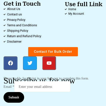
Get in Touch
Use full Link
About Us
Home
My Account
Contact us
Privacy Policy
Terms and Conditions
Shipping Policy
Return and Refund Policy
Disclaimer
Contact for Bulk Order
Subscribe us for new
Please enable JavaScript in your browser to complete this form.
Email
*
Submit