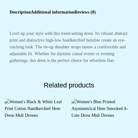
Description
Additional information
Reviews (0)
Level up your style with this trend-setting dress. Its vibrant abstract
print and distinctive high-low handkerchief hemline create an eye-
catching look. The tie-up shoulder straps ensure a comfortable and
adjustable fit. Whether for daytime casual events or evening
gatherings, this dress is the perfect choice for effortless flair.
Related products