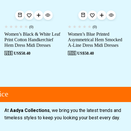
(0)
(0)
Women’s Black & White Leaf
Women’s Blue Printed
Print Cotton Handkerchief
Asymmetrical Hem Smocked
Hem Dress Midi Dresses
A-Line Dress Midi Dresses
🇺🇸 US$
50.40
🇺🇸 US$
50.40
ce
At
Aadya Collections
, we bring you the latest trends and
timeless styles to keep you looking your best every day.