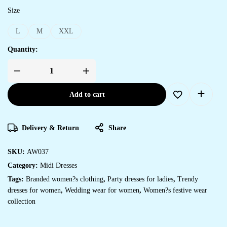
Size
L
M
XXL
Quantity:
Add to cart
Delivery & Return
Share
SKU:
AW037
Category:
Midi Dresses
Tags:
Branded women?s clothing
,
Party dresses for ladies
,
Trendy
dresses for women
,
Wedding wear for women
,
Women?s festive wear
collection