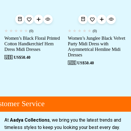
(0)
(0)
Women’s Black Floral Printed
Women’s Junglee Black Velvet
Cotton Handkerchief Hem
Party Midi Dress with
Dress Midi Dresses
Asymmetrical Hemline Midi
Dresses
🇺🇸 US$
50.40
🇺🇸 US$
50.40
tomer Service
At
Aadya Collections
, we bring you the latest trends and
timeless styles to keep you looking your best every day.