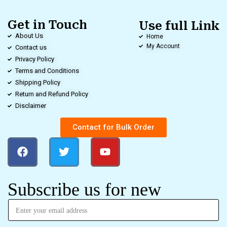
Get in Touch
Use full Link
About Us
Home
My Account
Contact us
Privacy Policy
Terms and Conditions
Shipping Policy
Return and Refund Policy
Disclaimer
Contact for Bulk Order
Subscribe us for new