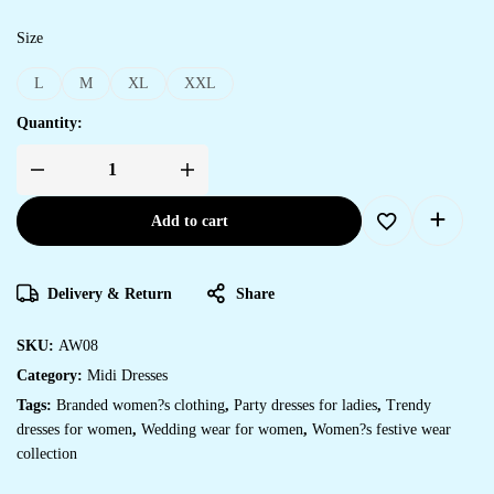
Size
L
M
XL
XXL
Quantity:
Add to cart
Delivery & Return
Share
SKU:
AW08
Category:
Midi Dresses
Tags:
Branded women?s clothing
,
Party dresses for ladies
,
Trendy
dresses for women
,
Wedding wear for women
,
Women?s festive wear
collection