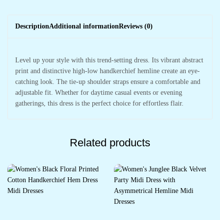
Description
Additional information
Reviews (0)
Level up your style with this trend-setting dress. Its vibrant abstract
print and distinctive high-low handkerchief hemline create an eye-
catching look. The tie-up shoulder straps ensure a comfortable and
adjustable fit. Whether for daytime casual events or evening
gatherings, this dress is the perfect choice for effortless flair.
Related products