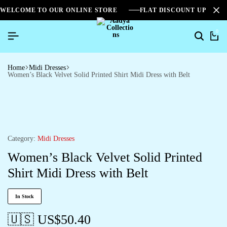
WELCOME TO OUR ONLINE STORE
FLAT DISCOUNT UPTO 2
0
Home
Midi Dresses
Women’s Black Velvet Solid Printed Shirt Midi Dress with Belt
Category:
Midi Dresses
Women’s Black Velvet Solid Printed
Shirt Midi Dress with Belt
In Stock
🇺🇸 US$
50.40