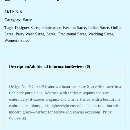
SKU:
N/A
Category:
Saree
Tags:
Designer Saree
,
ethnic wear
,
Fashion Saree
,
Indian Saree
,
Online
Saree
,
Party Wear Saree
,
Saree
,
Traditional Saree
,
Wedding Saree
,
Women's Saree
Description
Additional information
Reviews (0)
Design No. NC-5429 features a luxurious Pure Space Silk saree in a
rich dark purple hue. Adorned with intricate sequins and zari
embroidery, it exudes elegance and charm. Paired with a beautifully
embroidered blouse, this lightweight ensemble blends tradition with
modern grace—perfect for festive and special occasions. Price:
₹5,599.00.