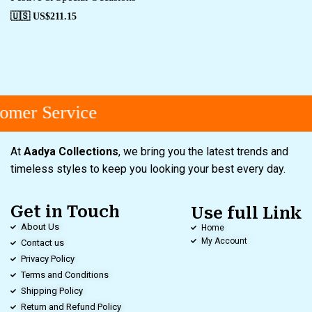
🇺🇸 US$
211.15
mer Service
At
Aadya Collections
, we bring you the latest trends and
timeless styles to keep you looking your best every day.
Get in Touch
Use full Link
About Us
Home
My Account
Contact us
Privacy Policy
Terms and Conditions
Shipping Policy
Return and Refund Policy