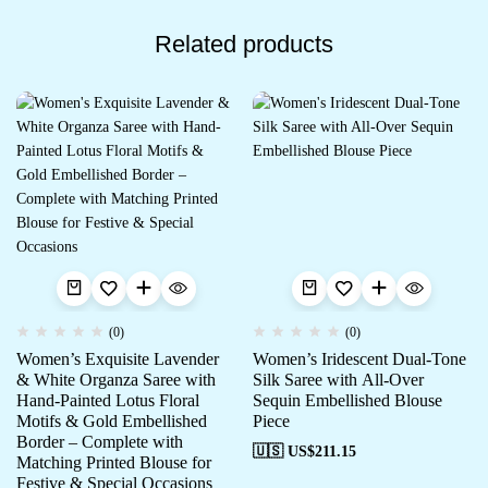
Related products
(0)
(0)
Women’s Exquisite Lavender
Women’s Iridescent Dual-Tone
& White Organza Saree with
Silk Saree with All-Over
Hand-Painted Lotus Floral
Sequin Embellished Blouse
Motifs & Gold Embellished
Piece
Border – Complete with
🇺🇸 US$
211.15
Matching Printed Blouse for
Festive & Special Occasions