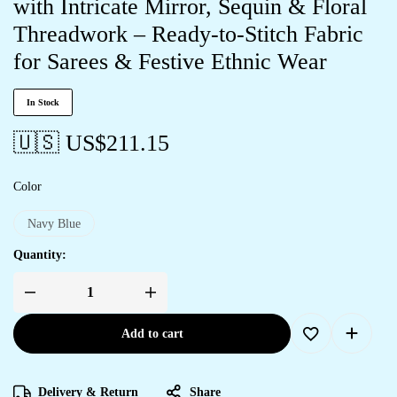
with Intricate Mirror, Sequin & Floral
Threadwork – Ready-to-Stitch Fabric
for Sarees & Festive Ethnic Wear
In Stock
🇺🇸 US$
211.15
Color
Navy Blue
Quantity:
Add to cart
Delivery & Return
Share