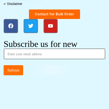
Disclaimer
Contact for Bulk Order
Subscribe us for new
Submit