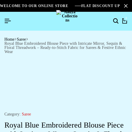
WELCOME TO OUR ONLINE STORE
FLAT DISCOUNT UPTO 2
0
Home
Saree
Royal Blue Embroidered Blouse Piece with Intricate Mirror, Sequin &
Floral Threadwork – Ready-to-Stitch Fabric for Sarees & Festive Ethnic
Wear
Category:
Saree
Royal Blue Embroidered Blouse Piece