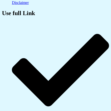
Disclaimer
Use full Link