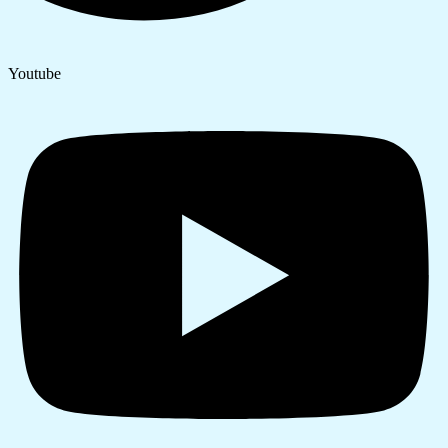
Youtube