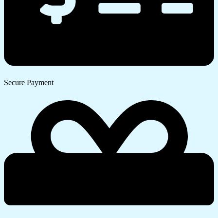
Secure Payment