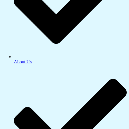
About Us