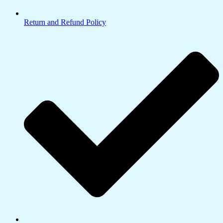
Return and Refund Policy