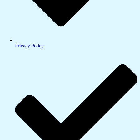
Privacy Policy