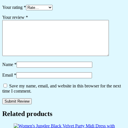
Your rating
*
Your review
*
Name
*
Email
*
Save my name, email, and website in this browser for the next
time I comment.
Related products