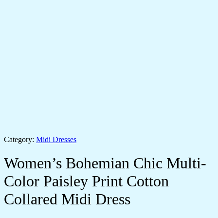
Category:
Midi Dresses
Women’s Bohemian Chic Multi-
Color Paisley Print Cotton
Collared Midi Dress