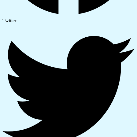
Twitter