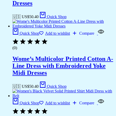
Dresses
🇺🇸 US$
50.40
Quick Shop
Quick Shop
Add to wishlist
Compare
(0)
Wome’s Multicolor Printed Cotton A-
Line Dress with Embroidered Yoke
Midi Dresses
🇺🇸 US$
50.40
Quick Shop
Quick Shop
Add to wishlist
Compare