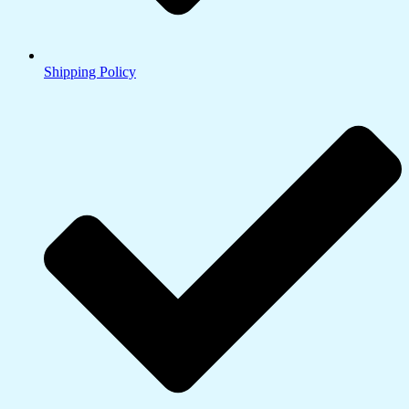
Shipping Policy