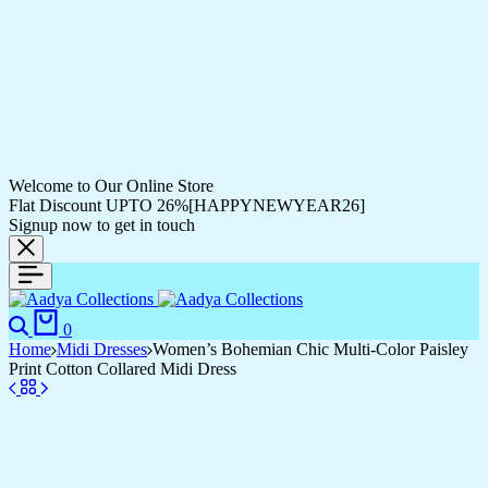
Welcome to Our Online Store
Flat Discount UPTO 26%[HAPPYNEWYEAR26]
Signup now to get in touch
Search
Cart
0
Home
Midi Dresses
Women’s Bohemian Chic Multi-Color Paisley
Print Cotton Collared Midi Dress