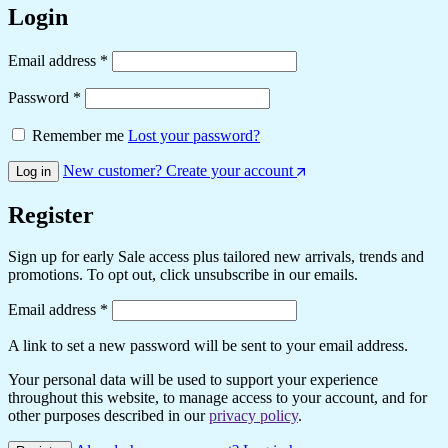
Login
Required
Email address
*
Required
Password
*
Remember me
Lost your password?
New customer? Create your account
Log in
Register
Sign up for early Sale access plus tailored new arrivals, trends and
promotions. To opt out, click unsubscribe in our emails.
Required
Email address
*
A link to set a new password will be sent to your email address.
Your personal data will be used to support your experience
throughout this website, to manage access to your account, and for
other purposes described in our
privacy policy
.