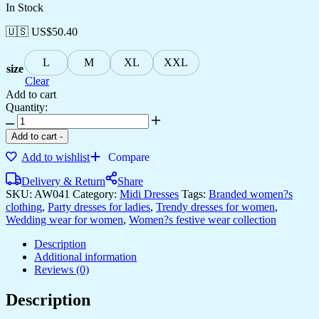
In Stock
🇺🇸 US$
50.40
L
M
XL
XXL
size
Clear
Add to cart
Quantity:
Women's
Bohemian
Add to cart
-
Chic
Add to wishlist
Compare
Multi-
Color
Delivery & Return
Share
Paisley
SKU:
AW041
Category:
Midi Dresses
Tags:
Branded women?s
Print
clothing
,
Party dresses for ladies
,
Trendy dresses for women
,
Cotton
Wedding wear for women
,
Women?s festive wear collection
Collared
Midi
Description
Dress
Additional information
quantity
Reviews (0)
Description