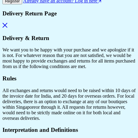
Already have an account? Log in here
Register
Delivery Return Page
Delivery & Return
We want you to be happy with your purchase and we apologize if it
is not. For whatever reason that you are not satisfied, we would be
most happy to provide exchanges and returns for all items purchased
from us if the following conditions are met.
Rules
All exchanges and returns would need to be raised within 10 days of
the invoice date for India, and 20 days for overseas orders. For local
deliveries, there is an option to exchange at any of our boutiques
within Singaporeor through it. All requests for returns however,
would need to be strictly made online on it for both local and
overseas deliveries.
Interpretation and Definitions