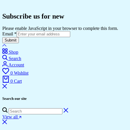
Subscribe us for new
Please enable JavaScript in your browser to complete this form.
Email
*
Submit
Shop
Search
Account
0
Wishlist
0
Cart
Search our site
View all