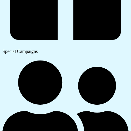
Special Campaigns