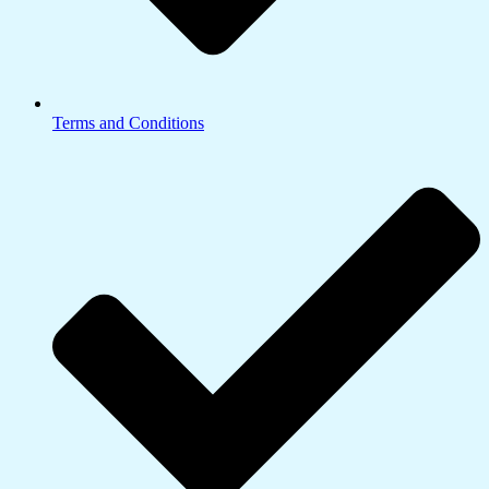
Terms and Conditions