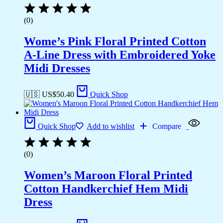
(0)
Wome’s Pink Floral Printed Cotton
A-Line Dress with Embroidered Yoke
Midi Dresses
🇺🇸 US$
50.40
Quick Shop
Quick Shop
Add to wishlist
Compare
(0)
Women’s Maroon Floral Printed
Cotton Handkerchief Hem Midi
Dress