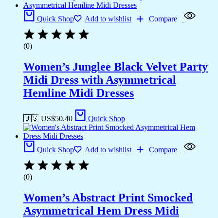
Quick Shop
Add to wishlist
Compare
(0)
Women’s Junglee Black Velvet Party
Midi Dress with Asymmetrical
Hemline Midi Dresses
🇺🇸 US$
50.40
Quick Shop
Quick Shop
Add to wishlist
Compare
(0)
Women’s Abstract Print Smocked
Asymmetrical Hem Dress Midi