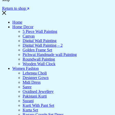
Return to shop
Home
Home Decor
5 Piece Wall Painting
Canvas
Digital Wall Painting
Digital Wall Painting – 2
Golden Frame Set
Pichwai Handmade wall Painting
Roundwall Painting
Wooden Wall Clock
Women Fashion
Lehenga Choli
Designer Gown
Midi Dress
Saree
Oxidised Jewellery
Pakistani Kurti
Suzani
Kurti With Pant Set
Kurta Set
Bagaru Couple Set Dress