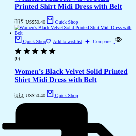
Printed Shirt Midi Dress with Belt
🇺🇸 US$
50.40
Quick Shop
Quick Shop
Add to wishlist
Compare
(0)
Women’s Black Velvet Solid Printed
Shirt Midi Dress with Belt
🇺🇸 US$
50.40
Quick Shop