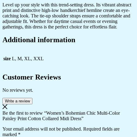
Level up your style with this trend-setting dress. Its vibrant abstract
print and distinctive high-low handkerchief hemline create an eye-
catching look. The tie-up shoulder straps ensure a comfortable and
adjustable fit. Whether for daytime casual events or evening
gatherings, this dress is the perfect choice for effortless flair.
Additional information
size
L, M, XL, XXL
Customer Reviews
No reviews yet.
Write a review
Be the first to review “Women’s Bohemian Chic Multi-Color
Paisley Print Cotton Collared Midi Dress”
Your email address will not be published.
Required fields are
marked
*