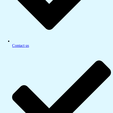
Contact us