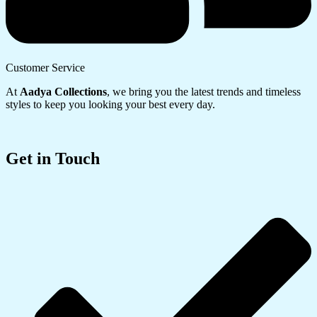
Customer Service
At
Aadya Collections
, we bring you the latest trends and timeless
styles to keep you looking your best every day.
Get in Touch