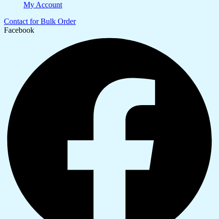
My Account
Contact for Bulk Order
Facebook