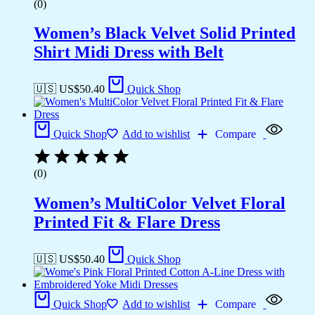
(0)
Women’s Black Velvet Solid Printed
Shirt Midi Dress with Belt
🇺🇸 US$
50.40
Quick Shop
Quick Shop
Add to wishlist
Compare
(0)
Women’s MultiColor Velvet Floral
Printed Fit & Flare Dress
🇺🇸 US$
50.40
Quick Shop
Quick Shop
Add to wishlist
Compare