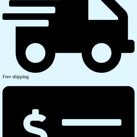
Free shipping