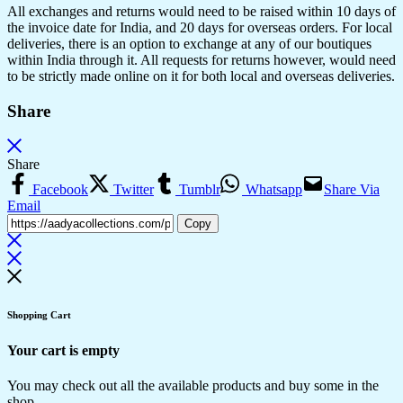
All exchanges and returns would need to be raised within 10 days of
the invoice date for India, and 20 days for overseas orders. For local
deliveries, there is an option to exchange at any of our boutiques
within India through it. All requests for returns however, would need
to be strictly made online on it for both local and overseas deliveries.
Share
Share
Facebook
Twitter
Tumblr
Whatsapp
Share Via
Email
Copy
Shopping Cart
Your cart is empty
You may check out all the available products and buy some in the
shop