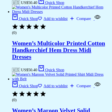
🇺🇸 US$
50.40
Quick Shop
Quick Shop
Add to wishlist
Compare
(0)
Women’s Multicolor Printed Cotton
Handkerchief Hem Dress Midi
Dresses
🇺🇸 US$
50.40
Quick Shop
Quick Shop
Add to wishlist
Compare
(0)
Women’s Maroon Velvet Solid