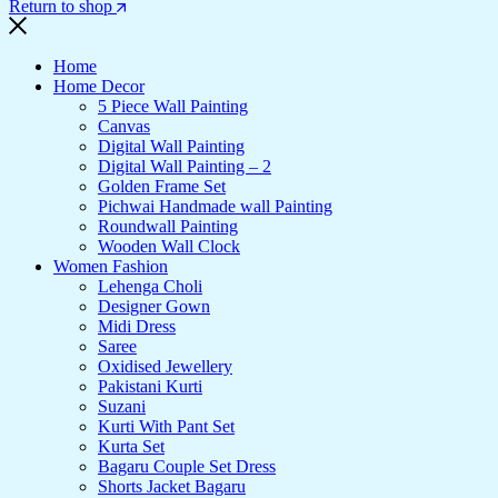
Return to shop
Home
Home Decor
5 Piece Wall Painting
Canvas
Digital Wall Painting
Digital Wall Painting – 2
Golden Frame Set
Pichwai Handmade wall Painting
Roundwall Painting
Wooden Wall Clock
Women Fashion
Lehenga Choli
Designer Gown
Midi Dress
Saree
Oxidised Jewellery
Pakistani Kurti
Suzani
Kurti With Pant Set
Kurta Set
Bagaru Couple Set Dress
Shorts Jacket Bagaru