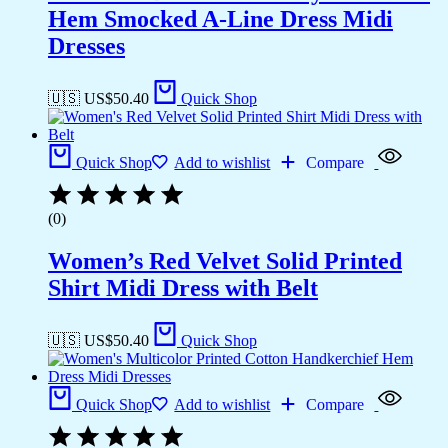
Hem Smocked A-Line Dress Midi
Dresses
🇺🇸 US$
50.40
Quick Shop
Quick Shop
Add to wishlist
Compare
(0)
Women’s Red Velvet Solid Printed
Shirt Midi Dress with Belt
🇺🇸 US$
50.40
Quick Shop
Quick Shop
Add to wishlist
Compare