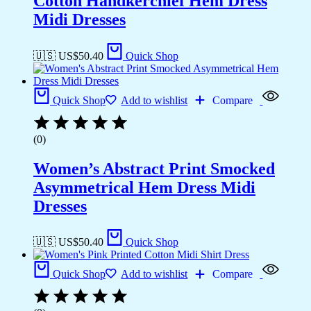
Cotton Handkerchief Hem Dress
Midi Dresses
🇺🇸 US$
50.40
Quick Shop
Quick Shop
Add to wishlist
Compare
(0)
Women’s Abstract Print Smocked
Asymmetrical Hem Dress Midi
Dresses
🇺🇸 US$
50.40
Quick Shop
Quick Shop
Add to wishlist
Compare