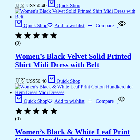
🇺🇸 US$
50.40
Quick Shop
Quick Shop
Add to wishlist
Compare
(0)
Women’s Black Velvet Solid Printed
Shirt Midi Dress with Belt
🇺🇸 US$
50.40
Quick Shop
Quick Shop
Add to wishlist
Compare
(0)
Women’s Black & White Leaf Print