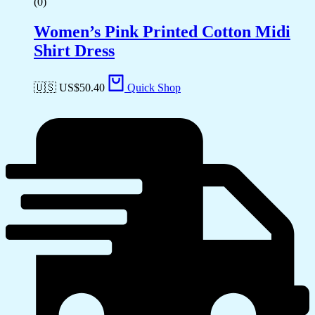
(0)
Women’s Pink Printed Cotton Midi
Shirt Dress
🇺🇸 US$
50.40
Quick Shop