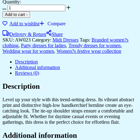
Quantity:
Add to cart
-
Add to wishlist
Compare
Delivery & Return
Share
SKU:
AW023
Category:
Midi Dresses
Tags:
Branded women?s
clothing
,
Party dresses for ladies
,
Trendy dresses for women
,
Wedding wear for women
,
Women?s festive wear collection
Description
Additional information
Reviews (0)
Description
Level up your style with this trend-setting dress. Its vibrant abstract
print and distinctive high-low handkerchief hemline create an eye-
catching look. The tie-up shoulder straps ensure a comfortable and
adjustable fit. Whether for daytime casual events or evening
gatherings, this dress is the perfect choice for effortless flair.
Additional information