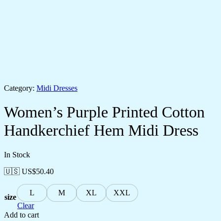
Category:
Midi Dresses
Women’s Purple Printed Cotton
Handkerchief Hem Midi Dress
In Stock
🇺🇸 US$
50.40
L
M
XL
XXL
size
Clear
Add to cart