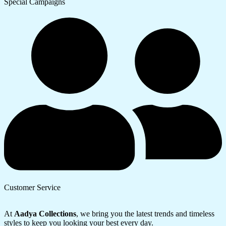
Special Campaigns
Customer Service
At
Aadya Collections
, we bring you the latest trends and timeless
styles to keep you looking your best every day.