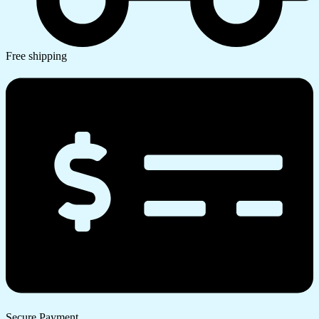
Free shipping
Secure Payment