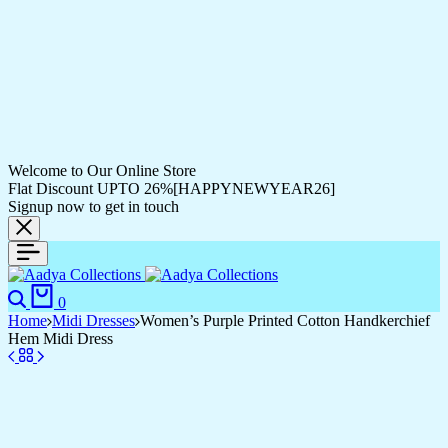
Welcome to Our Online Store
Flat Discount UPTO 26%[HAPPYNEWYEAR26]
Signup now to get in touch
0
Home
Midi Dresses
Women’s Purple Printed Cotton Handkerchief
Hem Midi Dress