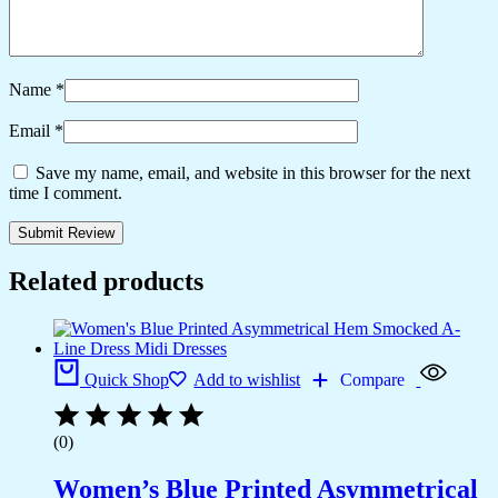
Name
*
Email
*
Save my name, email, and website in this browser for the next
time I comment.
Related products
Quick Shop
Add to wishlist
Compare
(0)
Women’s Blue Printed Asymmetrical