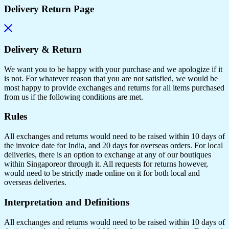
Delivery Return Page
Delivery & Return
We want you to be happy with your purchase and we apologize if it
is not. For whatever reason that you are not satisfied, we would be
most happy to provide exchanges and returns for all items purchased
from us if the following conditions are met.
Rules
All exchanges and returns would need to be raised within 10 days of
the invoice date for India, and 20 days for overseas orders. For local
deliveries, there is an option to exchange at any of our boutiques
within Singaporeor through it. All requests for returns however,
would need to be strictly made online on it for both local and
overseas deliveries.
Interpretation and Definitions
All exchanges and returns would need to be raised within 10 days of