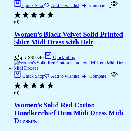
Quick Shop
Add to wishlist
Compare
(0)
Women’s Black Velvet Solid Printed
Shirt Midi Dress with Belt
🇺🇸 US$
50.40
Quick Shop
Quick Shop
Add to wishlist
Compare
(0)
Women’s Solid Red Cotton
Handkerchief Hem Midi Dress Midi
Dresses