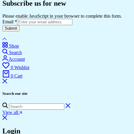
Subscribe us for new
Please enable JavaScript in your browser to complete this form.
Email
*
Submit
Shop
Search
Account
0
Wishlist
0
Cart
Search our site
View all
Login