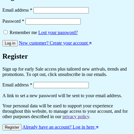
Email address
*
Password
*
Remember me
Lost your password?
New customer? Create your account
Log in
Register
Sign up for early Sale access plus tailored new arrivals, trends and
promotions. To opt out, click unsubscribe in our emails.
Email address
*
A link to set a new password will be sent to your email address.
Your personal data will be used to support your experience
throughout this website, to manage access to your account, and for
other purposes described in our
privacy policy
.
Already have an account? Log in here
Register