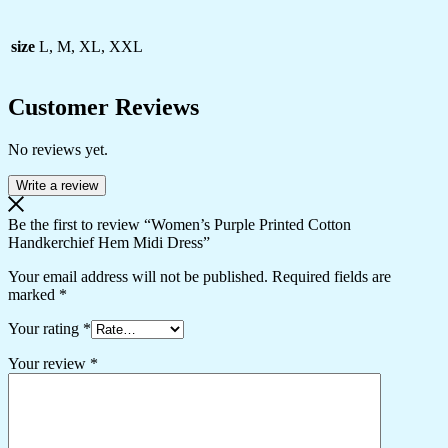
size
L, M, XL, XXL
Customer Reviews
No reviews yet.
Write a review
Be the first to review “Women’s Purple Printed Cotton
Handkerchief Hem Midi Dress”
Your email address will not be published.
Required fields are
marked
*
Your rating
*
Your review
*