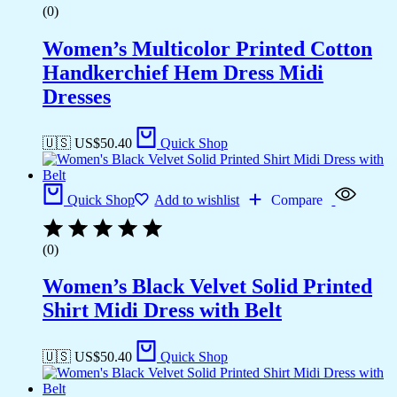
(0)
Women’s Multicolor Printed Cotton
Handkerchief Hem Dress Midi
Dresses
🇺🇸 US$
50.40
Quick Shop
Quick Shop
Add to wishlist
Compare
(0)
Women’s Black Velvet Solid Printed
Shirt Midi Dress with Belt
🇺🇸 US$
50.40
Quick Shop