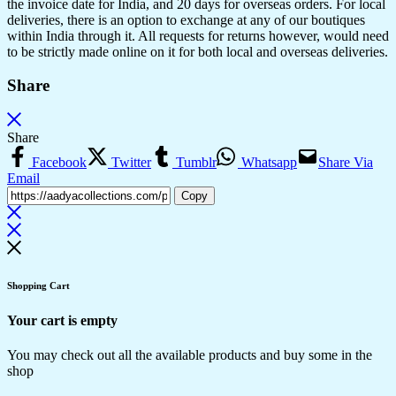
the invoice date for India, and 20 days for overseas orders. For local
deliveries, there is an option to exchange at any of our boutiques
within India through it. All requests for returns however, would need
to be strictly made online on it for both local and overseas deliveries.
Share
Share
Facebook
Twitter
Tumblr
Whatsapp
Share Via
Email
Copy
Shopping Cart
Your cart is empty
You may check out all the available products and buy some in the
shop