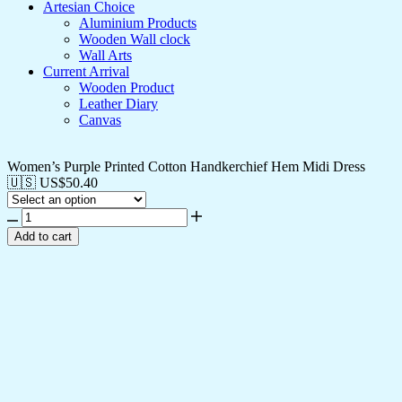
Artesian Choice
Aluminium Products
Wooden Wall clock
Wall Arts
Current Arrival
Wooden Product
Leather Diary
Canvas
Women’s Purple Printed Cotton Handkerchief Hem Midi Dress
🇺🇸 US$
50.40
Add to cart