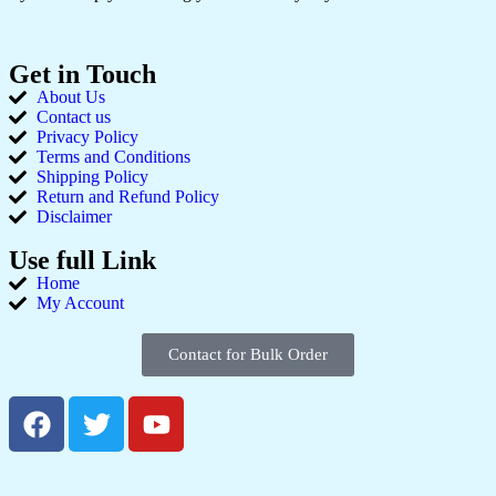
Get in Touch
About Us
Contact us
Privacy Policy
Terms and Conditions
Shipping Policy
Return and Refund Policy
Disclaimer
Use full Link
Home
My Account
Contact for Bulk Order