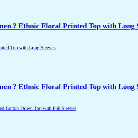
n ? Ethnic Floral Printed Top with Long 
n ? Ethnic Floral Printed Top with Long 