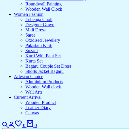
Roundwall Painting
Wooden Wall Clock
Women Fashion
Lehenga Choli
Designer Gown
Midi Dress
Saree
Oxidised Jewellery
Pakistani Kurti
Suzani
Kurti With Pant Set
Kurta Set
Bagaru Couple Set Dress
Shorts Jacket Bagaru
Artesian Choice
Aluminium Products
Wooden Wall clock
Wall Arts
Current Arrival
Wooden Product
Leather Diary
Canvas
Search
Login
Wishlist
Cart
0
0