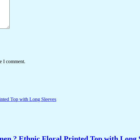
me I comment.
n ? Ethnic Floral Printed Top with Long 