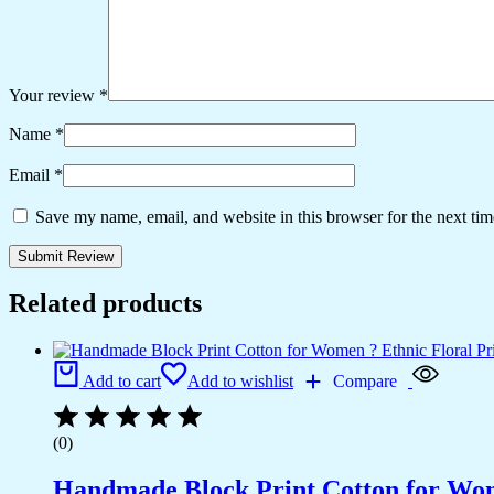
Your review
*
Name
*
Email
*
Save my name, email, and website in this browser for the next ti
Related products
Add to cart
Add to wishlist
Compare
(0)
Handmade Block Print Cotton for Wome