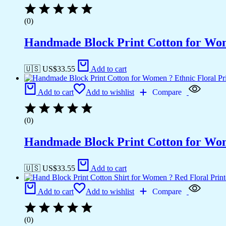
(0)
Handmade Block Print Cotton for Wome
🇺🇸 US$
33.55
Add to cart
Add to cart
Add to wishlist
Compare
(0)
Handmade Block Print Cotton for Wome
🇺🇸 US$
33.55
Add to cart
Add to cart
Add to wishlist
Compare
(0)