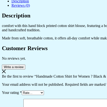
Description
Grey
Reviews (0)
Zigzag
Print
Description
Button-
Down
Top
comfort with this hand block printed cotton shirt blouse, featuring a 
with
and handcrafted tradition.
Full
Sleeves
Made from soft, breathable cotton, it offers all-day comfort while makin
quantity
Customer Reviews
No reviews yet.
Write a review
Be the first to review “Handmade Cotton Shirt for Women ? Black &
Your email address will not be published.
Required fields are marked
Your rating
*