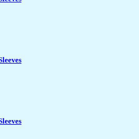
Sleeves
Sleeves