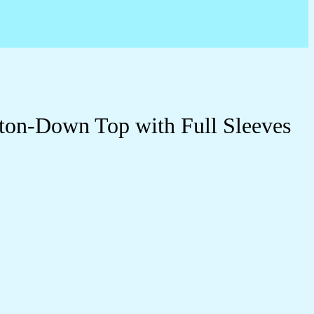
ton-Down Top with Full Sleeves