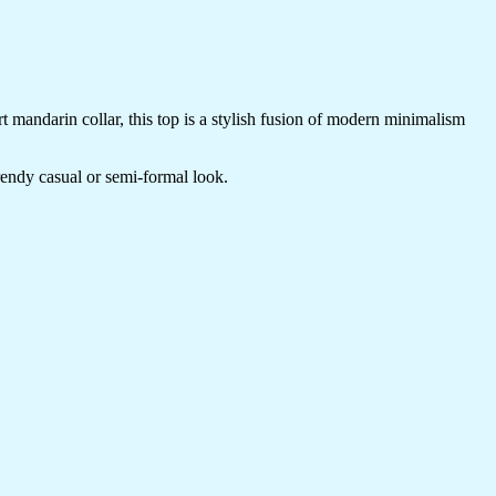
t mandarin collar, this top is a stylish fusion of modern minimalism
trendy casual or semi-formal look.