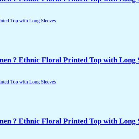
n ? Ethnic Floral Printed Top with Long 
n ? Ethnic Floral Printed Top with Long 