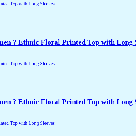
n ? Ethnic Floral Printed Top with Long 
n ? Ethnic Floral Printed Top with Long 