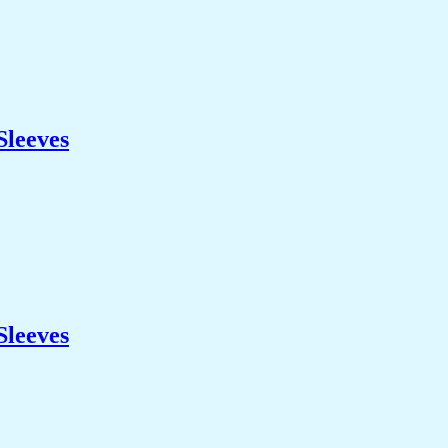
Sleeves
Sleeves