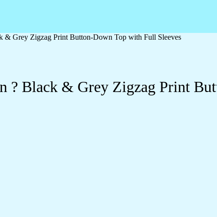
 & Grey Zigzag Print Button-Down Top with Full Sleeves
 ? Black & Grey Zigzag Print But