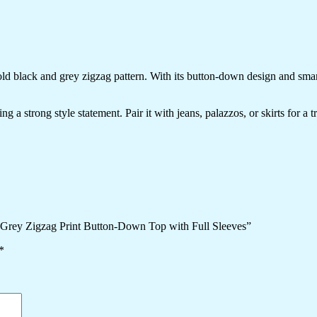
bold black and grey zigzag pattern. With its button-down design and smar
g a strong style statement. Pair it with jeans, palazzos, or skirts for a 
 Grey Zigzag Print Button-Down Top with Full Sleeves”
*