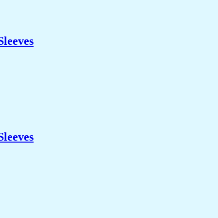
Sleeves
Sleeves