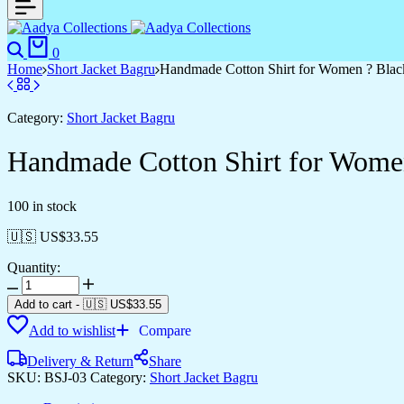
Search
Cart
0
Home
Short Jacket Bagru
Handmade Cotton Shirt for Women ? Black
Category:
Short Jacket Bagru
Handmade Cotton Shirt for Women
100 in stock
🇺🇸 US$
33.55
Quantity:
Handmade
Cotton
Add to cart
-
🇺🇸 US$
33.55
Shirt
Add to wishlist
Compare
for
Women
Delivery & Return
Share
?
SKU:
BSJ-03
Category:
Short Jacket Bagru
Black
&