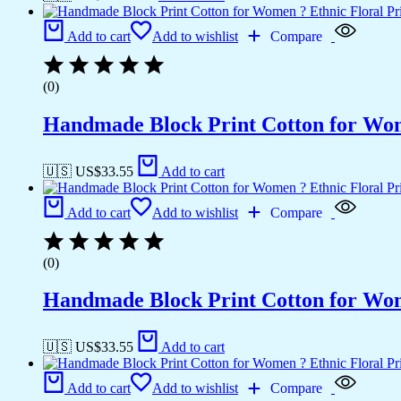
Add to cart
Add to wishlist
Compare
(0)
Handmade Block Print Cotton for Wome
🇺🇸 US$
33.55
Add to cart
Add to cart
Add to wishlist
Compare
(0)
Handmade Block Print Cotton for Wome
🇺🇸 US$
33.55
Add to cart
Add to cart
Add to wishlist
Compare