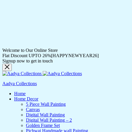
Welcome to Our Online Store
Flat Discount UPTO 26%[HAPPYNEWYEAR26]
Signup now to get in touch
Aadya Collections
Home
Home Decor
5 Piece Wall Painting
Canvas
Digital Wall Painting
Digital Wall Painting – 2
Golden Frame Set
Pichwai Handmade wall Painting