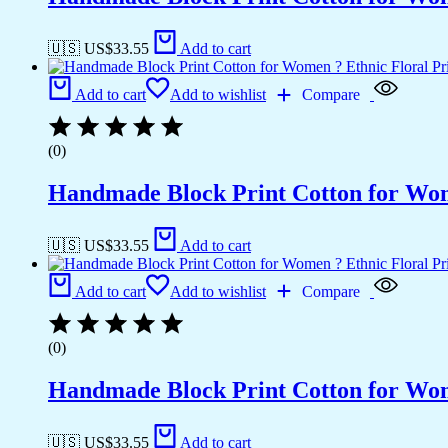
🇺🇸 US$
33.55
Add to cart
Add to cart
Add to wishlist
Compare
(0)
Handmade Block Print Cotton for Wome
🇺🇸 US$
33.55
Add to cart
Add to cart
Add to wishlist
Compare
(0)
Handmade Block Print Cotton for Wome
🇺🇸 US$
33.55
Add to cart