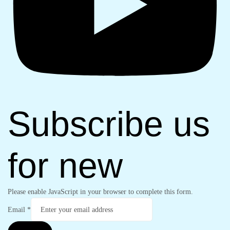
Subscribe us
for new
Please enable JavaScript in your browser to complete this form.
Email
*