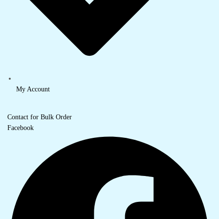
My Account
Contact for Bulk Order
Facebook