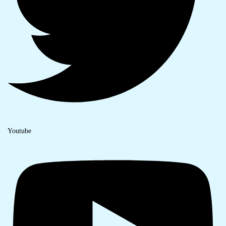
Youtube