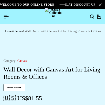
WELCOME TO OUR ONLINE STORE
FLAT DISCOUNT UPTO 2
0
Search
Ca
Home
Canvas
Wall Decor with Canvas Art for Living Rooms & Offices
Category:
Canvas
Wall Decor with Canvas Art for Living
Rooms & Offices
10000 in stock
🇺🇸 US$
81.55