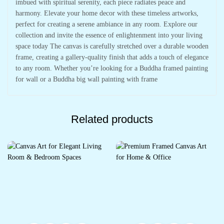
imbued with spiritual serenity, each piece radiates peace and
harmony. Elevate your home decor with these timeless artworks,
perfect for creating a serene ambiance in any room. Explore our
collection and invite the essence of enlightenment into your living
space today The canvas is carefully stretched over a durable wooden
frame, creating a gallery-quality finish that adds a touch of elegance
to any room. Whether you’re looking for a Buddha framed painting
for wall or a Buddha big wall painting with frame
Related products