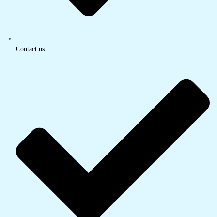
Contact us