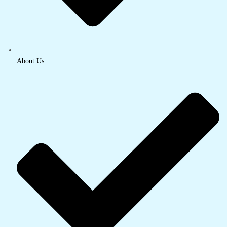
About Us