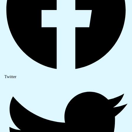
Twitter