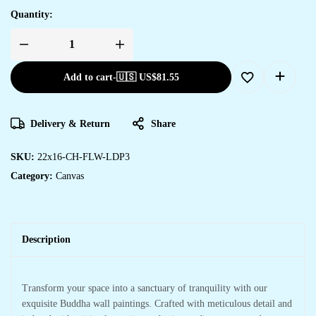
Quantity:
Wall
Decor
with
Add to cart
-
🇺🇸 US$
81.55
Canvas
Art
for
Living
Rooms
Delivery & Return
Share
&
Offices
quantity
SKU:
22x16-CH-FLW-LDP3
Category:
Canvas
Description
Transform your space into a sanctuary of tranquility with our
exquisite Buddha wall paintings. Crafted with meticulous detail and