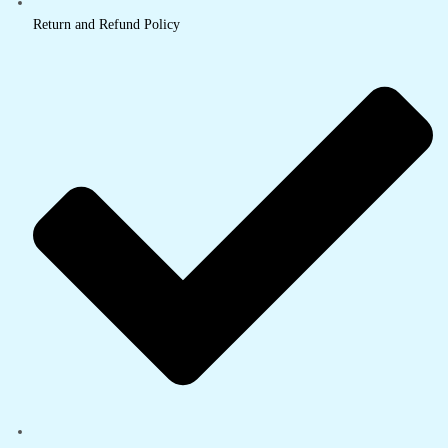
Return and Refund Policy