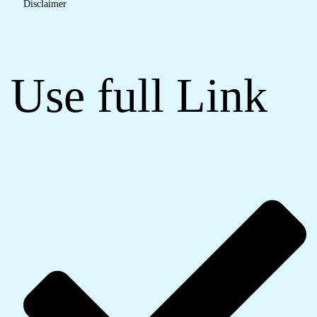
Disclaimer
Use full Link