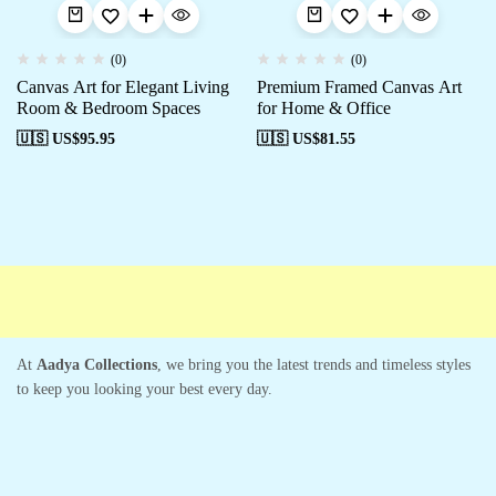
(0)
(0)
Canvas Art for Elegant Living
Premium Framed Canvas Art
Room & Bedroom Spaces
for Home & Office
🇺🇸 US$
95.95
🇺🇸 US$
81.55
Free shipping
Secure Payment
Special Campaigns
Cust
At
Aadya Collections
, we bring you the latest trends and timeless styles
to keep you looking your best every day.