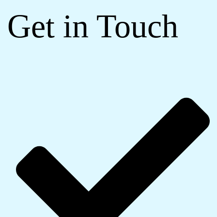
Get in Touch