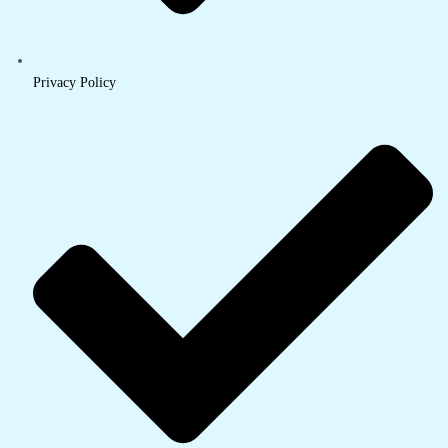
Privacy Policy