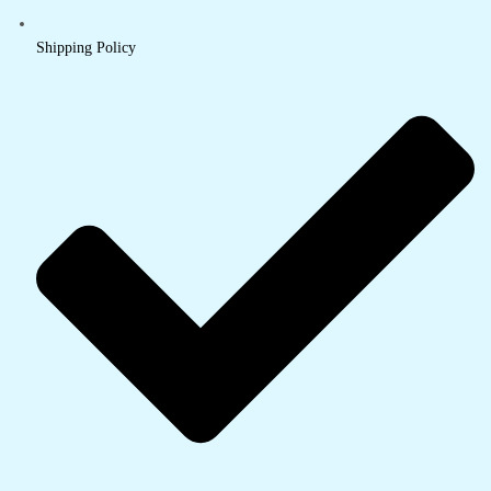
Shipping Policy