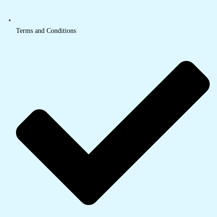
Terms and Conditions