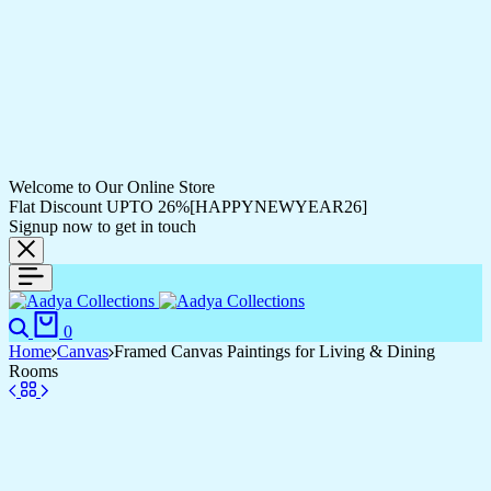
Welcome to Our Online Store
Flat Discount UPTO 26%[HAPPYNEWYEAR26]
Signup now to get in touch
Search
Cart
0
Home
Canvas
Framed Canvas Paintings for Living & Dining
Rooms