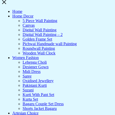
Home
Home Decor
5 Piece Wall Painting
Canvas
Digital Wall Painting
Digital Wall Painting – 2
Golden Frame Set
Pichwai Handmade wall Painting
Roundwall Painting
Wooden Wall Clock
Women Fashion
Lehenga Choli
Designer Gown
Midi Dress
Saree
Oxidised Jewellery
Pakistani Kurti
Suzani
Kurti With Pant Set
Kurta Set
Bagaru Couple Set Dress
Shorts Jacket Bagaru
Artesian Choice