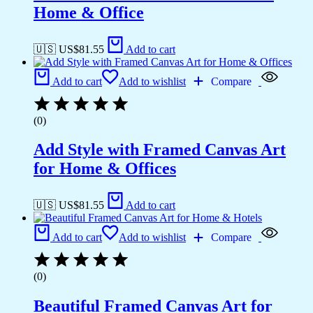
Home & Office
🇺🇸 US$
81.55
Add to cart
Add to cart
Add to wishlist
Compare
(0)
Add Style with Framed Canvas Art
for Home & Offices
🇺🇸 US$
81.55
Add to cart
Add to cart
Add to wishlist
Compare
(0)
Beautiful Framed Canvas Art for