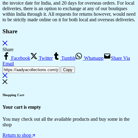
the invoice date for India, and 20 days for overseas orders. For local
deliveries, there is an option to exchange at any of our boutiques
within India through it. All requests for returns however, would need
to be strictly made online on it for both local and overseas deliveries.
Share
Share
Facebook
Twitter
Tumblr
Whatsapp
Share Via
Email
Copy
Shopping Cart
Your cart is empty
You may check out all the available products and buy some in the
shop
Return to shop