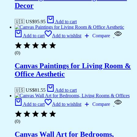
Decor
🇺🇸 US$
95.95
Add to cart
Add to cart
Add to wishlist
Compare
(0)
Canvas Paintings for Living Room &
Office Aesthetic
🇺🇸 US$
81.55
Add to cart
Add to cart
Add to wishlist
Compare
(0)
Canvas Wall Art for Bedrooms,