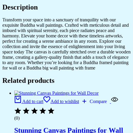
Description
Transform your space into a sanctuary of tranquility with our
exquisite Buddha wall paintings. Crafted with meticulous detail and
imbued with spiritual serenity, each piece radiates peace and
harmony. Elevate your home decor with these timeless artworks,
perfect for creating a serene ambiance in any room. Explore our
collection and invite the essence of enlightenment into your living
space today The canvas is carefully stretched over a durable wooden
frame, creating a gallery-quality finish that adds a touch of elegance
to any room. Whether you’re looking for a Buddha framed painting
for wall or a Buddha big wall painting with frame
Related products
Add to cart
Add to wishlist
Compare
(0)
Stunning Canvas Paintings for Wall