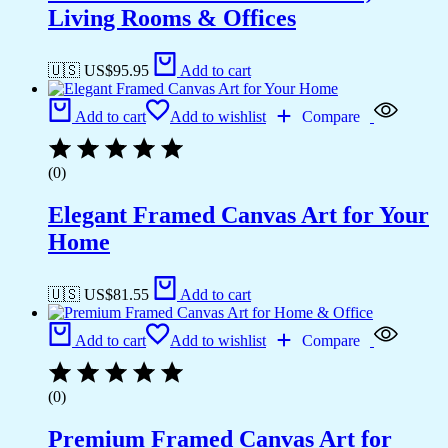
Living Rooms & Offices
🇺🇸 US$
95.95
Add to cart
Add to cart
Add to wishlist
Compare
(0)
Elegant Framed Canvas Art for Your
Home
🇺🇸 US$
81.55
Add to cart
Add to cart
Add to wishlist
Compare
(0)
Premium Framed Canvas Art for