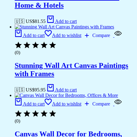
Home & Hotels
🇺🇸 US$
81.55
Add to cart
Add to cart
Add to wishlist
Compare
(0)
Stunning Wall Art Canvas Paintings
with Frames
🇺🇸 US$
95.95
Add to cart
Add to cart
Add to wishlist
Compare
(0)
Canvas Wall Decor for Bedrooms,