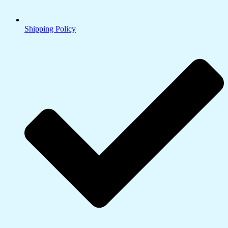
Shipping Policy