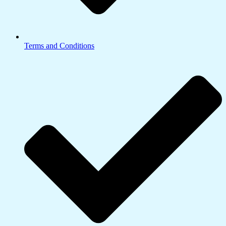
Terms and Conditions