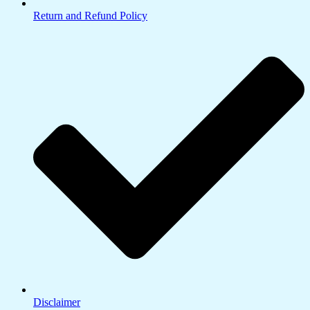
Return and Refund Policy
Disclaimer