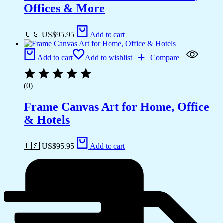
Offices & More
🇺🇸 US$
95.95
Add to cart
Add to cart
Add to wishlist
Compare
(0)
Frame Canvas Art for Home, Office
& Hotels
🇺🇸 US$
95.95
Add to cart