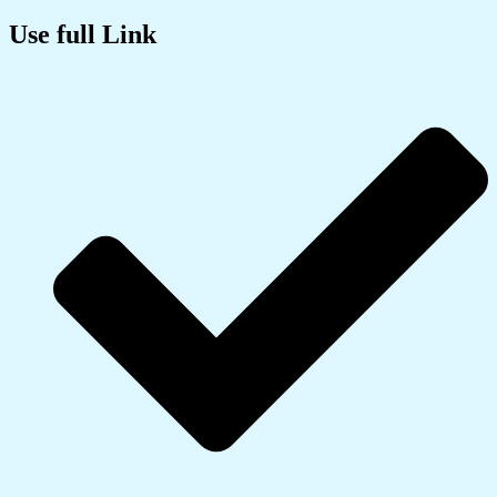
Use full Link