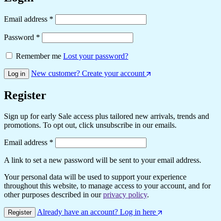
Required
Email address
*
Required
Password
*
Remember me
Lost your password?
New customer? Create your account
Log in
Register
Sign up for early Sale access plus tailored new arrivals, trends and
promotions. To opt out, click unsubscribe in our emails.
Required
Email address
*
A link to set a new password will be sent to your email address.
Your personal data will be used to support your experience
throughout this website, to manage access to your account, and for
other purposes described in our
privacy policy
.
Already have an account? Log in here
Register