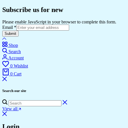
Subscribe us for new
Please enable JavaScript in your browser to complete this form.
Email
*
Submit
Shop
Search
Account
0
Wishlist
0
Cart
Search our site
View all
Login