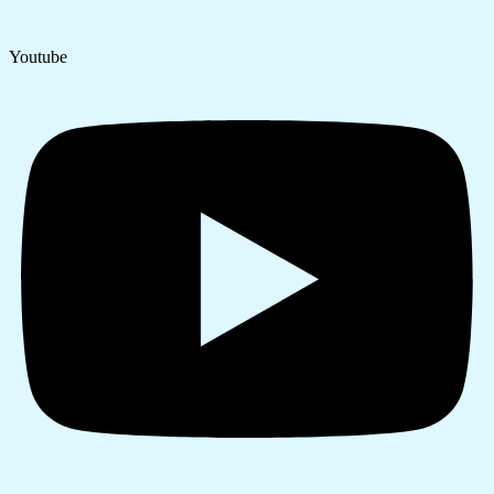
Youtube