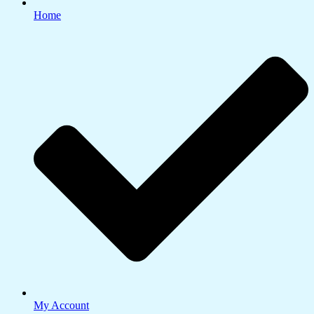
Home
My Account