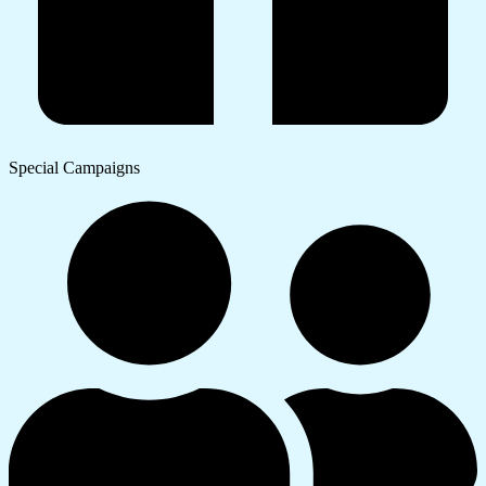
Special Campaigns