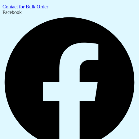
Contact for Bulk Order
Facebook