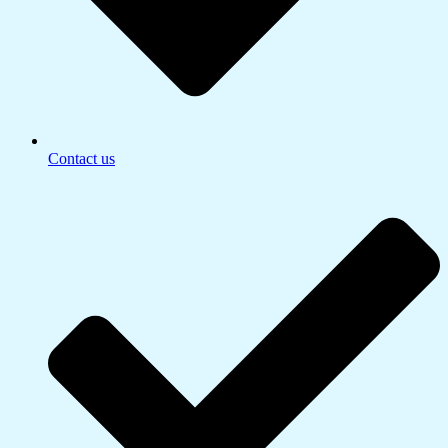
Contact us