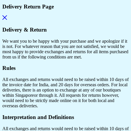
Delivery Return Page
Delivery & Return
We want you to be happy with your purchase and we apologize if it
is not. For whatever reason that you are not satisfied, we would be
most happy to provide exchanges and returns for all items purchased
from us if the following conditions are met.
Rules
All exchanges and returns would need to be raised within 10 days of
the invoice date for India, and 20 days for overseas orders. For local
deliveries, there is an option to exchange at any of our boutiques
within Singaporeor through it. All requests for returns however,
would need to be strictly made online on it for both local and
overseas deliveries.
Interpretation and Definitions
All exchanges and returns would need to be raised within 10 days of