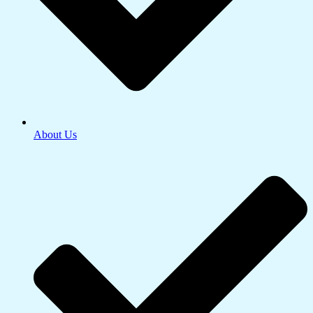
About Us