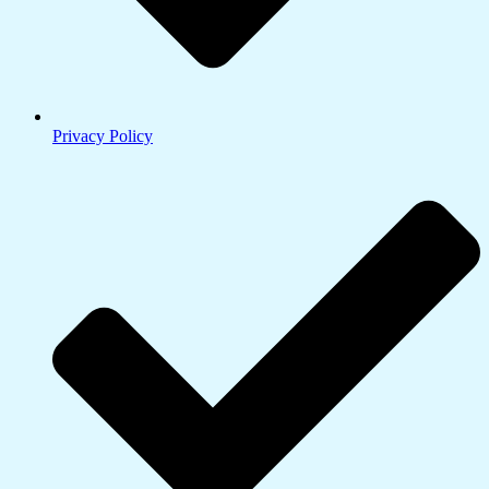
Privacy Policy