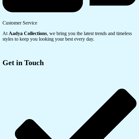
Customer Service
At
Aadya Collections
, we bring you the latest trends and timeless
styles to keep you looking your best every day.
Get in Touch