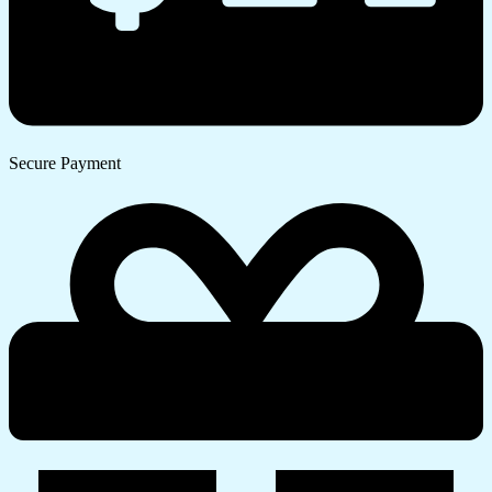
Secure Payment