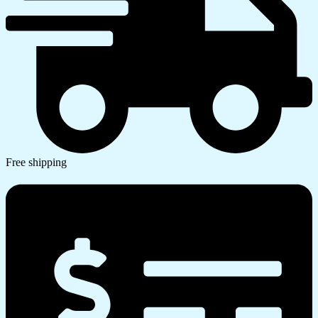
Free shipping