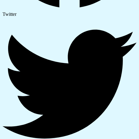
Twitter