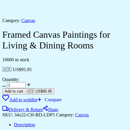
Category:
Canvas
Framed Canvas Paintings for
Living & Dining Rooms
10000 in stock
🇺🇸 US$
95.95
Quantity:
Framed
Canvas
Add to cart
-
🇺🇸 US$
95.95
Paintings
Add to wishlist
Compare
for
Living
Delivery & Return
Share
&
SKU:
34x22-CH-BD-LDP5
Category:
Canvas
Dining
Rooms
Description
quantity