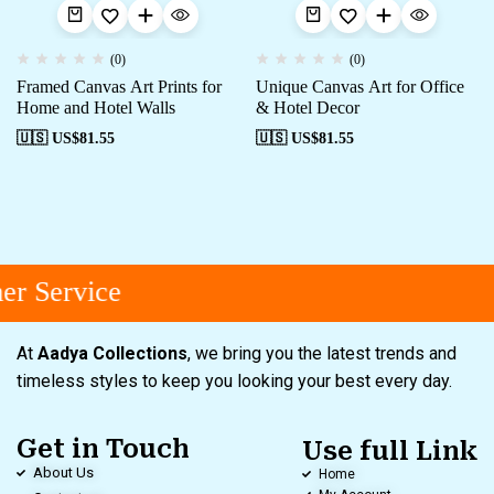
(0)
(0)
Framed Canvas Art Prints for
Unique Canvas Art for Office
Home and Hotel Walls
& Hotel Decor
🇺🇸 US$
81.55
🇺🇸 US$
81.55
r Service
At
Aadya Collections
, we bring you the latest trends and
timeless styles to keep you looking your best every day.
Get in Touch
Use full Link
About Us
Home