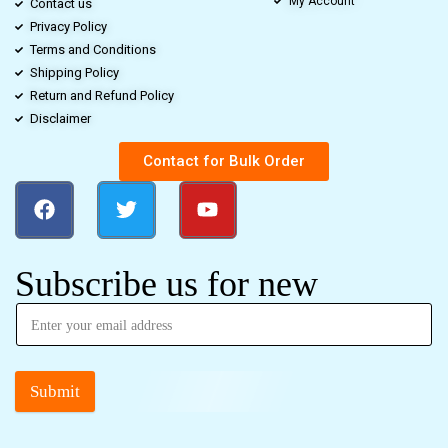
My Account
Contact us
Privacy Policy
Terms and Conditions
Shipping Policy
Return and Refund Policy
Disclaimer
Contact for Bulk Order
Subscribe us for new
Submit