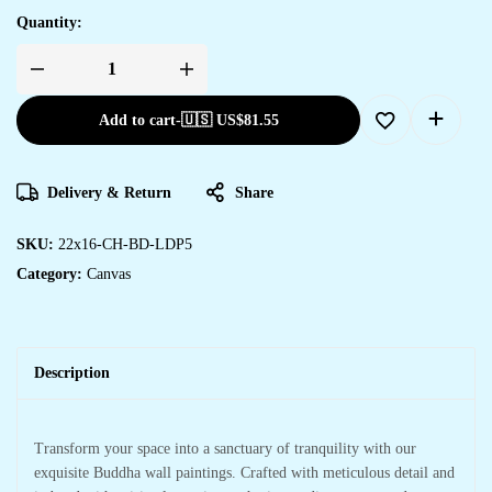
Quantity:
Add to cart
-
🇺🇸 US$
81.55
Delivery & Return
Share
SKU:
22x16-CH-BD-LDP5
Category:
Canvas
Description
Transform your space into a sanctuary of tranquility with our
exquisite Buddha wall paintings. Crafted with meticulous detail and