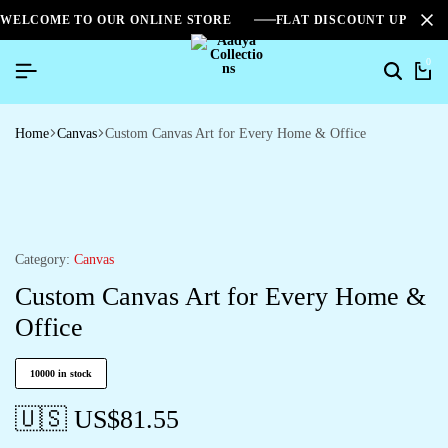
WELCOME TO OUR ONLINE STORE
FLAT DISCOUNT UPTO 2
0
Home
Canvas
Custom Canvas Art for Every Home & Office
Category:
Canvas
Custom Canvas Art for Every Home &
Office
10000 in stock
🇺🇸 US$
81.55