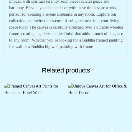
imbued with spiritual serenity, each piece radiates peace and
harmony. Elevate your home decor with these timeless artworks,
perfect for creating a serene ambiance in any room. Explore our
collection and invite the essence of enlightenment into your living
space today The canvas is carefully stretched over a durable wooden
frame, creating a gallery-quality finish that adds a touch of elegance
to any room. Whether you’re looking for a Buddha framed painting
for wall or a Buddha big wall painting with frame
Related products