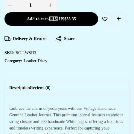
Diary
quantity
Add to cart
-
🇺🇸 US$
38.35
Delivery & Return
Share
SKU:
SC-LWSD3
Category:
Leather Diary
Description
Reviews (0)
Embrace the charm of yesteryears with our Vintage Handmade
Genuine Leather Journal. This premium journal features an antique
string closure and 200 handmade White pages, offering a luxurious
and timeless writing experience. Perfect for capturing your