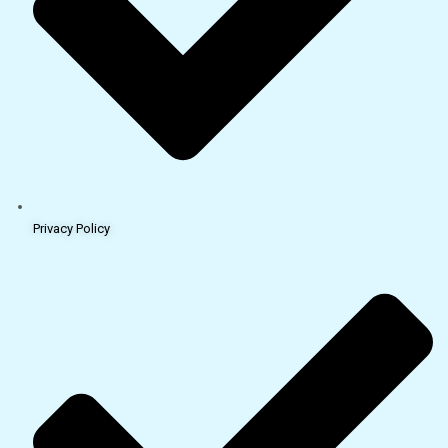
Privacy Policy