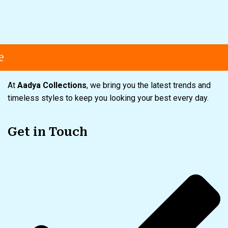
Free shipping
Secure Payment
S
At
Aadya Collections
, we bring you the latest trends and
timeless styles to keep you looking your best every day.
Get in Touch