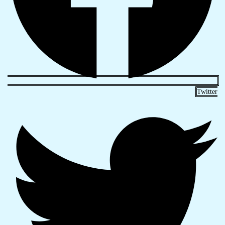
Twitter