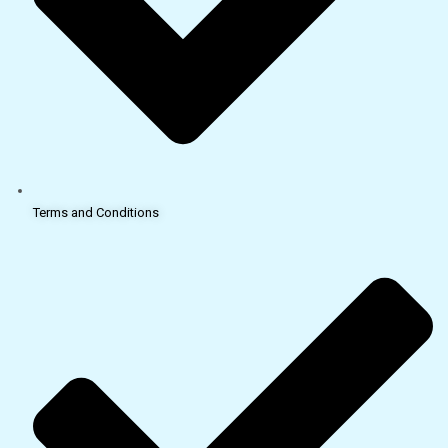
Terms and Conditions