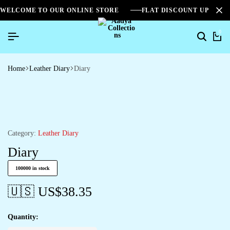
WELCOME TO OUR ONLINE STORE
FLAT DISCOUNT UPTO 2
0
Search
Ca
Home
Leather Diary
Diary
Category:
Leather Diary
Diary
100000 in stock
🇺🇸 US$
38.35
Quantity: