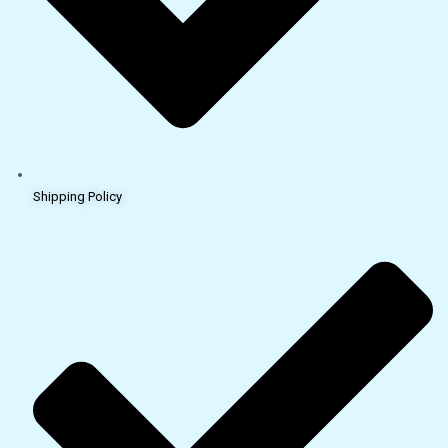
Shipping Policy