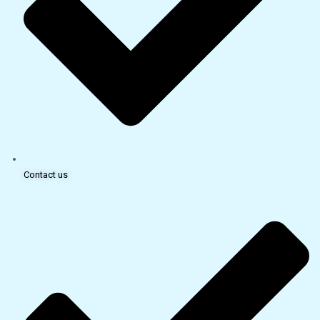
Contact us