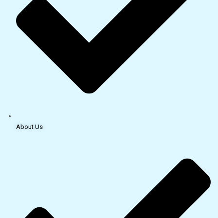
About Us