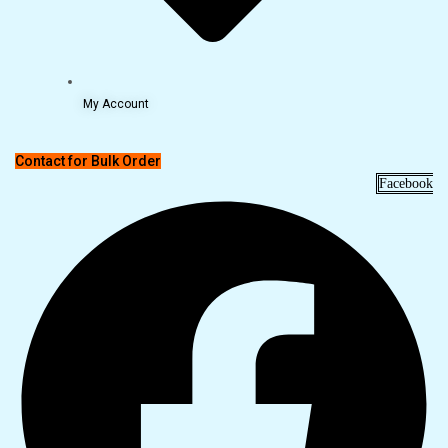
My Account
Contact for Bulk Order
Facebook