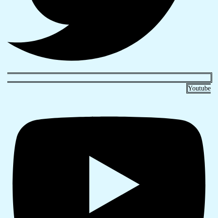
Youtube