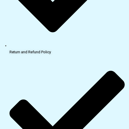
Return and Refund Policy