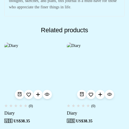
thoughts, sketches, and plans, this journal is a must-have for those
who appreciate the finer things in life.
Related products
(0)
(0)
Diary
Diary
🇺🇸 US$
38.35
🇺🇸 US$
38.35