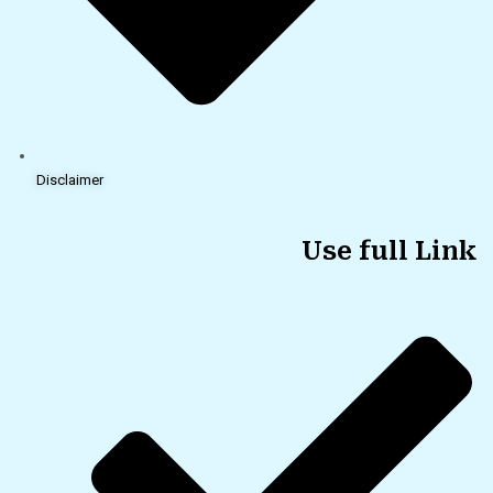
Disclaimer
Use full Link