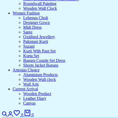
Roundwall Painting
Wooden Wall Clock
Women Fashion
Lehenga Choli
Designer Gown
Midi Dress
Saree
Oxidised Jewellery
Pakistani Kurti
Suzani
Kurti With Pant Set
Kurta Set
Bagaru Couple Set Dress
Shorts Jacket Bagaru
Artesian Choice
Aluminium Products
Wooden Wall clock
Wall Arts
Current Arrival
Wooden Product
Leather Diary
Canvas
Search
Login
Wishlist
Cart
0
0