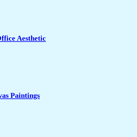
fice Aesthetic
as Paintings