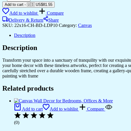
Canvas
Add to cart
-
🇺🇸 US$
81.55
Paintings
Add to wishlist
Compare
to
Decorate
Delivery & Return
Share
Any
SKU:
22x16-CH-BD-LDP10
Category:
Canvas
Room
quantity
Description
Description
Transform your space into a sanctuary of tranquility with our exquisi
your home decor with these timeless artworks, perfect for creating a 
carefully stretched over a durable wooden frame, creating a gallery-q
painting with frame
Related products
Add to cart
Add to wishlist
Compare
(0)