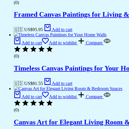
(0)
Framed Canvas Paintings for Living 
🇺🇸 US$
95.95
Add to cart
Add to cart
Add to wishlist
Compare
(0)
Timeless Canvas Paintings for Your H
🇺🇸 US$
81.55
Add to cart
Add to cart
Add to wishlist
Compare
(0)
Canvas Art for Elegant Living Room 