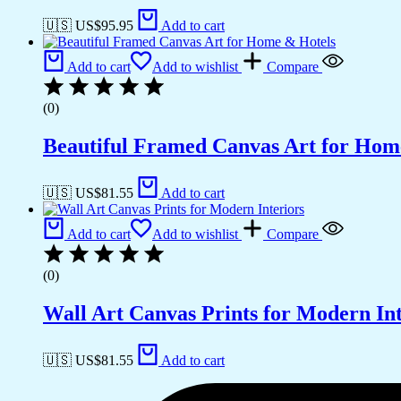
🇺🇸 US$
95.95
Add to cart
Add to cart
Add to wishlist
Compare
(0)
Beautiful Framed Canvas Art for Hom
🇺🇸 US$
81.55
Add to cart
Add to cart
Add to wishlist
Compare
(0)
Wall Art Canvas Prints for Modern Int
🇺🇸 US$
81.55
Add to cart