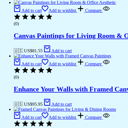
Add to cart
Add to wishlist
Compare
(0)
Canvas Paintings for Living Room & Of
🇺🇸 US$
81.55
Add to cart
Add to cart
Add to wishlist
Compare
(0)
Enhance Your Walls with Framed Canv
🇺🇸 US$
95.95
Add to cart
Add to cart
Add to wishlist
Compare