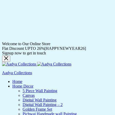
Welcome to Our Online Store
Flat Discount UPTO 26%[HAPPYNEWYEAR26]
Signup now to get in touch
Aadya Collections
Home
Home Decor
5 Piece Wall Painting
Canvas
Digital Wall Painting
Digital Wall Painting – 2
Golden Frame Set
Pichwai Handmade wall Painting