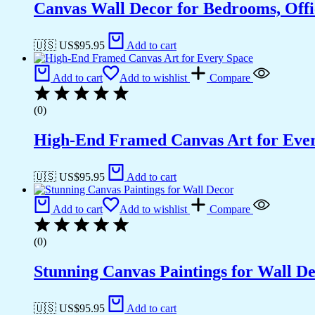
Canvas Wall Decor for Bedrooms, Off
🇺🇸 US$
95.95
Add to cart
Add to cart
Add to wishlist
Compare
(0)
High-End Framed Canvas Art for Eve
🇺🇸 US$
95.95
Add to cart
Add to cart
Add to wishlist
Compare
(0)
Stunning Canvas Paintings for Wall D
🇺🇸 US$
95.95
Add to cart