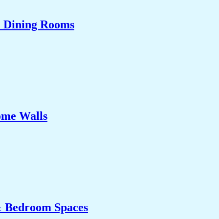
& Dining Rooms
ome Walls
& Bedroom Spaces