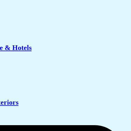
e & Hotels
eriors