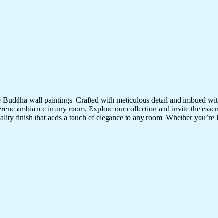
te Buddha wall paintings. Crafted with meticulous detail and imbued with
serene ambiance in any room. Explore our collection and invite the esse
uality finish that adds a touch of elegance to any room. Whether you’re