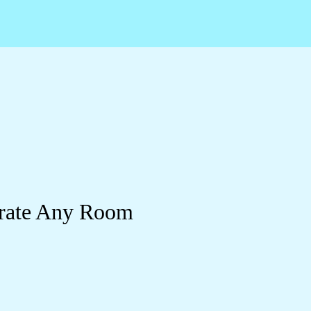
orate Any Room