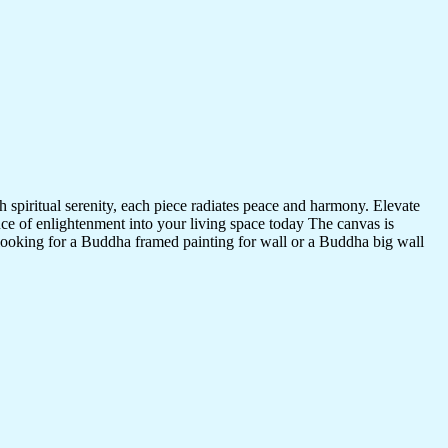
 spiritual serenity, each piece radiates peace and harmony. Elevate
nce of enlightenment into your living space today The canvas is
 looking for a Buddha framed painting for wall or a Buddha big wall