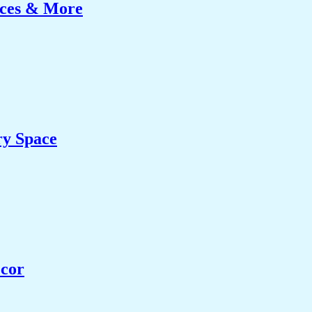
ices & More
ry Space
ecor