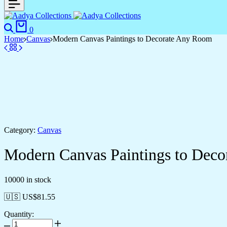
Search
Cart
0
Home
Canvas
Modern Canvas Paintings to Decorate Any Room
Category:
Canvas
Modern Canvas Paintings to Dec
10000 in stock
🇺🇸 US$
81.55
Quantity:
Modern