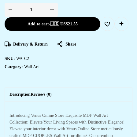
Add to cart
-
🇺🇸 US$
21.55
Delivery & Return
Share
SKU:
WA-C2
Category:
Wall Art
Description
Reviews (0)
Introducing Venus Online Store Exquisite MDF Wall Art
Collection: Elevate Your Living Spaces with Distinctive Elegance!
Elevate your interior decor with Venus Online Store meticulously
crafted MDF CUOPLES Wall Art for dining. Our premium