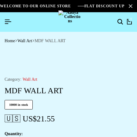
WELCOME TO OUR ONLINE STORE
FLAT DISCOUNT UPTO 2
0
Home
Wall Art
MDF WALL ART
Category:
Wall Art
MDF WALL ART
10000 in stock
🇺🇸 US$
21.55
Quantity: