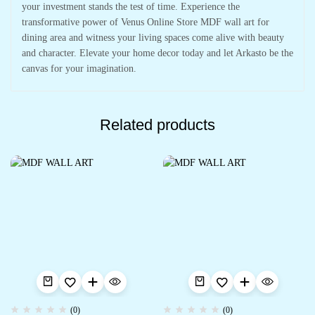
your investment stands the test of time. Experience the
transformative power of Venus Online Store MDF wall art for
dining area and witness your living spaces come alive with beauty
and character. Elevate your home decor today and let Arkasto be the
canvas for your imagination.
Related products
(0)
(0)