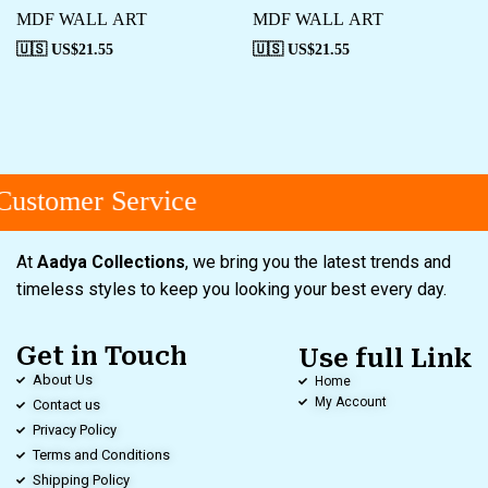
MDF WALL ART
MDF WALL ART
🇺🇸 US$
21.55
🇺🇸 US$
21.55
ustomer Service
At
Aadya Collections
, we bring you the latest trends and
timeless styles to keep you looking your best every day.
Get in Touch
Use full Link
About Us
Home
My Account
Contact us
Privacy Policy
Terms and Conditions
Shipping Policy