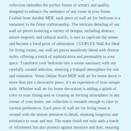
collection embodies the perfect fusion of artistry and quality,
designed to enhance the ambiance of any room in your home.
Crafted from durable MDF, each piece of wall art for bedroom is a
testament to the finest craftsmanship. The intricate detailing of our
wall art pieces featuring a variety of designs, including abstract,
nature-inspired, and cultural motifs, is sure to captivate the senses
and become a focal point of admiration. CUOPLES Wall Art Ideal
for living rooms, our wall art pieces seamlessly blend with diverse
styles, offering a touch of sophistication and personality to your
space. Transform your bedroom into a serene sanctuary with our
carefully curated selection, ensuring a tranquil atmosphere for rest
and relaxation. Venus Online Store MDF wall art for home decor is
more than just a decorative piece; it’s an expression of your unique
style. Whether wall art for home decoration is adding a splash of
color to your dining area or creating an inviting atmosphere in any
corner of your home, our collection is versatile enough to cater to
various preferences. Each piece of wall art for living room is
created with the utmost attention to detail, ensuring longevity and
resistance to wear and tear. The matte finish not only adds a touch
of refinement but also protects against moisture and dust, ensuring