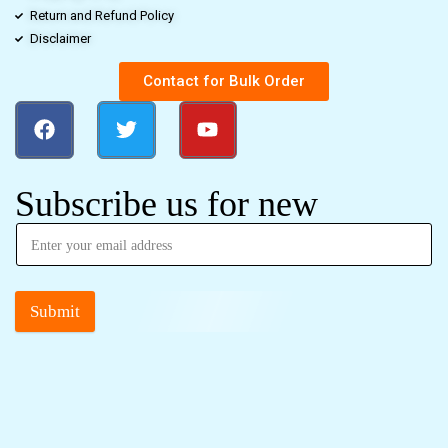
Return and Refund Policy
Disclaimer
Contact for Bulk Order
Subscribe us for new
Submit