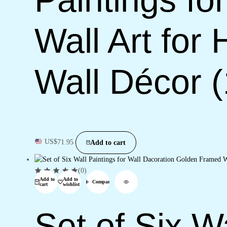
Wall Art for
Wall Décor 
US$
71.95
Add to cart
(0)
Add to
Add to
Compare
cart
wishlist
Set of Six Wa