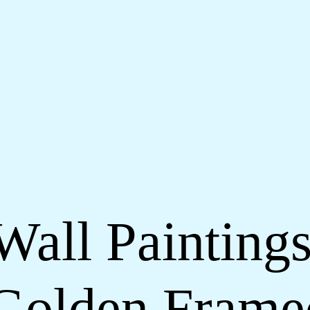
Wall Paintings
Golden Frame