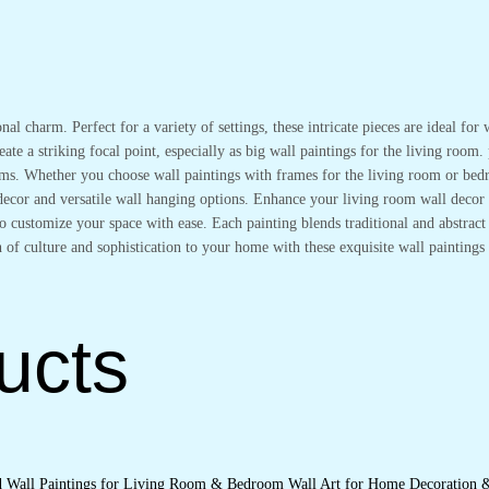
onal charm. Perfect for a variety of settings, these intricate pieces are ideal f
ate a striking focal point, especially as big wall paintings for the living room.
oms. Whether you choose wall paintings with frames for the living room or bedr
l decor and versatile wall hanging options. Enhance your living room wall deco
 customize your space with ease. Each painting blends traditional and abstract s
 of culture and sophistication to your home with these exquisite wall paintings 
ucts