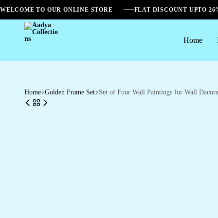
WELCOME TO OUR ONLINE STORE
FLAT DISCOUNT UPTO 2
Home
Aadya
Collections
Home
Golden Frame Set
Set of Four Wall Paintings for Wall Dac