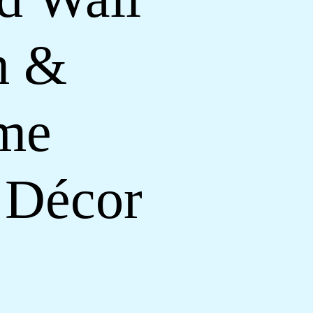
m &
ome
 Décor