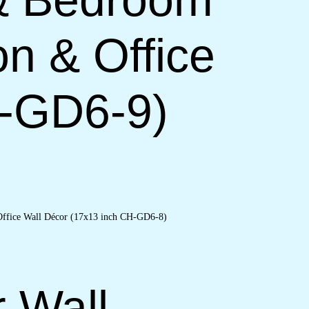
on & Office
H-GD6-9)
r Wall