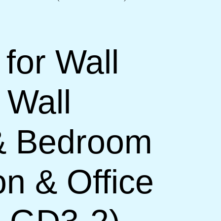
 for Wall
 Wall
 & Bedroom
on & Office