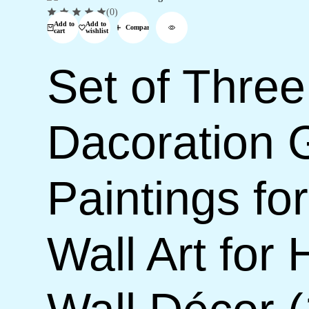
(0)
Add to
Add to
Compare
cart
wishlist
Set of Three
Dacoration 
Paintings f
Wall Art for