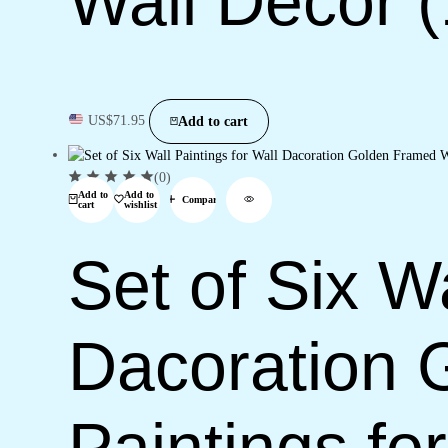
Wall Décor 
US$
71.95
Add to cart
(0)
Add to
Add to
Compare
cart
wishlist
Set of Six Wa
Dacoration 
Paintings f