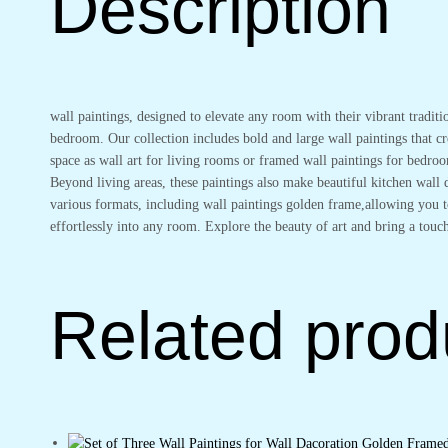
Description
Bedroom
Wall
Art
for
Home
wall paintings, designed to elevate any room with their vibrant traditi
Decoration
bedroom. Our collection includes bold and large wall paintings that cre
&
space as wall art for living rooms or framed wall paintings for bedro
Office
Beyond living areas, these paintings also make beautiful kitchen wal
Wall
various formats, including wall paintings golden frame,allowing you to
Décor
effortlessly into any room. Explore the beauty of art and bring a touch
(13x10
inch
CH-
GD4-
Related prod
15)
quantity