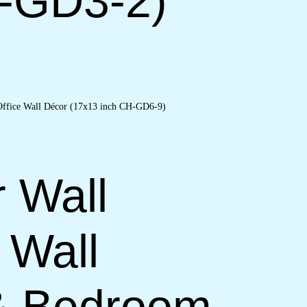
H-GD3-2)
r Wall
 Wall
 & Bedroom