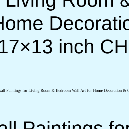
 Home Decorati
(17×13 inch C
ll Paintings fo