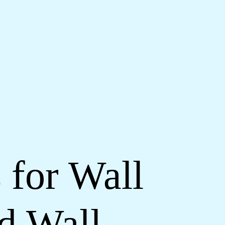
 for Wall
d Wall