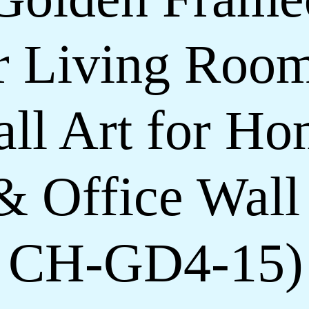
or Living Roo
ll Art for H
& Office Wall
h CH-GD4-15)