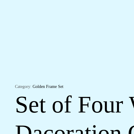
Category:
Golden Frame Set
Set of Four 
Dacoration 