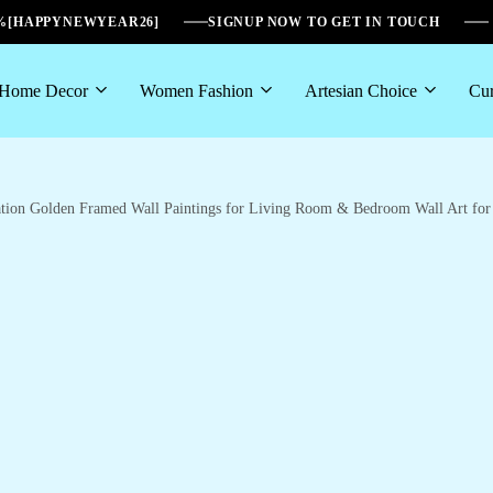
6%[HAPPYNEWYEAR26]
SIGNUP NOW TO GET IN TOUCH
Home Decor
Women Fashion
Artesian Choice
Cur
oration Golden Framed Wall Paintings for Living Room & Bedroom Wall Art f