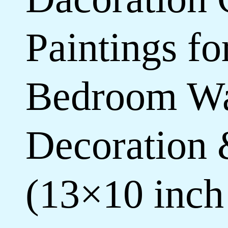
Paintings f
Bedroom Wa
Decoration 
(13×10 inc