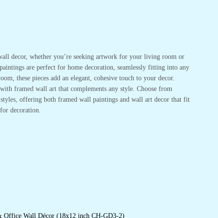
or wall decor, whether you’re seeking artwork for your living room or
 paintings are perfect for home decoration, seamlessly fitting into any
oom, these pieces add an elegant, cohesive touch to your decor.
r with framed wall art that complements any style. Choose from
tyles, offering both framed wall paintings and wall art decor that fit
for decoration.