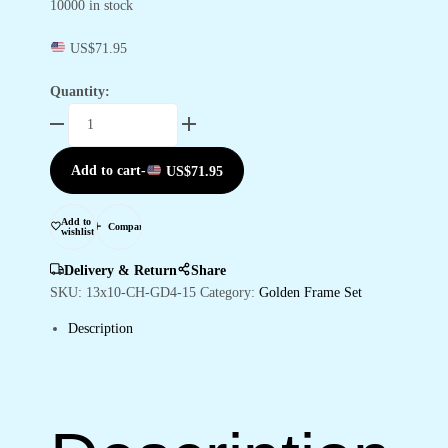
10000 in stock
US$
71.95
Quantity:
Set
of
Four
Add to cart
-
US$
71.95
Wall
Paintings
for
Add to
Compare
wishlist
Wall
Dacoration
Delivery & Return
Share
Golden
SKU:
13x10-CH-GD4-15
Category:
Golden Frame Set
Framed
Description
Wall
Paintings
for
Living
Room
&