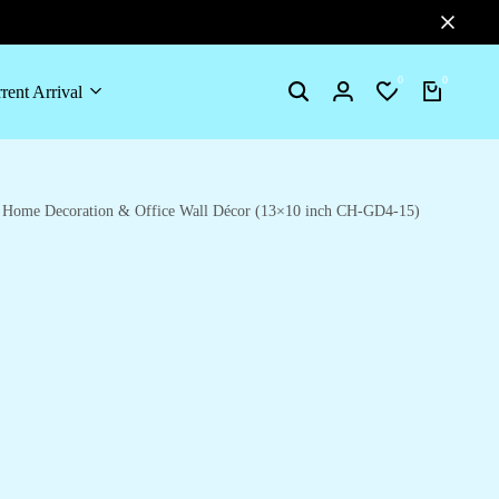
0
0
rent Arrival
Search
Login
Wishlist
Cart
or Home Decoration & Office Wall Décor (13×10 inch CH-GD4-15)