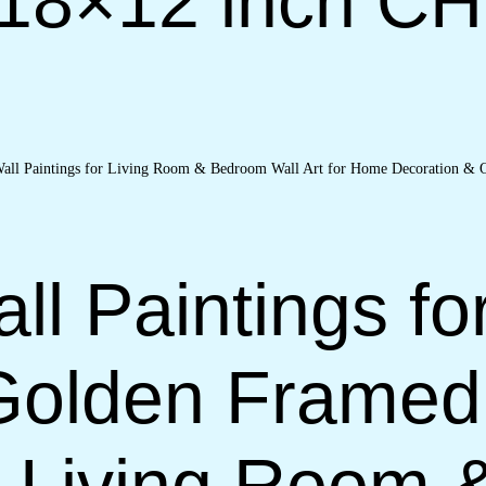
(18×12 inch C
ll Paintings fo
Golden Framed
or Living Room