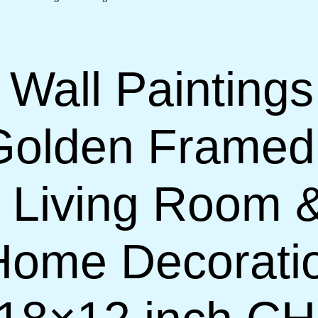
 Wall Paintings
Golden Framed
or Living Room
 Home Decorati