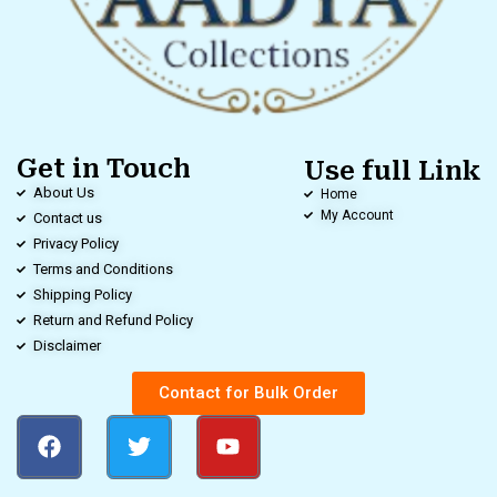
Get in Touch
Use full Link
About Us
Home
My Account
Contact us
Privacy Policy
Terms and Conditions
Shipping Policy
Return and Refund Policy
Disclaimer
Contact for Bulk Order