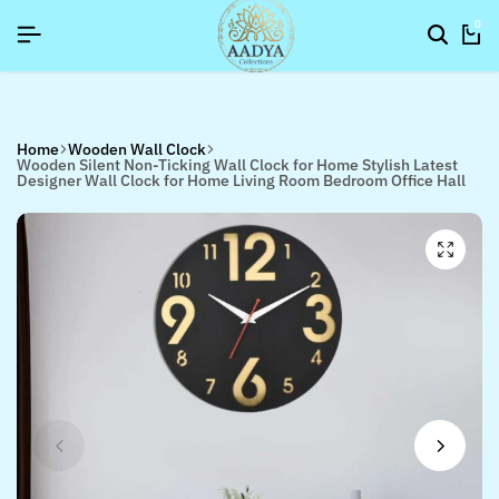
YNEWYEAR26]
YNEWYEAR26]
YNEWYEAR26]
SIGNUP NOW TO GET IN TOUCH
SIGNUP NOW TO GET IN TOUCH
SIGNUP NOW TO GET IN TOUCH
0
Home
Wooden Wall Clock
Wooden Silent Non-Ticking Wall Clock for Home Stylish Latest
Designer Wall Clock for Home Living Room Bedroom Office Hall