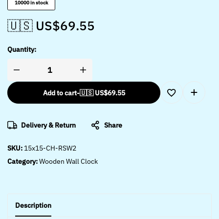
10000 in stock
🇺🇸 US$
69.55
Quantity:
Add to cart
-
🇺🇸 US$
69.55
Delivery & Return
Share
SKU:
15x15-CH-RSW2
Category:
Wooden Wall Clock
Description