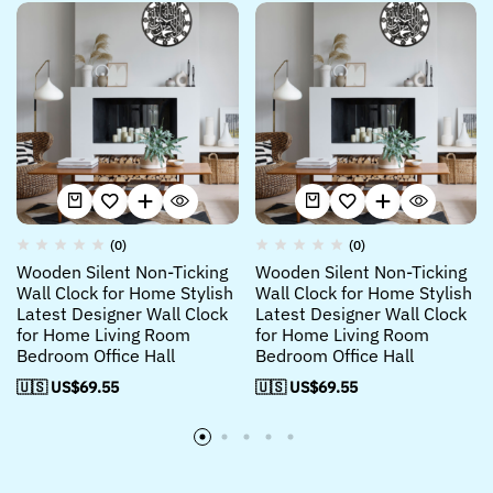
(0)
(0)
Wooden Silent Non-Ticking
Wooden Silent Non-Ticking
Wall Clock for Home Stylish
Wall Clock for Home Stylish
Latest Designer Wall Clock
Latest Designer Wall Clock
for Home Living Room
for Home Living Room
Bedroom Office Hall
Bedroom Office Hall
🇺🇸 US$
69.55
🇺🇸 US$
69.55