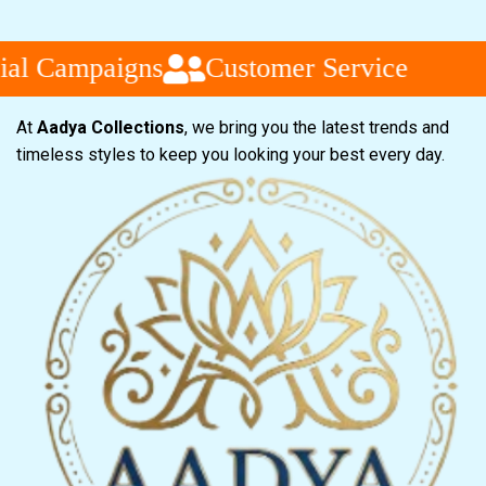
l Campaigns
Customer Service
At
Aadya Collections
, we bring you the latest trends and
timeless styles to keep you looking your best every day.