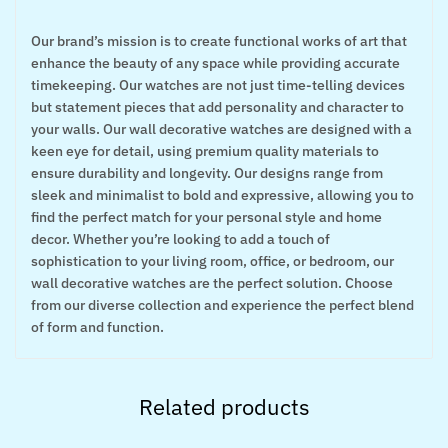
Our brand’s mission is to create functional works of art that
enhance the beauty of any space while providing accurate
timekeeping. Our watches are not just time-telling devices
but statement pieces that add personality and character to
your walls. Our wall decorative watches are designed with a
keen eye for detail, using premium quality materials to
ensure durability and longevity. Our designs range from
sleek and minimalist to bold and expressive, allowing you to
find the perfect match for your personal style and home
decor. Whether you’re looking to add a touch of
sophistication to your living room, office, or bedroom, our
wall decorative watches are the perfect solution. Choose
from our diverse collection and experience the perfect blend
of form and function.
Related products