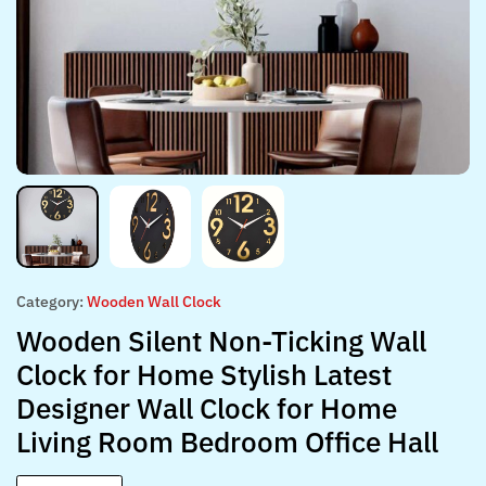
Category:
Wooden Wall Clock
Wooden Silent Non-Ticking Wall
Clock for Home Stylish Latest
Designer Wall Clock for Home
Living Room Bedroom Office Hall