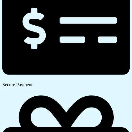
Secure Payment