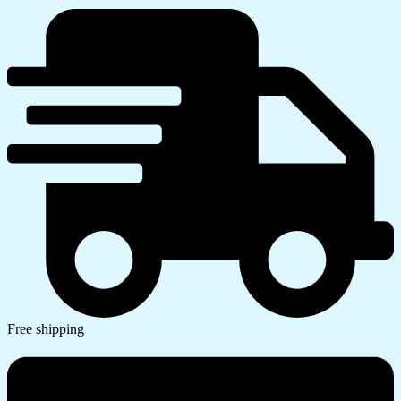
Free shipping