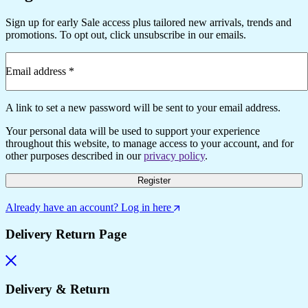
Sign up for early Sale access plus tailored new arrivals, trends and
promotions. To opt out, click unsubscribe in our emails.
Email address
*
Required
A link to set a new password will be sent to your email address.
Your personal data will be used to support your experience
throughout this website, to manage access to your account, and for
other purposes described in our
privacy policy
.
Register
Already have an account? Log in here
Delivery Return Page
Delivery & Return