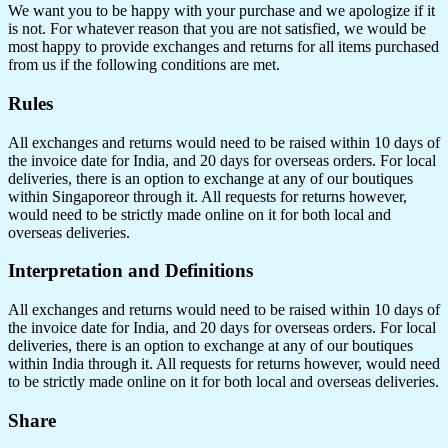
We want you to be happy with your purchase and we apologize if it
is not. For whatever reason that you are not satisfied, we would be
most happy to provide exchanges and returns for all items purchased
from us if the following conditions are met.
Rules
All exchanges and returns would need to be raised within 10 days of
the invoice date for India, and 20 days for overseas orders. For local
deliveries, there is an option to exchange at any of our boutiques
within Singaporeor through it. All requests for returns however,
would need to be strictly made online on it for both local and
overseas deliveries.
Interpretation and Definitions
All exchanges and returns would need to be raised within 10 days of
the invoice date for India, and 20 days for overseas orders. For local
deliveries, there is an option to exchange at any of our boutiques
within India through it. All requests for returns however, would need
to be strictly made online on it for both local and overseas deliveries.
Share