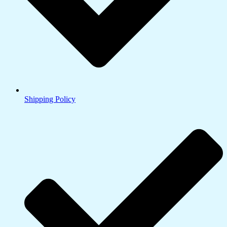
Shipping Policy