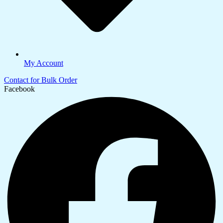
My Account
Contact for Bulk Order
Facebook