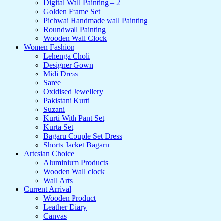
Digital Wall Painting – 2
Golden Frame Set
Pichwai Handmade wall Painting
Roundwall Painting
Wooden Wall Clock
Women Fashion
Lehenga Choli
Designer Gown
Midi Dress
Saree
Oxidised Jewellery
Pakistani Kurti
Suzani
Kurti With Pant Set
Kurta Set
Bagaru Couple Set Dress
Shorts Jacket Bagaru
Artesian Choice
Aluminium Products
Wooden Wall clock
Wall Arts
Current Arrival
Wooden Product
Leather Diary
Canvas