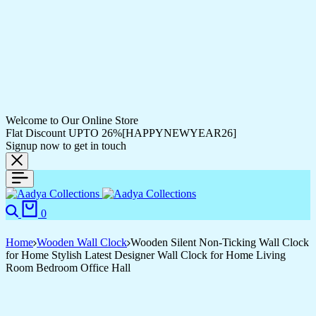
Welcome to Our Online Store
Flat Discount UPTO 26%[HAPPYNEWYEAR26]
Signup now to get in touch
Search
Cart
0
Home
Wooden Wall Clock
Wooden Silent Non-Ticking Wall Clock
for Home Stylish Latest Designer Wall Clock for Home Living
Room Bedroom Office Hall