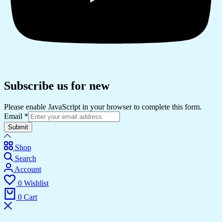
Subscribe us for new
Please enable JavaScript in your browser to complete this form.
Email
*
Submit
Shop
Search
Account
0
Wishlist
0
Cart