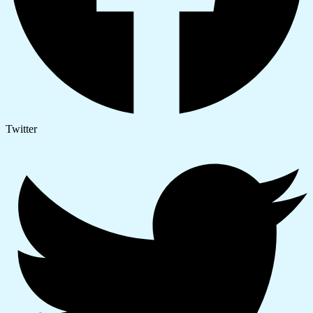
Twitter