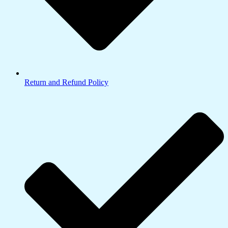
Return and Refund Policy