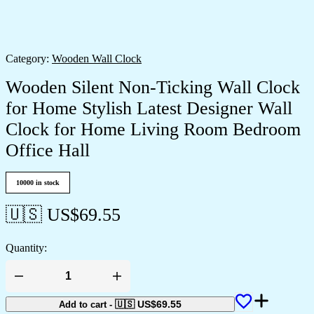
Category:
Wooden Wall Clock
Wooden Silent Non-Ticking Wall Clock
for Home Stylish Latest Designer Wall
Clock for Home Living Room Bedroom
Office Hall
10000 in stock
🇺🇸 US$
69.55
Quantity:
Wooden
Silent
Non-
🇺🇸 US$
69.55
Add to cart
-