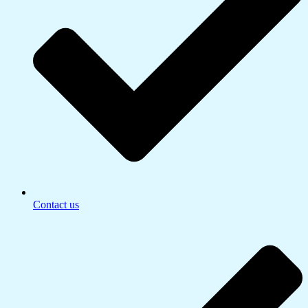
Contact us