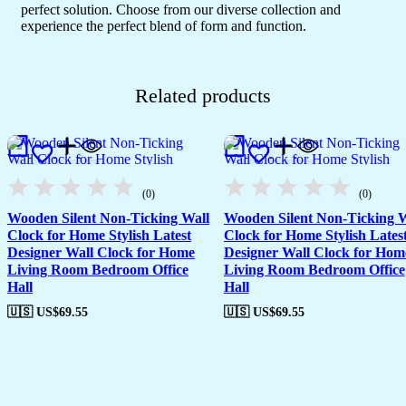
perfect solution. Choose from our diverse collection and
experience the perfect blend of form and function.
Related products
(0)
(0)
Wooden Silent Non-Ticking Wall
Wooden Silent Non-Ticking W
Clock for Home Stylish Latest
Clock for Home Stylish Lates
Designer Wall Clock for Home
Designer Wall Clock for Hom
Living Room Bedroom Office
Living Room Bedroom Office
Hall
Hall
🇺🇸 US$
69.55
🇺🇸 US$
69.55