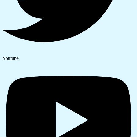
Youtube