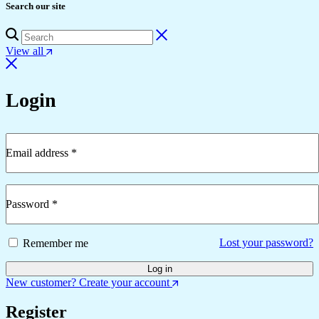
Search our site
View all
Login
Email address
*
Required
Password
*
Required
Lost your password?
Remember me
Log in
New customer? Create your account
Register