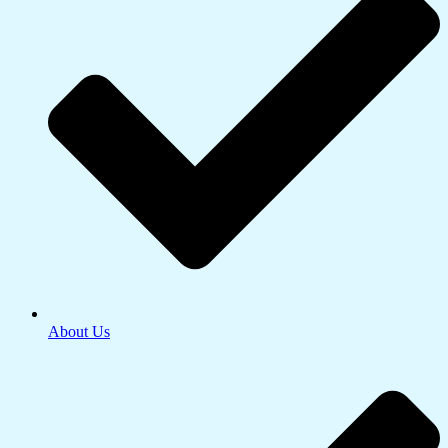
About Us