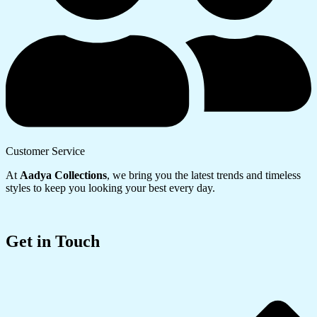
Customer Service
At
Aadya Collections
, we bring you the latest trends and timeless
styles to keep you looking your best every day.
Get in Touch