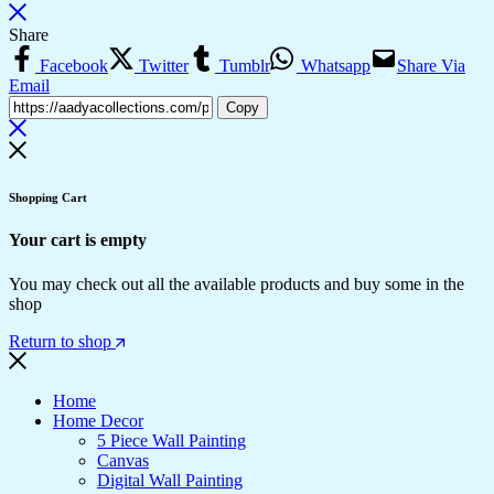
Share
Facebook
Twitter
Tumblr
Whatsapp
Share Via
Email
Copy
Shopping Cart
Your cart is empty
You may check out all the available products and buy some in the
shop
Return to shop
Home
Home Decor
5 Piece Wall Painting
Canvas
Digital Wall Painting