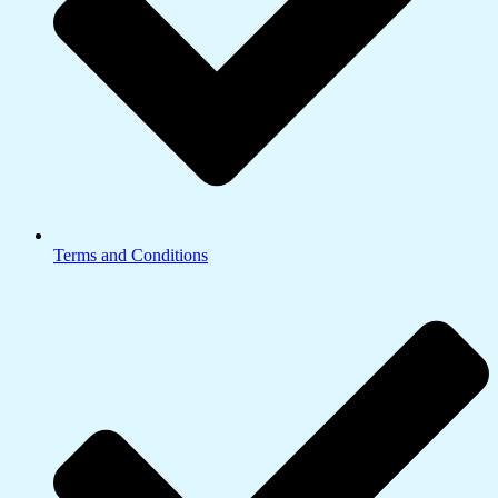
Terms and Conditions