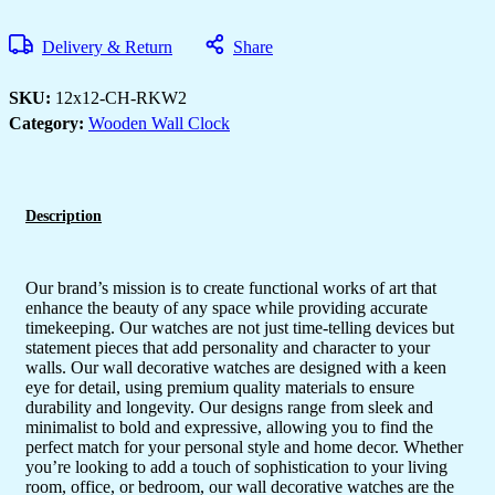
Ticking
Wall
Clock
Delivery & Return
Share
for
Home
Stylish
SKU:
12x12-CH-RKW2
Latest
Category:
Wooden Wall Clock
Designer
Wall
Clock
for
Home
Living
Description
Room
Bedroom
Office
Hall
Our brand’s mission is to create functional works of art that
quantity
enhance the beauty of any space while providing accurate
timekeeping. Our watches are not just time-telling devices but
statement pieces that add personality and character to your
walls. Our wall decorative watches are designed with a keen
eye for detail, using premium quality materials to ensure
durability and longevity. Our designs range from sleek and
minimalist to bold and expressive, allowing you to find the
perfect match for your personal style and home decor. Whether
you’re looking to add a touch of sophistication to your living
room, office, or bedroom, our wall decorative watches are the