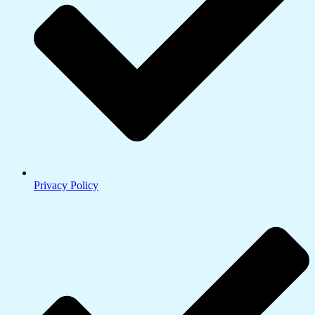
Privacy Policy