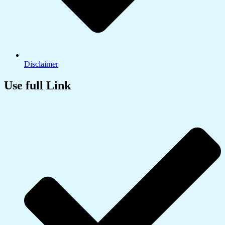
Disclaimer
Use full Link