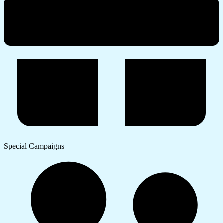
Special Campaigns