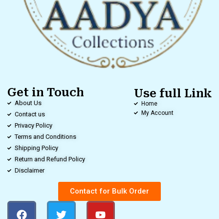
Get in Touch
Use full Link
About Us
Home
My Account
Contact us
Privacy Policy
Terms and Conditions
Shipping Policy
Return and Refund Policy
Disclaimer
Contact for Bulk Order