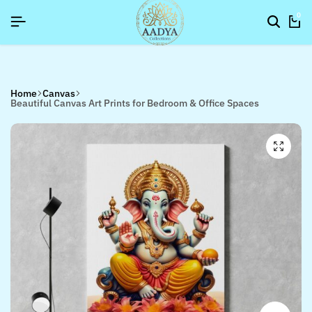
SIGNUP NOW TO GET IN TOUCH
SIGNUP NOW TO GET IN TOUCH
SIGNUP NOW TO GET IN TOUCH
0
Home
Canvas
Beautiful Canvas Art Prints for Bedroom & Office Spaces