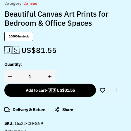
Category:
Canvas
Beautiful Canvas Art Prints for
Bedroom & Office Spaces
10000 in stock
🇺🇸 US$
81.55
Quantity:
Add to cart
-
🇺🇸 US$
81.55
Delivery & Return
Share
SKU:
16x22-CH-GN9