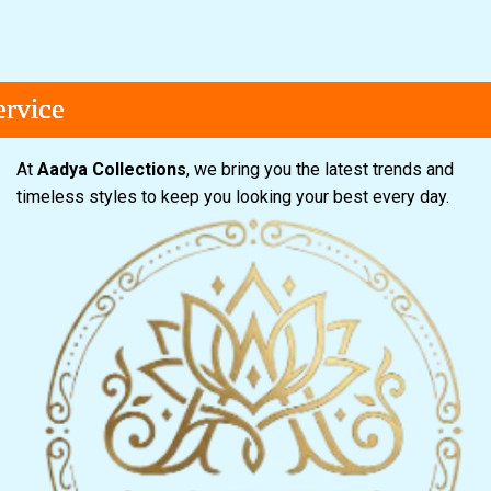
ce
ce
ce
At
Aadya Collections
, we bring you the latest trends and
timeless styles to keep you looking your best every day.