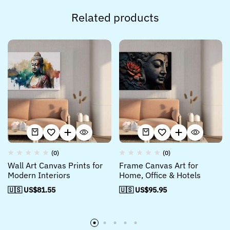
Related products
(0)
(0)
Wall Art Canvas Prints for
Frame Canvas Art for
Modern Interiors
Home, Office & Hotels
🇺🇸 US$
81.55
🇺🇸 US$
95.95