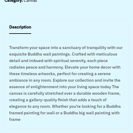
Category:
Canvas
Description
Transform your space into a sanctuary of tranquility with our
exquisite Buddha wall paintings. Crafted with meticulous
detail and imbued with spiritual serenity, each piece
radiates peace and harmony. Elevate your home decor with
these timeless artworks, perfect for creating a serene
ambiance in any room. Explore our collection and invite the
essence of enlightenment into your living space today The
canvas is carefully stretched over a durable wooden frame,
creating a gallery-quality finish that adds a touch of
elegance to any room. Whether you’re looking for a Buddha
framed painting for wall or a Buddha big wall painting with
frame