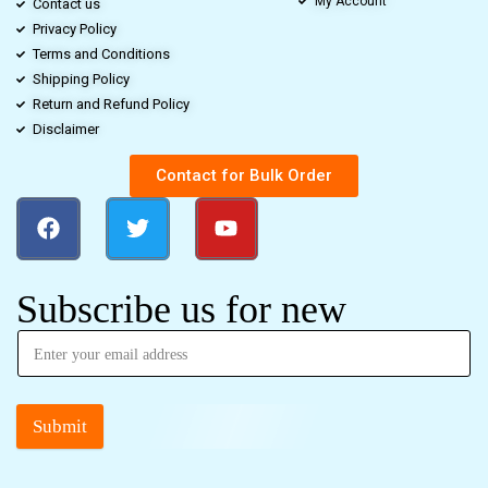
My Account
Contact us
Privacy Policy
Terms and Conditions
Shipping Policy
Return and Refund Policy
Disclaimer
Contact for Bulk Order
Subscribe us for new
Submit