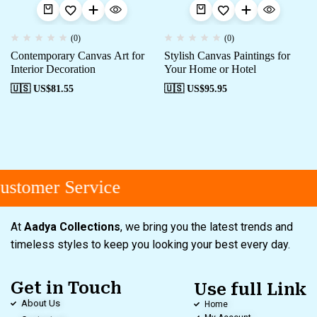
(0)
(0)
Contemporary Canvas Art for
Stylish Canvas Paintings for
Interior Decoration
Your Home or Hotel
🇺🇸 US$
81.55
🇺🇸 US$
95.95
stomer Service
At
Aadya Collections
, we bring you the latest trends and
timeless styles to keep you looking your best every day.
Get in Touch
Use full Link
About Us
Home