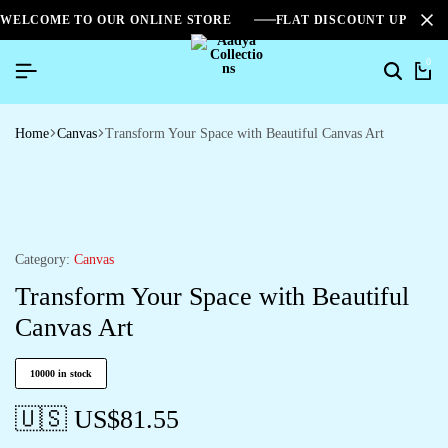
WELCOME TO OUR ONLINE STORE
FLAT DISCOUNT UPTO 2
0
Home
Canvas
Transform Your Space with Beautiful Canvas Art
Category:
Canvas
Transform Your Space with Beautiful
Canvas Art
10000 in stock
🇺🇸 US$
81.55