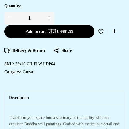
Quantity:
Add to cart
-
🇺🇸 US$
81.55
Delivery & Return
Share
SKU:
22x16-CH-FLW-LDP64
Category:
Canvas
Description
Transform your space into a sanctuary of tranquility with our
exquisite Buddha wall paintings. Crafted with meticulous detail and