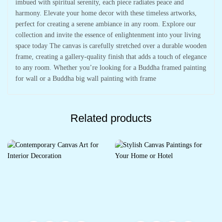
imbued with spiritual serenity, each piece radiates peace and
harmony. Elevate your home decor with these timeless artworks,
perfect for creating a serene ambiance in any room. Explore our
collection and invite the essence of enlightenment into your living
space today The canvas is carefully stretched over a durable wooden
frame, creating a gallery-quality finish that adds a touch of elegance
to any room. Whether you’re looking for a Buddha framed painting
for wall or a Buddha big wall painting with frame
Related products