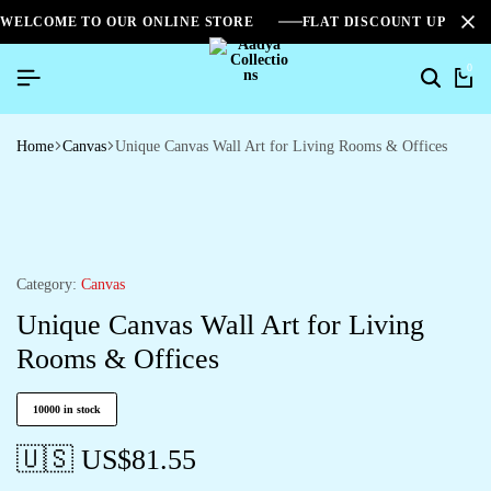
WELCOME TO OUR ONLINE STORE
FLAT DISCOUNT UPTO 2
0
Home
Canvas
Unique Canvas Wall Art for Living Rooms & Offices
Category:
Canvas
Unique Canvas Wall Art for Living
Rooms & Offices
10000 in stock
🇺🇸 US$
81.55