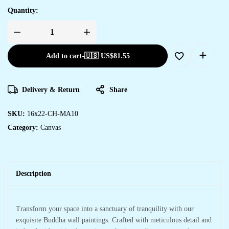
Quantity:
Add to cart
-
🇺🇸 US$
81.55
Delivery & Return
Share
SKU:
16x22-CH-MA10
Category:
Canvas
Description
Transform your space into a sanctuary of tranquility with our
exquisite Buddha wall paintings. Crafted with meticulous detail and