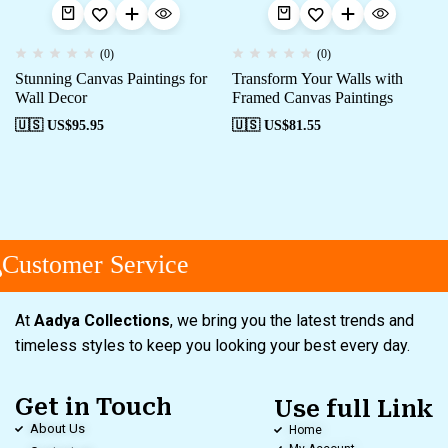
(0)
(0)
Stunning Canvas Paintings for
Transform Your Walls with
Wall Decor
Framed Canvas Paintings
🇺🇸 US$
95.95
🇺🇸 US$
81.55
Customer Service
At
Aadya Collections
, we bring you the latest trends and
timeless styles to keep you looking your best every day.
Get in Touch
Use full Link
About Us
Home