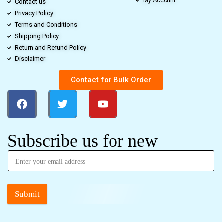
My Account
Contact us
Privacy Policy
Terms and Conditions
Shipping Policy
Return and Refund Policy
Disclaimer
Contact for Bulk Order
Subscribe us for new
Submit