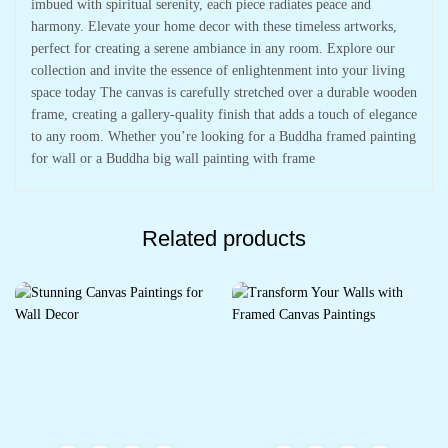
imbued with spiritual serenity, each piece radiates peace and
harmony. Elevate your home decor with these timeless artworks,
perfect for creating a serene ambiance in any room. Explore our
collection and invite the essence of enlightenment into your living
space today The canvas is carefully stretched over a durable wooden
frame, creating a gallery-quality finish that adds a touch of elegance
to any room. Whether you’re looking for a Buddha framed painting
for wall or a Buddha big wall painting with frame
Related products