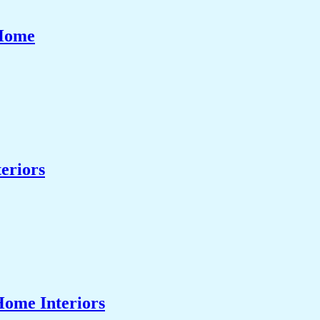
 Home
eriors
Home Interiors