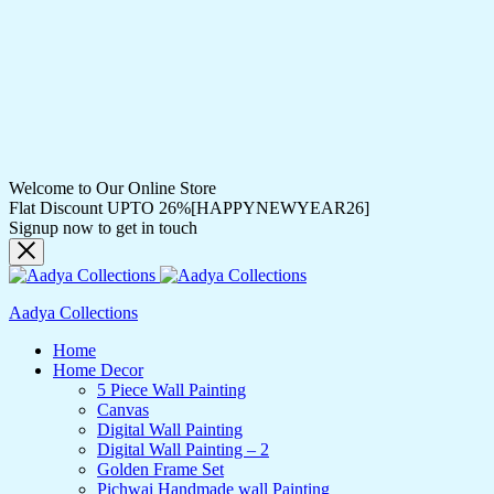
Welcome to Our Online Store
Flat Discount UPTO 26%[HAPPYNEWYEAR26]
Signup now to get in touch
Aadya Collections
Home
Home Decor
5 Piece Wall Painting
Canvas
Digital Wall Painting
Digital Wall Painting – 2
Golden Frame Set
Pichwai Handmade wall Painting