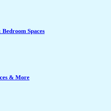
& Bedroom Spaces
ices & More