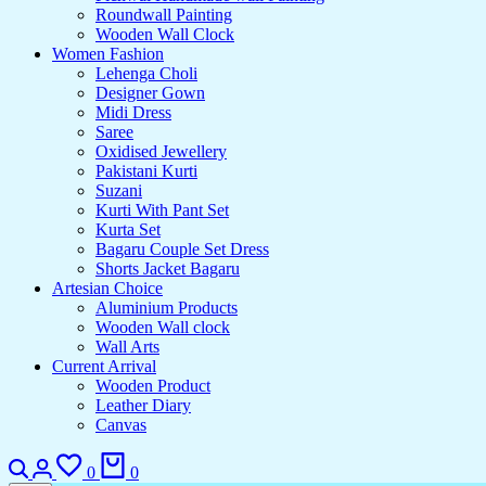
Roundwall Painting
Wooden Wall Clock
Women Fashion
Lehenga Choli
Designer Gown
Midi Dress
Saree
Oxidised Jewellery
Pakistani Kurti
Suzani
Kurti With Pant Set
Kurta Set
Bagaru Couple Set Dress
Shorts Jacket Bagaru
Artesian Choice
Aluminium Products
Wooden Wall clock
Wall Arts
Current Arrival
Wooden Product
Leather Diary
Canvas
Search
Login
Wishlist
Cart
0
0