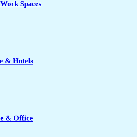
& Work Spaces
e & Hotels
e & Office