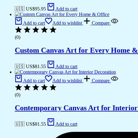
🇺🇸 US$
95.95
Add to cart
Add to cart
Add to wishlist
Compare
(0)
Custom Canvas Art for Every Home &
🇺🇸 US$
81.55
Add to cart
Add to cart
Add to wishlist
Compare
(0)
Contemporary Canvas Art for Interior
🇺🇸 US$
81.55
Add to cart