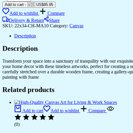
Canvas
Add to cart
-
🇺🇸 US$
95.95
Prints
Add to wishlist
Compare
for
Home
Delivery & Return
Share
&
SKU:
22x34-CH-MA10
Category:
Canvas
Office
Walls
Description
quantity
Description
Transform your space into a sanctuary of tranquility with our exquisi
your home decor with these timeless artworks, perfect for creating a 
carefully stretched over a durable wooden frame, creating a gallery-q
painting with frame
Related products
Add to cart
Add to wishlist
Compare
(0)