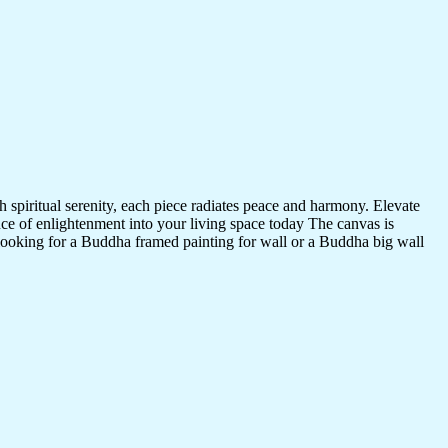
 spiritual serenity, each piece radiates peace and harmony. Elevate
nce of enlightenment into your living space today The canvas is
 looking for a Buddha framed painting for wall or a Buddha big wall