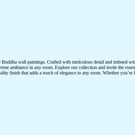
te Buddha wall paintings. Crafted with meticulous detail and imbued with
serene ambiance in any room. Explore our collection and invite the esse
uality finish that adds a touch of elegance to any room. Whether you’re