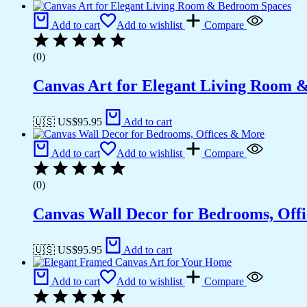
Add to cart
Add to wishlist
Compare
(0)
Canvas Art for Elegant Living Room 
🇺🇸 US$
95.95
Add to cart
Add to cart
Add to wishlist
Compare
(0)
Canvas Wall Decor for Bedrooms, Off
🇺🇸 US$
95.95
Add to cart
Add to cart
Add to wishlist
Compare