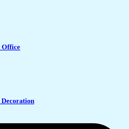
 Office
 Decoration