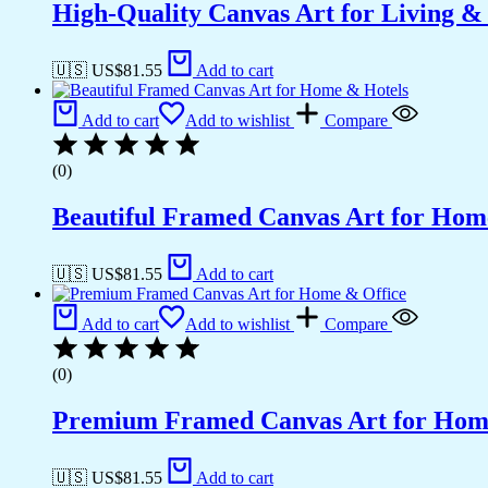
High-Quality Canvas Art for Living 
🇺🇸 US$
81.55
Add to cart
Add to cart
Add to wishlist
Compare
(0)
Beautiful Framed Canvas Art for Hom
🇺🇸 US$
81.55
Add to cart
Add to cart
Add to wishlist
Compare
(0)
Premium Framed Canvas Art for Hom
🇺🇸 US$
81.55
Add to cart