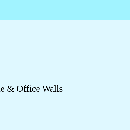
e & Office Walls