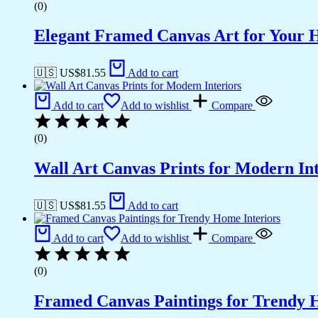
(0)
Elegant Framed Canvas Art for Your
🇺🇸 US$
81.55
Add to cart
Add to cart
Add to wishlist
Compare
(0)
Wall Art Canvas Prints for Modern Int
🇺🇸 US$
81.55
Add to cart
Add to cart
Add to wishlist
Compare
(0)
Framed Canvas Paintings for Trendy 