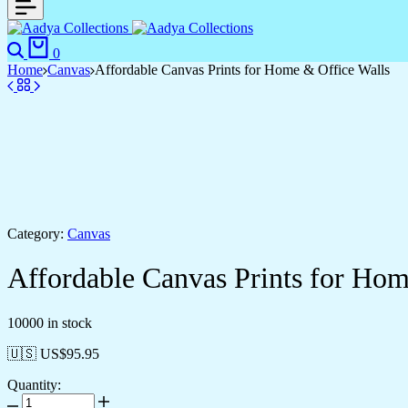
Search
Cart
0
Home
Canvas
Affordable Canvas Prints for Home & Office Walls
Category:
Canvas
Affordable Canvas Prints for Hom
10000 in stock
🇺🇸 US$
95.95
Quantity:
Affordable