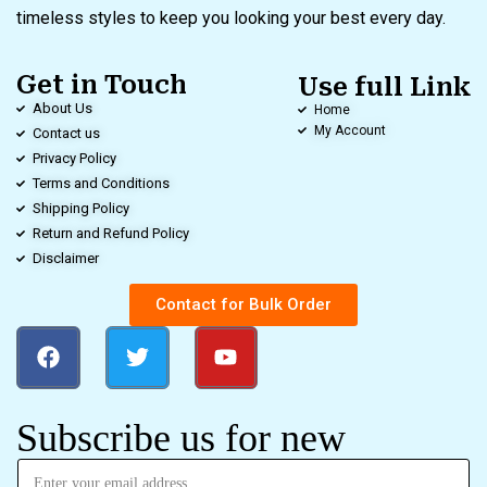
timeless styles to keep you looking your best every day.
Get in Touch
Use full Link
About Us
Home
My Account
Contact us
Privacy Policy
Terms and Conditions
Shipping Policy
Return and Refund Policy
Disclaimer
Contact for Bulk Order
Subscribe us for new