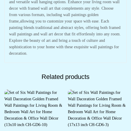
and versatile wall hanging options. Enhance your living room wall
decor with framed wall art that complements any style. Choose
from various formats, including wall paintings golden
frame,allowing you to customize your space with ease. Each
painting blends traditional and abstract styles, offering both framed
wall paintings and wall art decor that fit effortlessly into any room.
Explore the beauty of art and bring a touch of culture and
sophistication to your home with these exquisite wall paintings for
decoration.
Related products