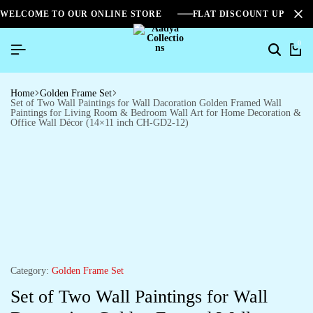
WELCOME TO OUR ONLINE STORE
FLAT DISCOUNT UPTO 2
0
Home
Golden Frame Set
Set of Two Wall Paintings for Wall Dacoration Golden Framed Wall
Paintings for Living Room & Bedroom Wall Art for Home Decoration &
Office Wall Décor (14×11 inch CH-GD2-12)
Category:
Golden Frame Set
Set of Two Wall Paintings for Wall