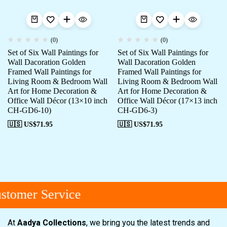
(0)
(0)
Set of Six Wall Paintings for
Set of Six Wall Paintings for
Wall Dacoration Golden
Wall Dacoration Golden
Framed Wall Paintings for
Framed Wall Paintings for
Living Room & Bedroom Wall
Living Room & Bedroom Wall
Art for Home Decoration &
Art for Home Decoration &
Office Wall Décor (13×10 inch
Office Wall Décor (17×13 inch
CH-GD6-10)
CH-GD6-3)
🇺🇸 US$
71.95
🇺🇸 US$
71.95
tomer Service
At
Aadya Collections
, we bring you the latest trends and