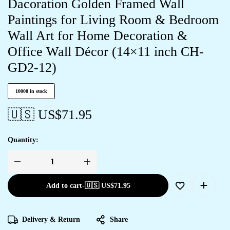
Dacoration Golden Framed Wall
Paintings for Living Room & Bedroom
Wall Art for Home Decoration &
Office Wall Décor (14×11 inch CH-
GD2-12)
10000 in stock
🇺🇸 US$
71.95
Quantity:
Add to cart
-
🇺🇸 US$
71.95
Delivery & Return
Share