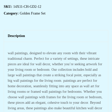
SKU:
14X11-CH-GD2-12
Category:
Golden Frame Set
Description
wall paintings, designed to elevate any room with their vibrant
traditional charm. Perfect for a variety of settings, these intricate
pieces are ideal for wall decor, whether you’re seeking artwork for
your living room or bedroom. Our collection includes bold and
large wall paintings that create a striking focal point, especially as
big wall paintings for the living room. paintings are perfect for
home decoration, seamlessly fitting into any space as wall art for
living rooms or framed wall paintings for bedrooms. Whether you
choose wall paintings with frames for the living room or bedroom,
these pieces add an elegant, cohesive touch to your decor. Beyond
living areas, these paintings also make beautiful kitchen wall decor