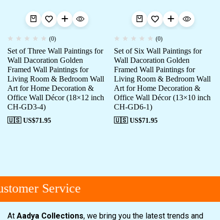
(0)
(0)
Set of Three Wall Paintings for
Set of Six Wall Paintings for
Wall Dacoration Golden
Wall Dacoration Golden
Framed Wall Paintings for
Framed Wall Paintings for
Living Room & Bedroom Wall
Living Room & Bedroom Wall
Art for Home Decoration &
Art for Home Decoration &
Office Wall Décor (18×12 inch
Office Wall Décor (13×10 inch
CH-GD3-4)
CH-GD6-1)
🇺🇸 US$
71.95
🇺🇸 US$
71.95
tomer Service
At
Aadya Collections
, we bring you the latest trends and