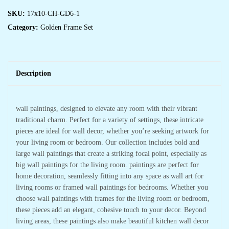
SKU:
17x10-CH-GD6-1
Category:
Golden Frame Set
Description
wall paintings, designed to elevate any room with their vibrant
traditional charm. Perfect for a variety of settings, these intricate
pieces are ideal for wall decor, whether you’re seeking artwork for
your living room or bedroom. Our collection includes bold and
large wall paintings that create a striking focal point, especially as
big wall paintings for the living room. paintings are perfect for
home decoration, seamlessly fitting into any space as wall art for
living rooms or framed wall paintings for bedrooms. Whether you
choose wall paintings with frames for the living room or bedroom,
these pieces add an elegant, cohesive touch to your decor. Beyond
living areas, these paintings also make beautiful kitchen wall decor