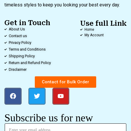
timeless styles to keep you looking your best every day.
Get in Touch
Use full Link
About Us
Home
My Account
Contact us
Privacy Policy
Terms and Conditions
Shipping Policy
Return and Refund Policy
Disclaimer
Contact for Bulk Order
Subscribe us for new