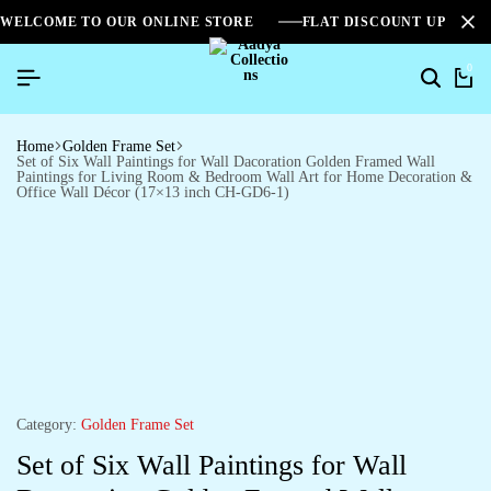
WELCOME TO OUR ONLINE STORE
FLAT DISCOUNT UPTO 2
0
Home
Golden Frame Set
Set of Six Wall Paintings for Wall Dacoration Golden Framed Wall
Paintings for Living Room & Bedroom Wall Art for Home Decoration &
Office Wall Décor (17×13 inch CH-GD6-1)
Category:
Golden Frame Set
Set of Six Wall Paintings for Wall