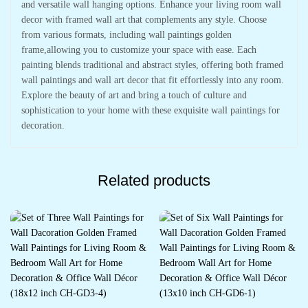
and versatile wall hanging options. Enhance your living room wall
decor with framed wall art that complements any style. Choose
from various formats, including wall paintings golden
frame,allowing you to customize your space with ease. Each
painting blends traditional and abstract styles, offering both framed
wall paintings and wall art decor that fit effortlessly into any room.
Explore the beauty of art and bring a touch of culture and
sophistication to your home with these exquisite wall paintings for
decoration.
Related products