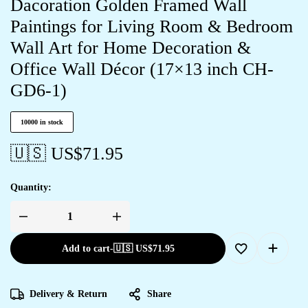
Dacoration Golden Framed Wall
Paintings for Living Room & Bedroom
Wall Art for Home Decoration &
Office Wall Décor (17×13 inch CH-
GD6-1)
10000 in stock
🇺🇸 US$
71.95
Quantity:
Add to cart
-
🇺🇸 US$
71.95
Delivery & Return
Share