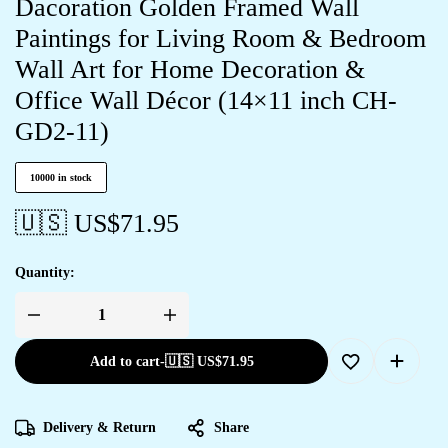
Dacoration Golden Framed Wall
Paintings for Living Room & Bedroom
Wall Art for Home Decoration &
Office Wall Décor (14×11 inch CH-
GD2-11)
10000 in stock
🇺🇸 US$
71.95
Quantity:
Add to cart
-
🇺🇸 US$
71.95
Delivery & Return
Share