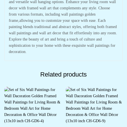
and versatile wall hanging options. Enhance your living room wall
decor with framed wall art that complements any style. Choose
from various formats, including wall paintings golden
frame,allowing you to customize your space with ease. Each
painting blends traditional and abstract styles, offering both framed
wall paintings and wall art decor that fit effortlessly into any room.
Explore the beauty of art and bring a touch of culture and
sophistication to your home with these exquisite wall paintings for
decoration.
Related products