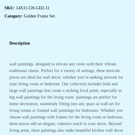
SKU:
14X11-CH-GD2-11
Category:
Golden Frame Set
Description
wall paintings, designed to elevate any room with their vibrant
traditional charm. Perfect for a variety of settings, these intricate
pieces are ideal for wall decor, whether you’re seeking artwork for
your living room or bedroom. Our collection includes bold and
large wall paintings that create a striking focal point, especially as
big wall paintings for the living room. paintings are perfect for
home decoration, seamlessly fitting into any space as wall art for
living rooms or framed wall paintings for bedrooms. Whether you
choose wall paintings with frames for the living room or bedroom,
these pieces add an elegant, cohesive touch to your decor. Beyond
living areas, these paintings also make beautiful kitchen wall decor