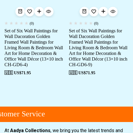
(0)
(0)
Set of Six Wall Paintings for
Set of Six Wall Paintings for
Wall Dacoration Golden
Wall Dacoration Golden
Framed Wall Paintings for
Framed Wall Paintings for
Living Room & Bedroom Wall
Living Room & Bedroom Wall
Art for Home Decoration &
Art for Home Decoration &
Office Wall Décor (13×10 inch
Office Wall Décor (13×10 inch
CH-GD6-4)
CH-GD6-9)
🇺🇸 US$
71.95
🇺🇸 US$
71.95
omer Service
At
Aadya Collections
, we bring you the latest trends and