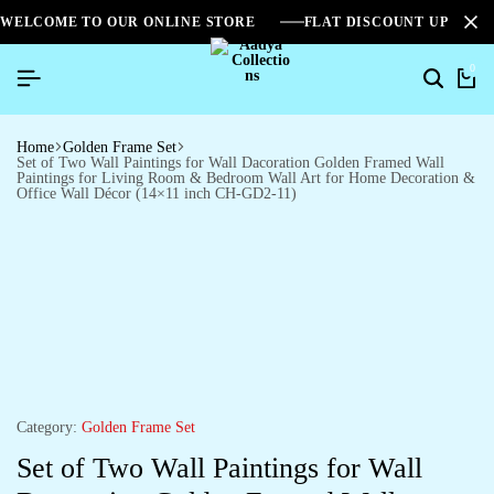
WELCOME TO OUR ONLINE STORE
FLAT DISCOUNT UPTO 2
0
Home
Golden Frame Set
Set of Two Wall Paintings for Wall Dacoration Golden Framed Wall
Paintings for Living Room & Bedroom Wall Art for Home Decoration &
Office Wall Décor (14×11 inch CH-GD2-11)
Category:
Golden Frame Set
Set of Two Wall Paintings for Wall