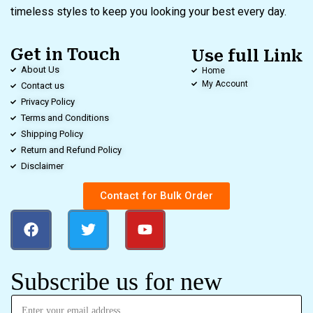
timeless styles to keep you looking your best every day.
Get in Touch
Use full Link
About Us
Home
My Account
Contact us
Privacy Policy
Terms and Conditions
Shipping Policy
Return and Refund Policy
Disclaimer
Contact for Bulk Order
Subscribe us for new