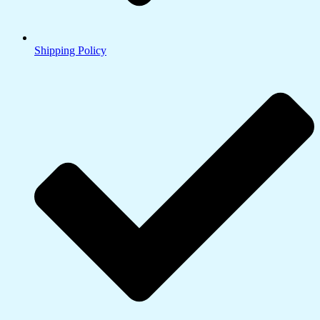
Shipping Policy