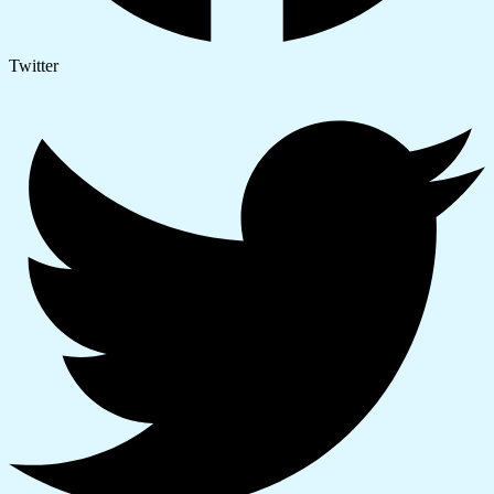
Twitter