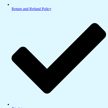
Return and Refund Policy