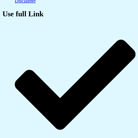
Disclaimer
Use full Link