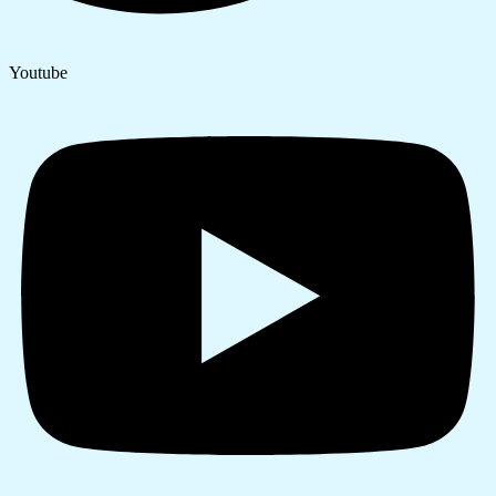
Youtube