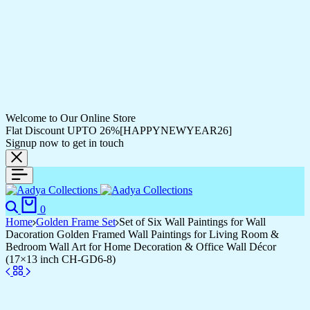
Welcome to Our Online Store
Flat Discount UPTO 26%[HAPPYNEWYEAR26]
Signup now to get in touch
Search
Cart
0
Home
Golden Frame Set
Set of Six Wall Paintings for Wall
Dacoration Golden Framed Wall Paintings for Living Room &
Bedroom Wall Art for Home Decoration & Office Wall Décor
(17×13 inch CH-GD6-8)