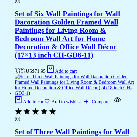
(0)
Set of Six Wall Paintings for Wall
Dacoration Golden Framed Wall
Paintings for Living Room &
Bedroom Wall Art for Home
Decoration & Office Wall Décor
(17×13 inch CH-GD6-11)
🇺🇸 US$
71.95
Add to cart
Add to cart
Add to wishlist
Compare
(0)
Set of Three Wall Paintings for Wall