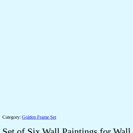
Category:
Golden Frame Set
Set of Six Wall Paintings for Wall