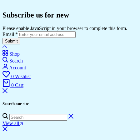
Subscribe us for new
Please enable JavaScript in your browser to complete this form.
Email
*
Submit
Shop
Search
Account
0
Wishlist
0
Cart
Search our site
View all