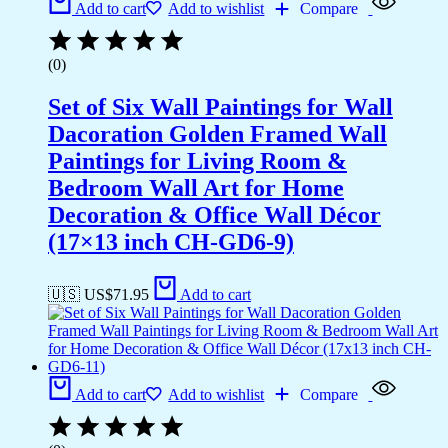
Add to cart
Add to wishlist
Compare
(0)
Set of Six Wall Paintings for Wall
Dacoration Golden Framed Wall
Paintings for Living Room &
Bedroom Wall Art for Home
Decoration & Office Wall Décor
(17×13 inch CH-GD6-9)
🇺🇸 US$
71.95
Add to cart
Add to cart
Add to wishlist
Compare