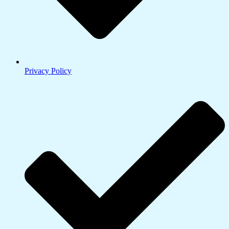
Privacy Policy