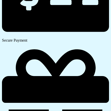
Secure Payment