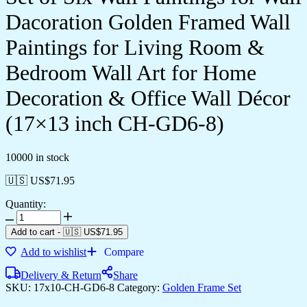
Dacoration Golden Framed Wall
Paintings for Living Room &
Bedroom Wall Art for Home
Decoration & Office Wall Décor
(17×13 inch CH-GD6-8)
10000 in stock
🇺🇸 US$
71.95
Quantity:
Set
of
Add to cart
-
🇺🇸 US$
71.95
Six
Add to wishlist
Compare
Wall
Paintings
Delivery & Return
Share
for
SKU:
17x10-CH-GD6-8
Category:
Golden Frame Set
Wall
Dacoration