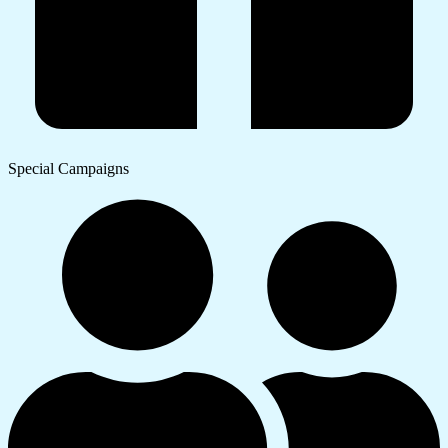
Special Campaigns