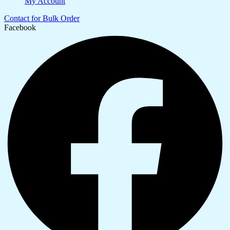
My Account
Contact for Bulk Order
Facebook