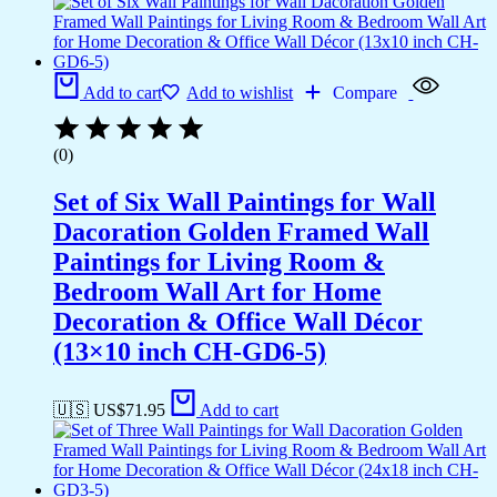
Add to cart
Add to wishlist
Compare
(0)
Set of Six Wall Paintings for Wall
Dacoration Golden Framed Wall
Paintings for Living Room &
Bedroom Wall Art for Home
Decoration & Office Wall Décor
(13×10 inch CH-GD6-5)
🇺🇸 US$
71.95
Add to cart