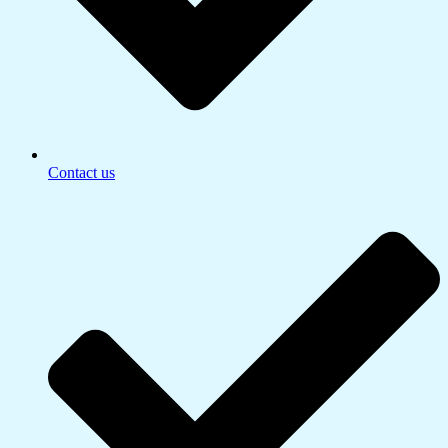
Contact us