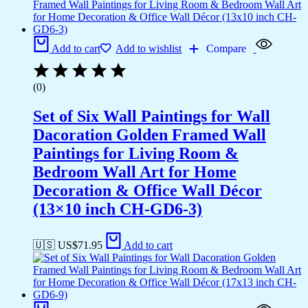
Add to cart
Add to wishlist
Compare
(0)
Set of Six Wall Paintings for Wall
Dacoration Golden Framed Wall
Paintings for Living Room &
Bedroom Wall Art for Home
Decoration & Office Wall Décor
(13×10 inch CH-GD6-3)
🇺🇸 US$
71.95
Add to cart