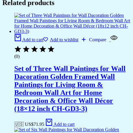
Related products
Add to cart
Add to wishlist
Compare
(0)
Set of Three Wall Paintings for Wall
Dacoration Golden Framed Wall
Paintings for Living Room &
Bedroom Wall Art for Home
Decoration & Office Wall Décor
(18×12 inch CH-GD3-3)
🇺🇸 US$
71.95
Add to cart