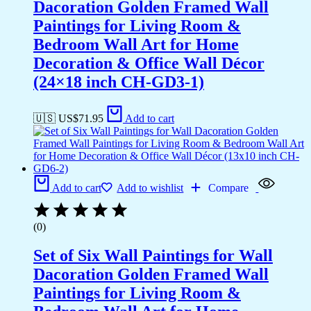
Dacoration Golden Framed Wall
Paintings for Living Room &
Bedroom Wall Art for Home
Decoration & Office Wall Décor
(24×18 inch CH-GD3-1)
🇺🇸 US$
71.95
Add to cart
Add to cart
Add to wishlist
Compare
(0)
Set of Six Wall Paintings for Wall
Dacoration Golden Framed Wall
Paintings for Living Room &