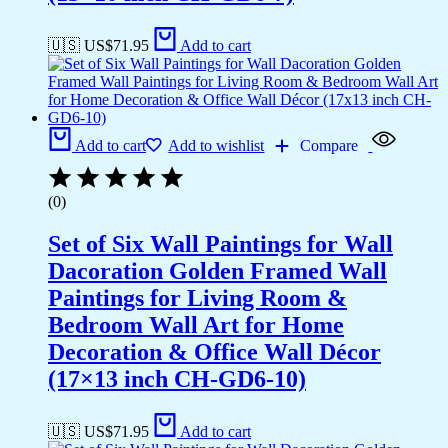
🇺🇸 US$
71.95
Add to cart
Add to cart
Add to wishlist
Compare
(0)
Set of Six Wall Paintings for Wall
Dacoration Golden Framed Wall
Paintings for Living Room &
Bedroom Wall Art for Home
Decoration & Office Wall Décor
(17×13 inch CH-GD6-10)
🇺🇸 US$
71.95
Add to cart