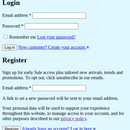
Login
Required
Email address
*
Required
Password
*
Remember me
Lost your password?
New customer? Create your account
Log in
Register
Sign up for early Sale access plus tailored new arrivals, trends and
promotions. To opt out, click unsubscribe in our emails.
Required
Email address
*
A link to set a new password will be sent to your email address.
Your personal data will be used to support your experience
throughout this website, to manage access to your account, and for
other purposes described in our
privacy policy
.
Already have an account? Log in here
Register