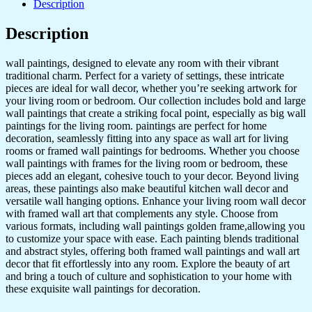
Description
Golden
Framed
Description
Wall
Paintings
for
wall paintings, designed to elevate any room with their vibrant
Living
traditional charm. Perfect for a variety of settings, these intricate
Room
pieces are ideal for wall decor, whether you’re seeking artwork for
&
your living room or bedroom. Our collection includes bold and large
Bedroom
wall paintings that create a striking focal point, especially as big wall
Wall
paintings for the living room. paintings are perfect for home
Art
decoration, seamlessly fitting into any space as wall art for living
for
rooms or framed wall paintings for bedrooms. Whether you choose
Home
wall paintings with frames for the living room or bedroom, these
Decoration
pieces add an elegant, cohesive touch to your decor. Beyond living
&
areas, these paintings also make beautiful kitchen wall decor and
Office
versatile wall hanging options. Enhance your living room wall decor
Wall
with framed wall art that complements any style. Choose from
Décor
various formats, including wall paintings golden frame,allowing you
(17x13
to customize your space with ease. Each painting blends traditional
inch
and abstract styles, offering both framed wall paintings and wall art
CH-
decor that fit effortlessly into any room. Explore the beauty of art
GD6-
and bring a touch of culture and sophistication to your home with
8)
these exquisite wall paintings for decoration.
quantity