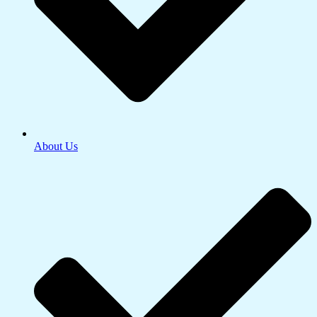
About Us