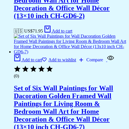
Bedroom Wall Art for Home
Decoration & Office Wall Décor
(13×10 inch CH-GD6-2)
🇺🇸 US$
71.95
Add to cart
Add to cart
Add to wishlist
Compare
(0)
Set of Six Wall Paintings for Wall
Dacoration Golden Framed Wall
Paintings for Living Room &
Bedroom Wall Art for Home
Decoration & Office Wall Décor
(13×10 inch CH-GD6-7)