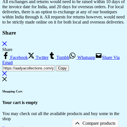
All exchanges and returns would need to be raised within 10 days of
the invoice date for India, and 20 days for overseas orders. For local
deliveries, there is an option to exchange at any of our boutiques
within India through it. All requests for returns however, would need
to be strictly made online on it for both local and overseas deliveries.
Share
Share
Facebook
Twitter
Tumblr
Whatsapp
Share Via
Email
Copy
Shopping Cart
Your cart is empty
You may check out all the available products and buy some in the
shop
Compare products