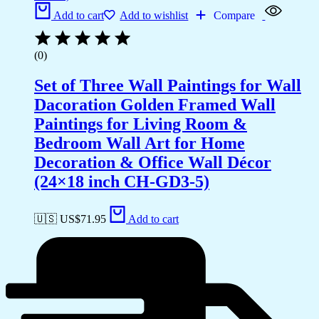
Add to cart
Add to wishlist
Compare
(0)
Set of Three Wall Paintings for Wall
Dacoration Golden Framed Wall
Paintings for Living Room &
Bedroom Wall Art for Home
Decoration & Office Wall Décor
(24×18 inch CH-GD3-5)
🇺🇸 US$
71.95
Add to cart