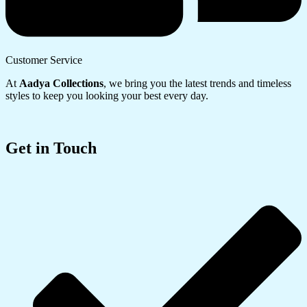
Customer Service
At
Aadya Collections
, we bring you the latest trends and timeless
styles to keep you looking your best every day.
Get in Touch