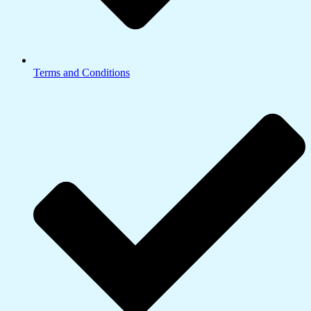
Terms and Conditions