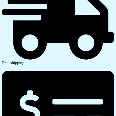
Free shipping