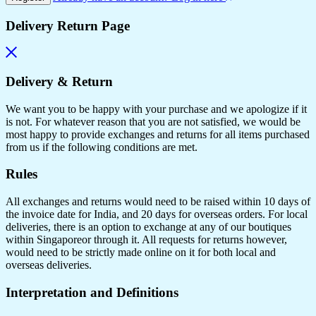
Delivery Return Page
Delivery & Return
We want you to be happy with your purchase and we apologize if it
is not. For whatever reason that you are not satisfied, we would be
most happy to provide exchanges and returns for all items purchased
from us if the following conditions are met.
Rules
All exchanges and returns would need to be raised within 10 days of
the invoice date for India, and 20 days for overseas orders. For local
deliveries, there is an option to exchange at any of our boutiques
within Singaporeor through it. All requests for returns however,
would need to be strictly made online on it for both local and
overseas deliveries.
Interpretation and Definitions