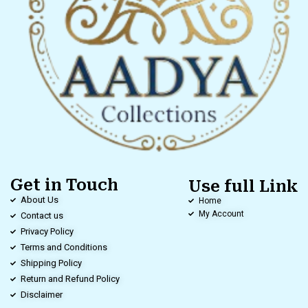
Get in Touch
Use full Link
About Us
Home
My Account
Contact us
Privacy Policy
Terms and Conditions
Shipping Policy
Return and Refund Policy
Disclaimer