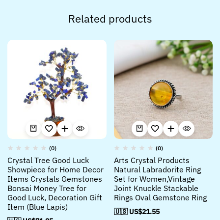
Related products
(0)
(0)
Crystal Tree Good Luck
Arts Crystal Products
Showpiece for Home Decor
Natural Labradorite Ring
Items Crystals Gemstones
Set for Women,Vintage
Bonsai Money Tree for
Joint Knuckle Stackable
Good Luck, Decoration Gift
Rings Oval Gemstone Ring
Item (Blue Lapis)
🇺🇸 US$
21.55