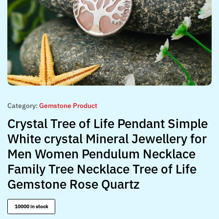
Category:
Gemstone Product
Crystal Tree of Life Pendant Simple
White crystal Mineral Jewellery for
Men Women Pendulum Necklace
Family Tree Necklace Tree of Life
Gemstone Rose Quartz
10000 in stock