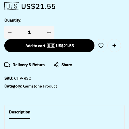
🇺🇸 US$
21.55
Quantity:
Add to cart
-
🇺🇸 US$
21.55
Delivery & Return
Share
SKU:
CHP-RSQ
Category:
Gemstone Product
Description