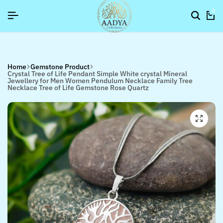
SIGNUP NOW TO GET IN TOUCH
SIGNUP NOW TO GET IN TOUCH
SIGNUP NOW TO GET IN TOUCH
0
Home
Gemstone Product
Crystal Tree of Life Pendant Simple White crystal Mineral
Jewellery for Men Women Pendulum Necklace Family Tree
Necklace Tree of Life Gemstone Rose Quartz