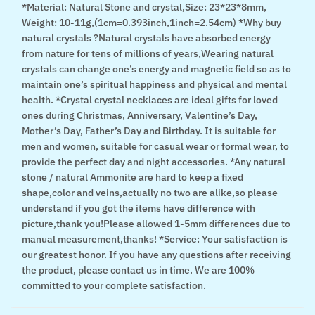
*Material: Natural Stone and crystal,Size: 23*23*8mm,
Weight: 10-11g,(1cm=0.393inch,1inch=2.54cm) *Why buy
natural crystals ?Natural crystals have absorbed energy
from nature for tens of millions of years,Wearing natural
crystals can change one’s energy and magnetic field so as to
maintain one’s spiritual happiness and physical and mental
health. *Crystal crystal necklaces are ideal gifts for loved
ones during Christmas, Anniversary, Valentine’s Day,
Mother’s Day, Father’s Day and Birthday. It is suitable for
men and women, suitable for casual wear or formal wear, to
provide the perfect day and night accessories. *Any natural
stone / natural Ammonite are hard to keep a fixed
shape,color and veins,actually no two are alike,so please
understand if you got the items have difference with
picture,thank you!Please allowed 1-5mm differences due to
manual measurement,thanks! *Service: Your satisfaction is
our greatest honor. If you have any questions after receiving
the product, please contact us in time. We are 100%
committed to your complete satisfaction.