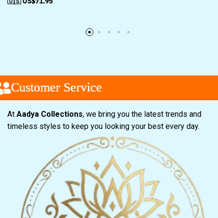
🇺🇸 US$
71.95
ustomer Service
ustomer Service
ustomer Service
At
Aadya Collections
, we bring you the latest trends and
timeless styles to keep you looking your best every day.