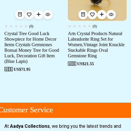
(0)
(0)
Crystal Tree Good Luck
Arts Crystal Products Natural
Showpiece for Home Decor
Labradorite Ring Set for
Items Crystals Gemstones
Women,Vintage Joint Knuckle
Bonsai Money Tree for Good
Stackable Rings Oval
Luck, Decoration Gift Item
Gemstone Ring
(Blue Lapis)
🇺🇸 US$
21.55
🇺🇸 US$
71.95
stomer Service
stomer Service
stomer Service
At
Aadya Collections
, we bring you the latest trends and