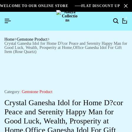
WELCOME TO OUR ONLINE STORE
FLAT DISCOUNT UPTO 2
0
Home
Gemstone Product
Crystal Ganesha Idol for Home D?cor Peace and Serenity Happy Man for
Good Luck, Wealth, Prosperity at Home,Office Ganesha Idol For Gift
Item (Rose Quartz)
Category:
Gemstone Product
Crystal Ganesha Idol for Home D?cor
Peace and Serenity Happy Man for
Good Luck, Wealth, Prosperity at
Home,Office Ganesha Idol For Gift