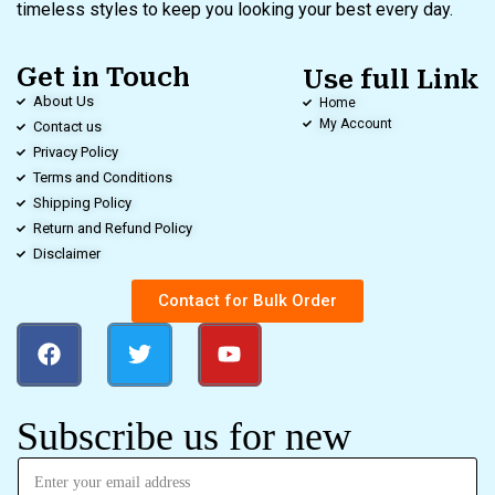
timeless styles to keep you looking your best every day.
Get in Touch
Use full Link
About Us
Home
My Account
Contact us
Privacy Policy
Terms and Conditions
Shipping Policy
Return and Refund Policy
Disclaimer
Contact for Bulk Order
Subscribe us for new