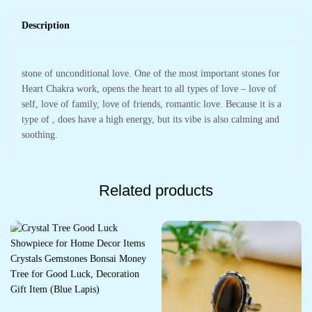
Description
stone of unconditional love. One of the most important stones for
Heart Chakra work, opens the heart to all types of love – love of
self, love of family, love of friends, romantic love. Because it is a
type of , does have a high energy, but its vibe is also calming and
soothing.
Related products