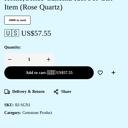
Item (Rose Quartz)
10000 in stock
🇺🇸 US$
57.55
Quantity:
Add to cart
-
🇺🇸 US$
57.55
Delivery & Return
Share
SKU:
RJ-SGN1
Category:
Gemstone Product