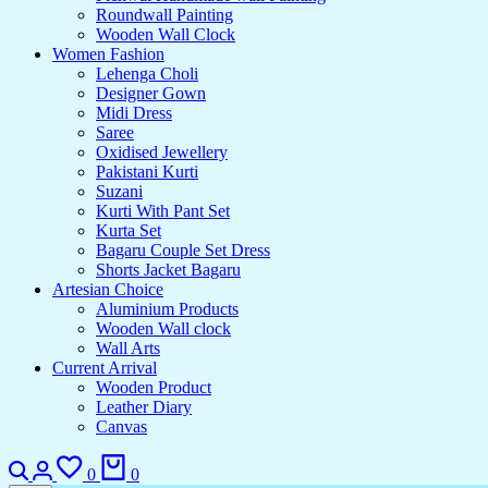
Roundwall Painting
Wooden Wall Clock
Women Fashion
Lehenga Choli
Designer Gown
Midi Dress
Saree
Oxidised Jewellery
Pakistani Kurti
Suzani
Kurti With Pant Set
Kurta Set
Bagaru Couple Set Dress
Shorts Jacket Bagaru
Artesian Choice
Aluminium Products
Wooden Wall clock
Wall Arts
Current Arrival
Wooden Product
Leather Diary
Canvas
0
0