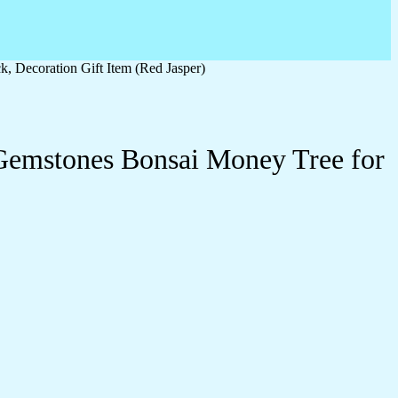
 Decoration Gift Item (Red Jasper)
Gemstones Bonsai Money Tree for