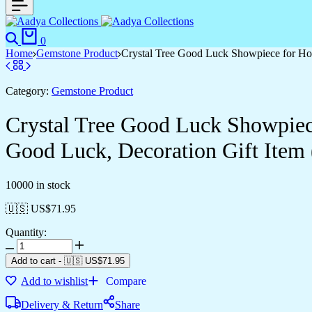
0
Home
Gemstone Product
Crystal Tree Good Luck Showpiece for Ho
Category:
Gemstone Product
Crystal Tree Good Luck Showpiec
Good Luck, Decoration Gift Item 
10000 in stock
🇺🇸 US$
71.95
Quantity:
Add to cart
-
🇺🇸 US$
71.95
Add to wishlist
Compare
Delivery & Return
Share