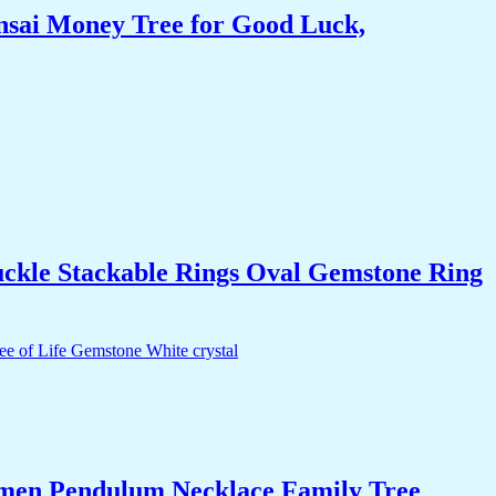
nsai Money Tree for Good Luck,
uckle Stackable Rings Oval Gemstone Ring
Women Pendulum Necklace Family Tree