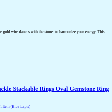
the gold wire dances with the stones to harmonize your energy. This
uckle Stackable Rings Oval Gemstone Ring