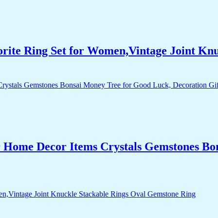
orite Ring Set for Women,Vintage Joint Kn
r Home Decor Items Crystals Gemstones Bo