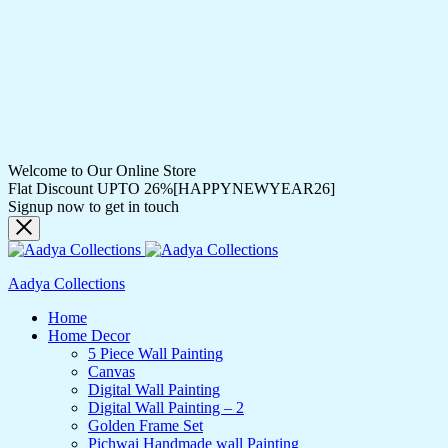
Welcome to Our Online Store
Flat Discount UPTO 26%[HAPPYNEWYEAR26]
Signup now to get in touch
Aadya Collections
Home
Home Decor
5 Piece Wall Painting
Canvas
Digital Wall Painting
Digital Wall Painting – 2
Golden Frame Set
Pichwai Handmade wall Painting