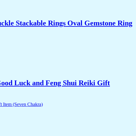
uckle Stackable Rings Oval Gemstone Ring
Good Luck and Feng Shui Reiki Gift