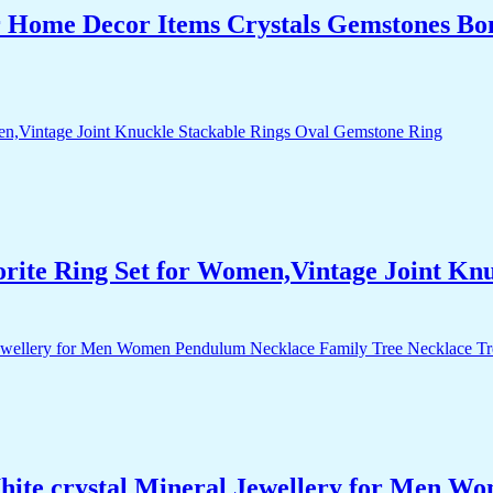
r Home Decor Items Crystals Gemstones Bo
orite Ring Set for Women,Vintage Joint Kn
White crystal Mineral Jewellery for Men 