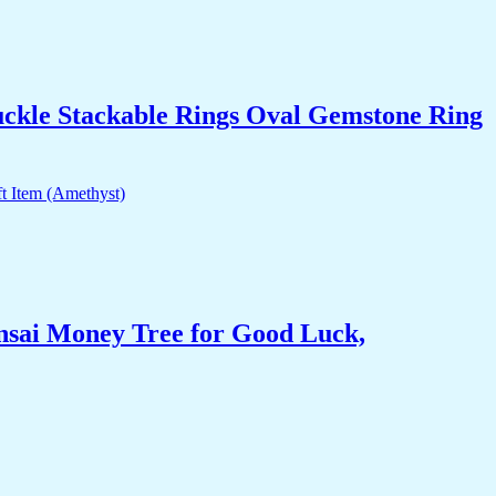
uckle Stackable Rings Oval Gemstone Ring
nsai Money Tree for Good Luck,