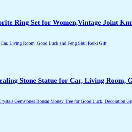
orite Ring Set for Women,Vintage Joint Kn
aling Stone Statue for Car, Living Room, 