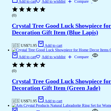
Add to cart
Add to wishlist
Compare
(0)
Crystal Tree Good Luck Showpiece fo
Decoration Gift Item (Blue Lapis)
🇺🇸 US$
71.95
Add to cart
Add to cart
Add to wishlist
Compare
(0)
Crystal Tree Good Luck Showpiece fo
Decoration Gift Item (Green Jade)
🇺🇸 US$
71.95
Add to cart