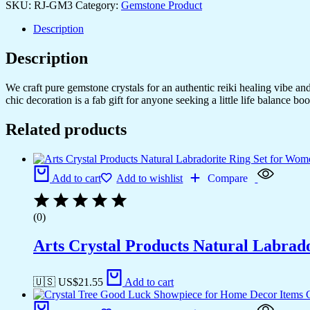
SKU:
RJ-GM3
Category:
Gemstone Product
Description
Description
We craft pure gemstone crystals for an authentic reiki healing vibe a
chic decoration is a fab gift for anyone seeking a little life balance boo
Related products
Add to cart
Add to wishlist
Compare
(0)
Arts Crystal Products Natural Labrad
🇺🇸 US$
21.55
Add to cart