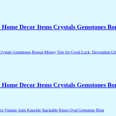
r Home Decor Items Crystals Gemstones Bo
r Home Decor Items Crystals Gemstones Bo