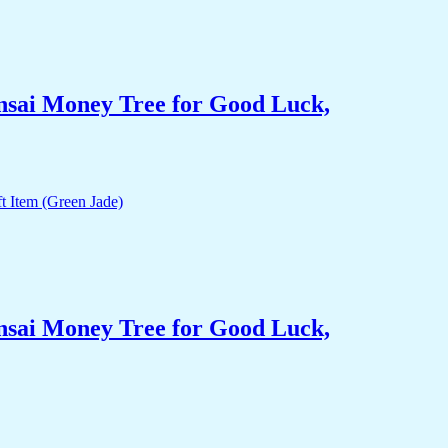
nsai Money Tree for Good Luck,
nsai Money Tree for Good Luck,