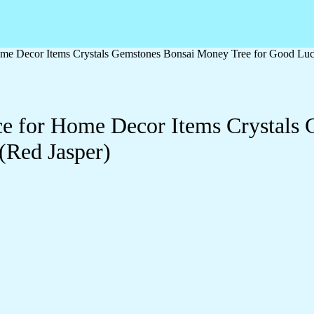
me Decor Items Crystals Gemstones Bonsai Money Tree for Good Luck,
e for Home Decor Items Crystals 
(Red Jasper)