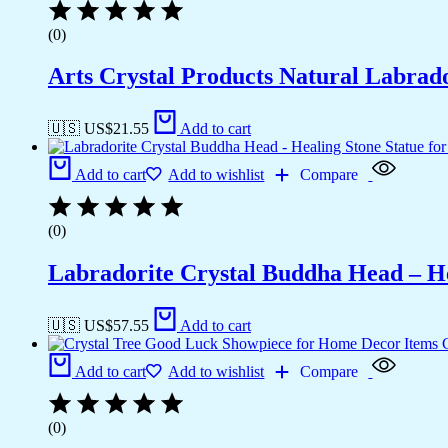
(0)
Arts Crystal Products Natural Labrad
🇺🇸 US$
21.55
Add to cart
Add to cart
Add to wishlist
Compare
(0)
Labradorite Crystal Buddha Head – He
🇺🇸 US$
57.55
Add to cart
Add to cart
Add to wishlist
Compare
(0)