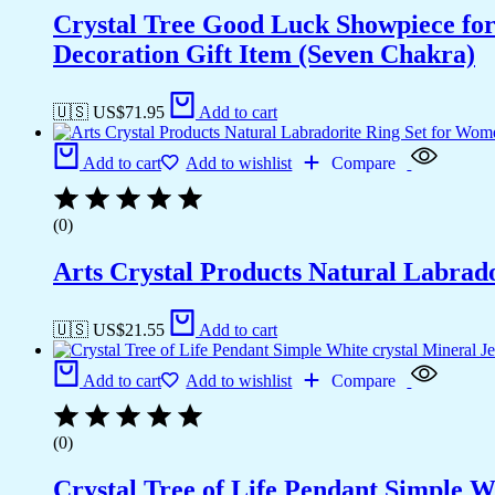
Crystal Tree Good Luck Showpiece fo
Decoration Gift Item (Seven Chakra)
🇺🇸 US$
71.95
Add to cart
Add to cart
Add to wishlist
Compare
(0)
Arts Crystal Products Natural Labrad
🇺🇸 US$
21.55
Add to cart
Add to cart
Add to wishlist
Compare
(0)
Crystal Tree of Life Pendant Simple 