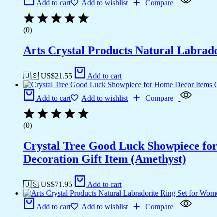
Add to cart
Add to wishlist
Compare
(0)
Arts Crystal Products Natural Labrad
🇺🇸 US$
21.55
Add to cart
Add to cart
Add to wishlist
Compare
(0)
Crystal Tree Good Luck Showpiece fo
Decoration Gift Item (Amethyst)
🇺🇸 US$
71.95
Add to cart
Add to cart
Add to wishlist
Compare