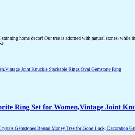
nd stunning home decor! Our tree is adorned with natural stones, while 
st!
orite Ring Set for Women,Vintage Joint Kn