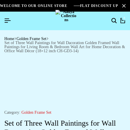
WELCOME TO OUR ONLINE STORE
FLAT DISCOUNT UPTO 2
0
Home
Golden Frame Set
Set of Three Wall Paintings for Wall Dacoration Golden Framed Wall
Paintings for Living Room & Bedroom Wall Art for Home Decoration &
Office Wall Décor (18×12 inch CH-GD3-14)
Category:
Golden Frame Set
Set of Three Wall Paintings for Wall