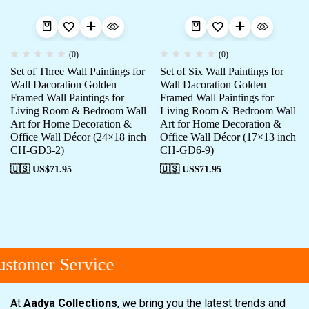
(0)
(0)
Set of Three Wall Paintings for
Set of Six Wall Paintings for
Wall Dacoration Golden
Wall Dacoration Golden
Framed Wall Paintings for
Framed Wall Paintings for
Living Room & Bedroom Wall
Living Room & Bedroom Wall
Art for Home Decoration &
Art for Home Decoration &
Office Wall Décor (24×18 inch
Office Wall Décor (17×13 inch
CH-GD3-2)
CH-GD6-9)
🇺🇸 US$
71.95
🇺🇸 US$
71.95
stomer Service
At
Aadya Collections
, we bring you the latest trends and