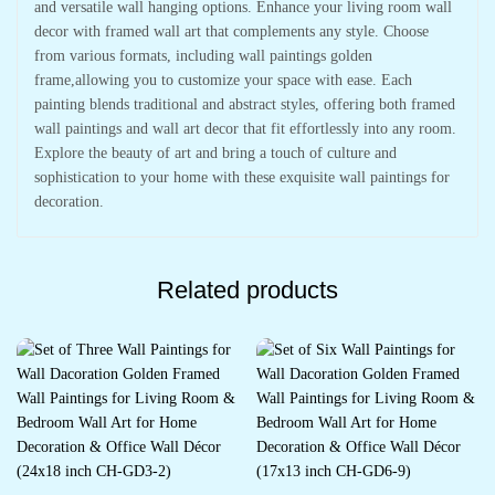
and versatile wall hanging options. Enhance your living room wall
decor with framed wall art that complements any style. Choose
from various formats, including wall paintings golden
frame,allowing you to customize your space with ease. Each
painting blends traditional and abstract styles, offering both framed
wall paintings and wall art decor that fit effortlessly into any room.
Explore the beauty of art and bring a touch of culture and
sophistication to your home with these exquisite wall paintings for
decoration.
Related products