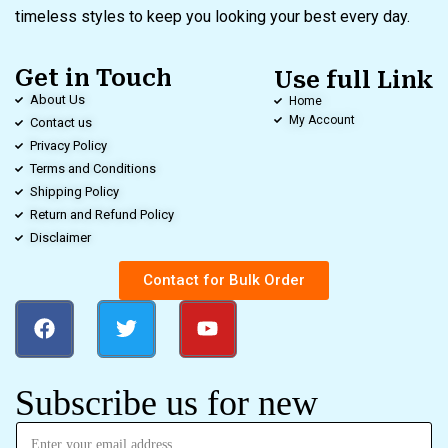
timeless styles to keep you looking your best every day.
Get in Touch
Use full Link
About Us
Home
My Account
Contact us
Privacy Policy
Terms and Conditions
Shipping Policy
Return and Refund Policy
Disclaimer
Contact for Bulk Order
Subscribe us for new