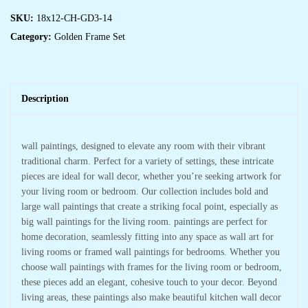
SKU:
18x12-CH-GD3-14
Category:
Golden Frame Set
Description
wall paintings, designed to elevate any room with their vibrant
traditional charm. Perfect for a variety of settings, these intricate
pieces are ideal for wall decor, whether you’re seeking artwork for
your living room or bedroom. Our collection includes bold and
large wall paintings that create a striking focal point, especially as
big wall paintings for the living room. paintings are perfect for
home decoration, seamlessly fitting into any space as wall art for
living rooms or framed wall paintings for bedrooms. Whether you
choose wall paintings with frames for the living room or bedroom,
these pieces add an elegant, cohesive touch to your decor. Beyond
living areas, these paintings also make beautiful kitchen wall decor