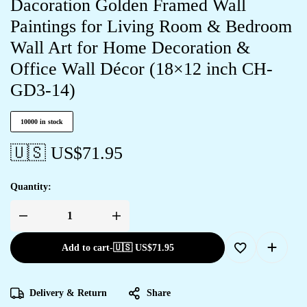
Dacoration Golden Framed Wall
Paintings for Living Room & Bedroom
Wall Art for Home Decoration &
Office Wall Décor (18×12 inch CH-
GD3-14)
10000 in stock
🇺🇸 US$
71.95
Quantity:
Add to cart
-
🇺🇸 US$
71.95
Delivery & Return
Share