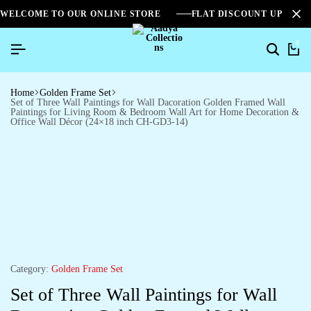
WELCOME TO OUR ONLINE STORE
FLAT DISCOUNT UPTO 2
0
Home
Golden Frame Set
Set of Three Wall Paintings for Wall Dacoration Golden Framed Wall
Paintings for Living Room & Bedroom Wall Art for Home Decoration &
Office Wall Décor (24×18 inch CH-GD3-14)
Category:
Golden Frame Set
Set of Three Wall Paintings for Wall