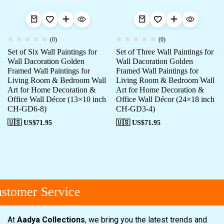
(0)
(0)
Set of Six Wall Paintings for
Set of Three Wall Paintings for
Wall Dacoration Golden
Wall Dacoration Golden
Framed Wall Paintings for
Framed Wall Paintings for
Living Room & Bedroom Wall
Living Room & Bedroom Wall
Art for Home Decoration &
Art for Home Decoration &
Office Wall Décor (13×10 inch
Office Wall Décor (24×18 inch
CH-GD6-8)
CH-GD3-4)
🇺🇸 US$
71.95
🇺🇸 US$
71.95
tomer Service
At
Aadya Collections
, we bring you the latest trends and