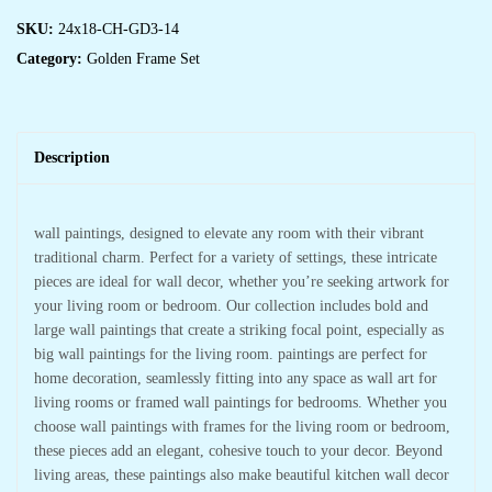
SKU:
24x18-CH-GD3-14
Category:
Golden Frame Set
Description
wall paintings, designed to elevate any room with their vibrant
traditional charm. Perfect for a variety of settings, these intricate
pieces are ideal for wall decor, whether you’re seeking artwork for
your living room or bedroom. Our collection includes bold and
large wall paintings that create a striking focal point, especially as
big wall paintings for the living room. paintings are perfect for
home decoration, seamlessly fitting into any space as wall art for
living rooms or framed wall paintings for bedrooms. Whether you
choose wall paintings with frames for the living room or bedroom,
these pieces add an elegant, cohesive touch to your decor. Beyond
living areas, these paintings also make beautiful kitchen wall decor