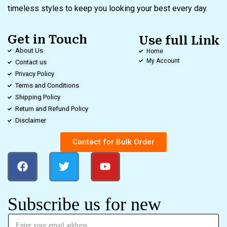
timeless styles to keep you looking your best every day.
Get in Touch
Use full Link
About Us
Home
My Account
Contact us
Privacy Policy
Terms and Conditions
Shipping Policy
Return and Refund Policy
Disclaimer
Contact for Bulk Order
Subscribe us for new