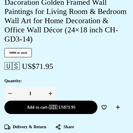
Dacoration Golden Framed Wall
Paintings for Living Room & Bedroom
Wall Art for Home Decoration &
Office Wall Décor (24×18 inch CH-
GD3-14)
10000 in stock
🇺🇸 US$
71.95
Quantity:
Add to cart
-
🇺🇸 US$
71.95
Delivery & Return
Share