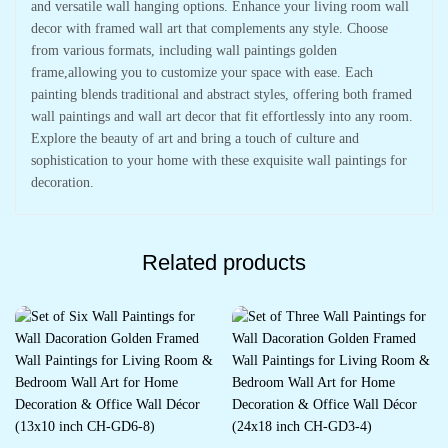
and versatile wall hanging options. Enhance your living room wall
decor with framed wall art that complements any style. Choose
from various formats, including wall paintings golden
frame,allowing you to customize your space with ease. Each
painting blends traditional and abstract styles, offering both framed
wall paintings and wall art decor that fit effortlessly into any room.
Explore the beauty of art and bring a touch of culture and
sophistication to your home with these exquisite wall paintings for
decoration.
Related products