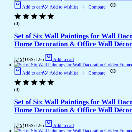
Add to cart
Add to wishlist
Compare
(0)
Set of Six Wall Paintings for Wall D
Home Decoration & Office Wall Déco
🇺🇸 US$
71.95
Add to cart
Add to cart
Add to wishlist
Compare
(0)
Set of Six Wall Paintings for Wall D
Home Decoration & Office Wall Déco
🇺🇸 US$
71.95
Add to cart