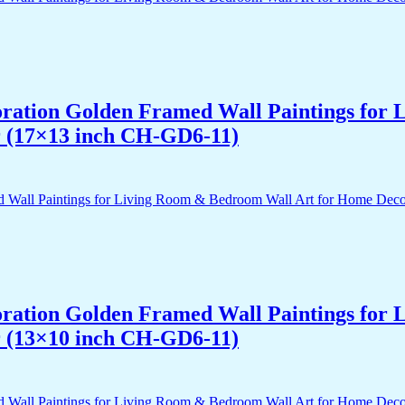
acoration Golden Framed Wall Paintings fo
r (17×13 inch CH-GD6-11)
acoration Golden Framed Wall Paintings fo
r (13×10 inch CH-GD6-11)