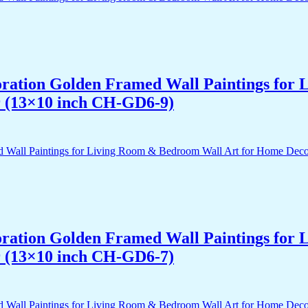
acoration Golden Framed Wall Paintings fo
r (13×10 inch CH-GD6-9)
acoration Golden Framed Wall Paintings fo
r (13×10 inch CH-GD6-7)