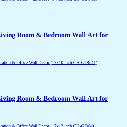
r Living Room & Bedroom Wall Art for
r Living Room & Bedroom Wall Art for