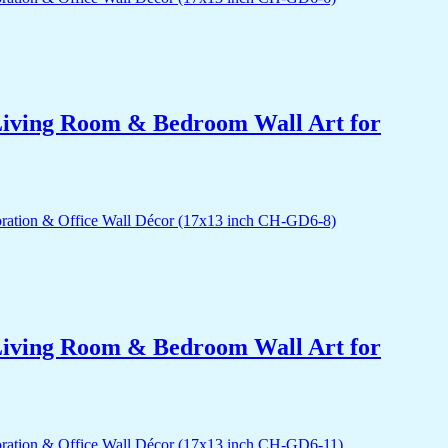
r Living Room & Bedroom Wall Art for
r Living Room & Bedroom Wall Art for