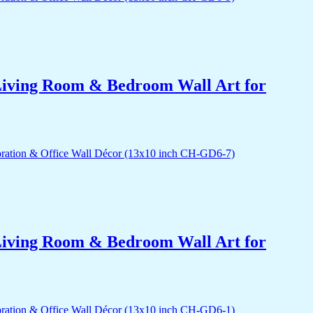
r Living Room & Bedroom Wall Art for
r Living Room & Bedroom Wall Art for