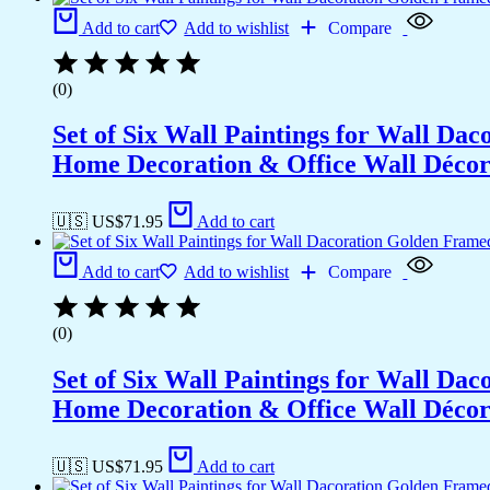
Office
Add to cart
Add to wishlist
Compare
Wall
Décor
(13x10
(0)
inch
CH-
Set of Six Wall Paintings for Wall D
GD6-
4)
Home Decoration & Office Wall Déco
quantity
🇺🇸 US$
71.95
Add to cart
Add to cart
Add to wishlist
Compare
(0)
Set of Six Wall Paintings for Wall D
Home Decoration & Office Wall Déco
🇺🇸 US$
71.95
Add to cart