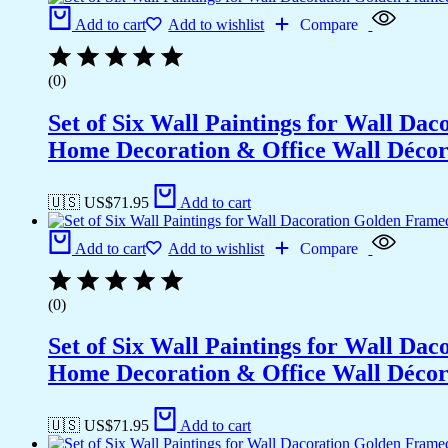
Add to cart
Add to wishlist
Compare
(0)
Set of Six Wall Paintings for Wall D
Home Decoration & Office Wall Déco
🇺🇸 US$
71.95
Add to cart
Add to cart
Add to wishlist
Compare
(0)
Set of Six Wall Paintings for Wall D
Home Decoration & Office Wall Déco
🇺🇸 US$
71.95
Add to cart