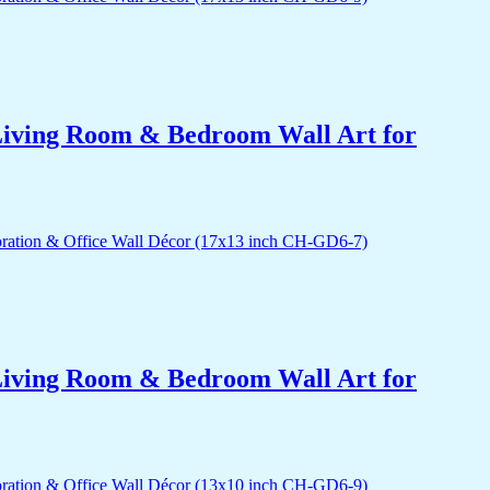
r Living Room & Bedroom Wall Art for
r Living Room & Bedroom Wall Art for