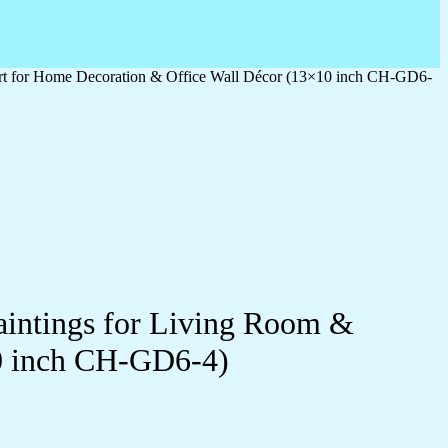
 Art for Home Decoration & Office Wall Décor (13×10 inch CH-GD6-
Paintings for Living Room &
0 inch CH-GD6-4)