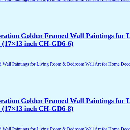
acoration Golden Framed Wall Paintings fo
r (17×13 inch CH-GD6-6)
acoration Golden Framed Wall Paintings fo
r (17×13 inch CH-GD6-8)