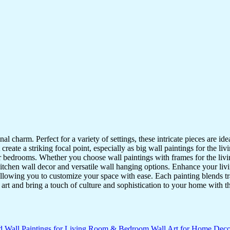
nal charm. Perfect for a variety of settings, these intricate pieces are 
reate a striking focal point, especially as big wall paintings for the li
for bedrooms. Whether you choose wall paintings with frames for the liv
kitchen wall decor and versatile wall hanging options. Enhance your liv
lowing you to customize your space with ease. Each painting blends trad
f art and bring a touch of culture and sophistication to your home with t