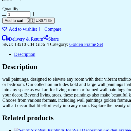
Quantity:
Set
of
Add to cart
-
🇺🇸 US$
71.95
Six
Add to wishlist
Compare
Wall
Paintings
Delivery & Return
Share
for
SKU:
13x10-CH-GD6-4
Category:
Golden Frame Set
Wall
Dacoration
Description
Golden
Framed
Description
Wall
Paintings
for
wall paintings, designed to elevate any room with their vibrant traditio
Living
or bedroom. Our collection includes bold and large wall paintings that c
Room
into any space as wall art for living rooms or framed wall paintings 
&
your decor. Beyond living areas, these paintings also make beautiful 
Bedroom
Choose from various formats, including wall paintings golden frame,al
Wall
wall art decor that fit effortlessly into any room. Explore the beauty o
Art
for
Related products
Home
Decoration
&