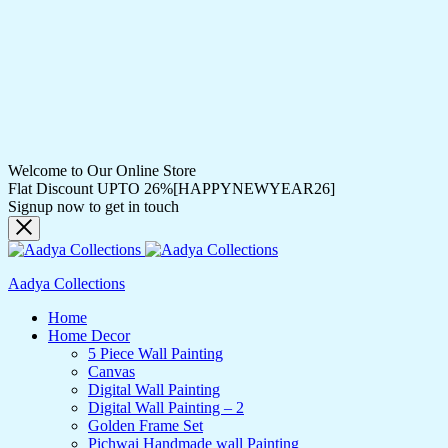
Welcome to Our Online Store
Flat Discount UPTO 26%[HAPPYNEWYEAR26]
Signup now to get in touch
Aadya Collections
Home
Home Decor
5 Piece Wall Painting
Canvas
Digital Wall Painting
Digital Wall Painting – 2
Golden Frame Set
Pichwai Handmade wall Painting