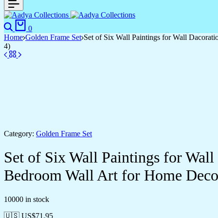
Search
Cart
0
Home
Golden Frame Set
Set of Six Wall Paintings for Wall Dacor
4)
Category:
Golden Frame Set
Set of Six Wall Paintings for Wa
Bedroom Wall Art for Home Deco
10000 in stock
🇺🇸 US$
71.95