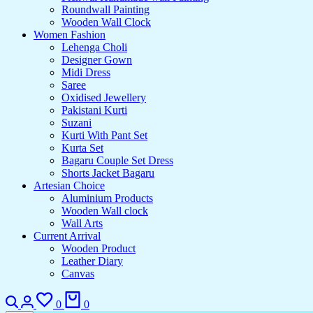
Roundwall Painting
Wooden Wall Clock
Women Fashion
Lehenga Choli
Designer Gown
Midi Dress
Saree
Oxidised Jewellery
Pakistani Kurti
Suzani
Kurti With Pant Set
Kurta Set
Bagaru Couple Set Dress
Shorts Jacket Bagaru
Artesian Choice
Aluminium Products
Wooden Wall clock
Wall Arts
Current Arrival
Wooden Product
Leather Diary
Canvas
Search
Login
Wishlist
Cart
0
0