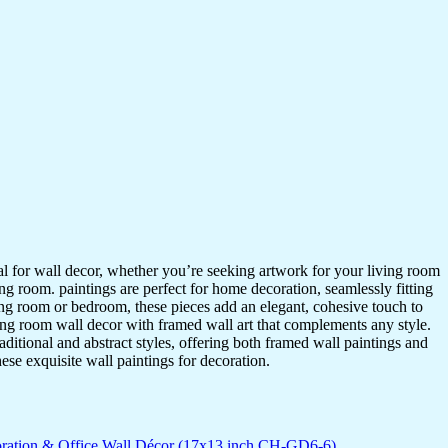
ideal for wall decor, whether you’re seeking artwork for your living room
ving room. paintings are perfect for home decoration, seamlessly fitting
ing room or bedroom, these pieces add an elegant, cohesive touch to
ing room wall decor with framed wall art that complements any style.
itional and abstract styles, offering both framed wall paintings and
hese exquisite wall paintings for decoration.