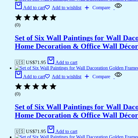
Add to cart
Add to wishlist
Compare
(0)
Set of Six Wall Paintings for Wall D
Home Decoration & Office Wall Déco
🇺🇸 US$
71.95
Add to cart
Add to cart
Add to wishlist
Compare
(0)
Set of Six Wall Paintings for Wall D
Home Decoration & Office Wall Déco
🇺🇸 US$
71.95
Add to cart