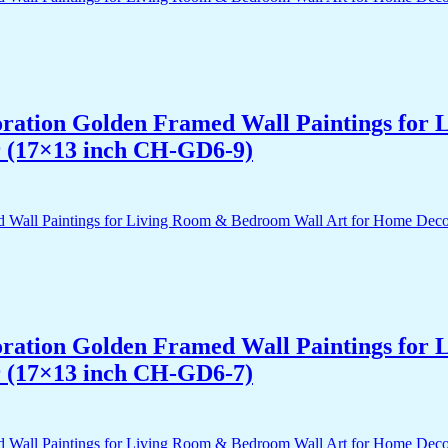
acoration Golden Framed Wall Paintings fo
r (17×13 inch CH-GD6-9)
acoration Golden Framed Wall Paintings fo
r (17×13 inch CH-GD6-7)