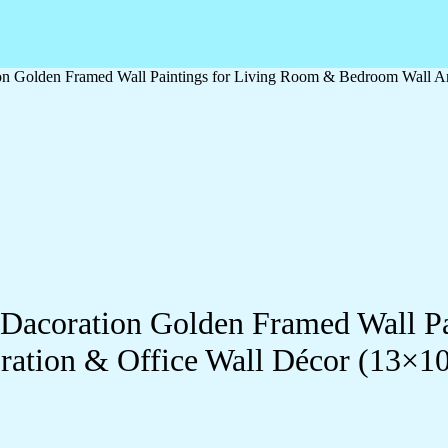
ation Golden Framed Wall Paintings for Living Room & Bedroom Wall
ll Dacoration Golden Framed Wall 
ration & Office Wall Décor (13×1