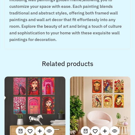
customize your space with ease. Each painting blends
traditional and abstract styles, offering both framed wall
paintings and wall art decor that fit effortlessly into any
room. Explore the beauty of art and bring a touch of culture
and sophistication to your home with these exquisite wall
paintings for decoration.
Related products