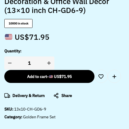
Decoration & Office Wall Décor
(13×10 inch CH-GD6-9)
10000 in stock
US$
71.95
Quantity:
Add to cart
-
US$
71.95
Delivery & Return
Share
SKU:
13x10-CH-GD6-9
Category:
Golden Frame Set