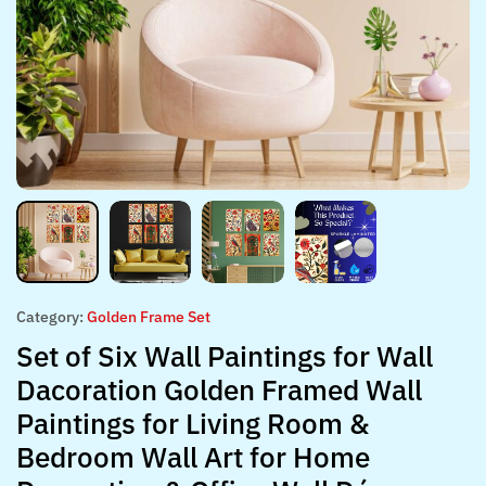
Category:
Golden Frame Set
Set of Six Wall Paintings for Wall
Dacoration Golden Framed Wall
Paintings for Living Room &
Bedroom Wall Art for Home