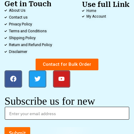
Get in Touch
Use full Link
About Us
Home
My Account
Contact us
Privacy Policy
Terms and Conditions
Shipping Policy
Return and Refund Policy
Disclaimer
Contact for Bulk Order
Subscribe us for new
Submit