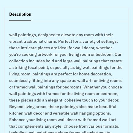
Description
wall paintings, designed to elevate any room with their
vibrant traditional charm. Perfect for a variety of settings,
these intricate pieces are ideal for wall decor, whether
you’re seeking artwork for your living room or bedroom. Our
collection includes bold and large wall paintings that create
a striking focal point, especially as big wall paintings for the
living room. paintings are perfect for home decoration,
seamlessly fitting into any space as wall art for living rooms
or framed wall paintings for bedrooms. Whether you choose
wall paintings with frames for the living room or bedroom,
these pieces add an elegant, cohesive touch to your decor.
Beyond living areas, these paintings also make beautiful
kitchen wall decor and versatile wall hanging options.
Enhance your living room wall decor with framed wall art
that complements any style. Choose from various formats,
including wall paintings golden frame,allowing you to