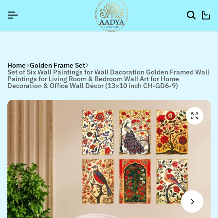
SIGNUP NOW TO GET IN TOUCH
SIGNUP NOW TO GET IN TOUCH
SIGNUP NOW TO GET IN TOUCH
0
Home
Golden Frame Set
Set of Six Wall Paintings for Wall Dacoration Golden Framed Wall
Paintings for Living Room & Bedroom Wall Art for Home
Decoration & Office Wall Décor (13×10 inch CH-GD6-9)