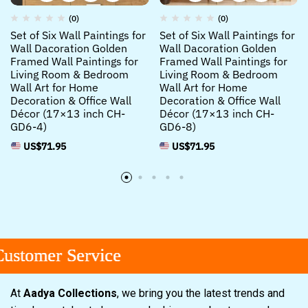
(0)
(0)
Set of Six Wall Paintings for
Set of Six Wall Paintings for
Wall Dacoration Golden
Wall Dacoration Golden
Framed Wall Paintings for
Framed Wall Paintings for
Living Room & Bedroom
Living Room & Bedroom
Wall Art for Home
Wall Art for Home
Decoration & Office Wall
Decoration & Office Wall
Décor (17×13 inch CH-
Décor (17×13 inch CH-
GD6-4)
GD6-8)
US$
71.95
US$
71.95
omer Service
omer Service
omer Service
At
Aadya Collections
, we bring you the latest trends and