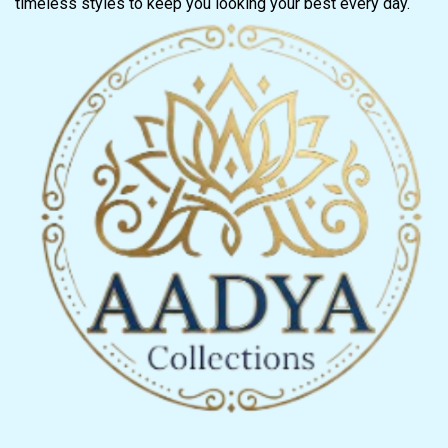
timeless styles to keep you looking your best every day.