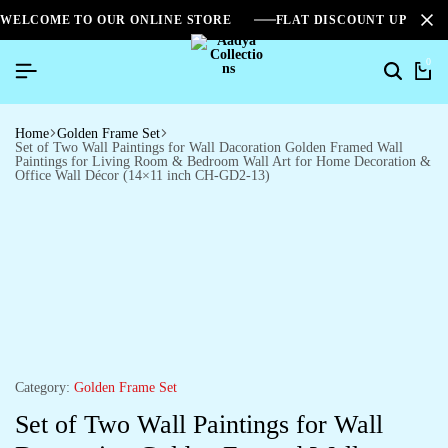
WELCOME TO OUR ONLINE STORE
FLAT DISCOUNT UPTO 2
0
Home
Golden Frame Set
Set of Two Wall Paintings for Wall Dacoration Golden Framed Wall
Paintings for Living Room & Bedroom Wall Art for Home Decoration &
Office Wall Décor (14×11 inch CH-GD2-13)
Category:
Golden Frame Set
Set of Two Wall Paintings for Wall