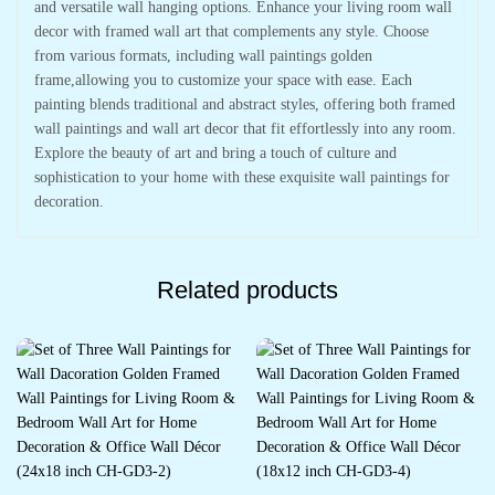
and versatile wall hanging options. Enhance your living room wall
decor with framed wall art that complements any style. Choose
from various formats, including wall paintings golden
frame,allowing you to customize your space with ease. Each
painting blends traditional and abstract styles, offering both framed
wall paintings and wall art decor that fit effortlessly into any room.
Explore the beauty of art and bring a touch of culture and
sophistication to your home with these exquisite wall paintings for
decoration.
Related products