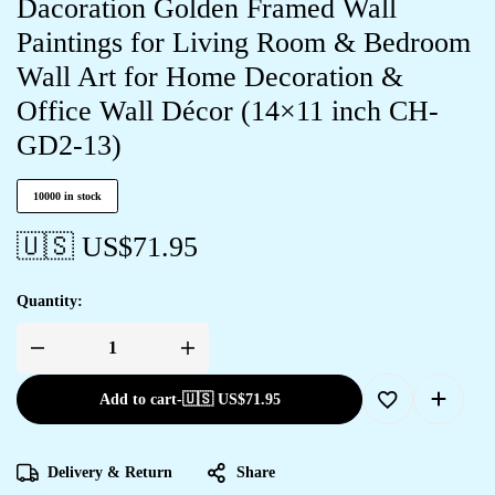
Dacoration Golden Framed Wall
Paintings for Living Room & Bedroom
Wall Art for Home Decoration &
Office Wall Décor (14×11 inch CH-
GD2-13)
10000 in stock
🇺🇸 US$
71.95
Quantity:
Add to cart
-
🇺🇸 US$
71.95
Delivery & Return
Share