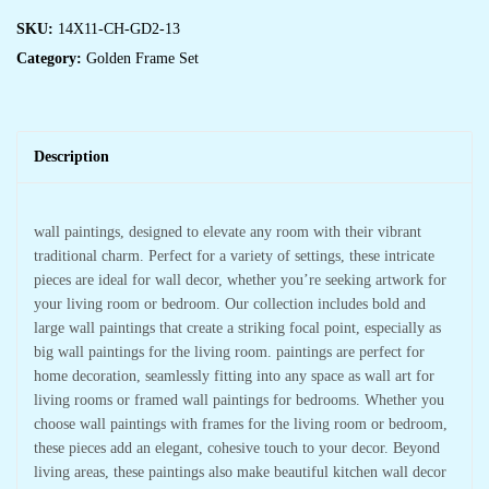
SKU:
14X11-CH-GD2-13
Category:
Golden Frame Set
Description
wall paintings, designed to elevate any room with their vibrant
traditional charm. Perfect for a variety of settings, these intricate
pieces are ideal for wall decor, whether you’re seeking artwork for
your living room or bedroom. Our collection includes bold and
large wall paintings that create a striking focal point, especially as
big wall paintings for the living room. paintings are perfect for
home decoration, seamlessly fitting into any space as wall art for
living rooms or framed wall paintings for bedrooms. Whether you
choose wall paintings with frames for the living room or bedroom,
these pieces add an elegant, cohesive touch to your decor. Beyond
living areas, these paintings also make beautiful kitchen wall decor