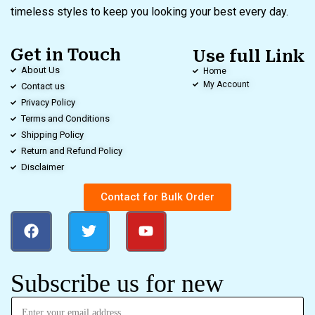
timeless styles to keep you looking your best every day.
Get in Touch
Use full Link
About Us
Home
My Account
Contact us
Privacy Policy
Terms and Conditions
Shipping Policy
Return and Refund Policy
Disclaimer
Contact for Bulk Order
Subscribe us for new