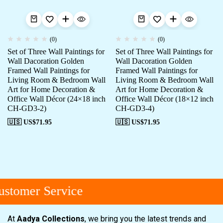
(0)
(0)
Set of Three Wall Paintings for
Set of Three Wall Paintings for
Wall Dacoration Golden
Wall Dacoration Golden
Framed Wall Paintings for
Framed Wall Paintings for
Living Room & Bedroom Wall
Living Room & Bedroom Wall
Art for Home Decoration &
Art for Home Decoration &
Office Wall Décor (24×18 inch
Office Wall Décor (18×12 inch
CH-GD3-2)
CH-GD3-4)
🇺🇸 US$
71.95
🇺🇸 US$
71.95
stomer Service
At
Aadya Collections
, we bring you the latest trends and