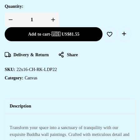
Quantity:
Add to cart
-
🇺🇸 US$
81.55
Delivery & Return
Share
SKU:
22x16-CH-RK-LDP22
Category:
Canvas
Description
Transform your space into a sanctuary of tranquility with our
exquisite Buddha wall paintings. Crafted with meticulous detail and