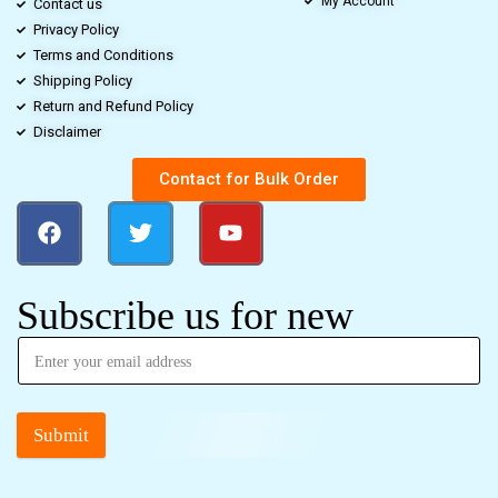
My Account
Contact us
Privacy Policy
Terms and Conditions
Shipping Policy
Return and Refund Policy
Disclaimer
Contact for Bulk Order
Subscribe us for new
Submit