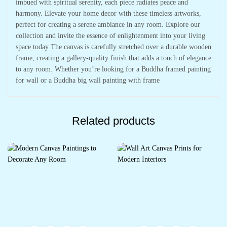
imbued with spiritual serenity, each piece radiates peace and
harmony. Elevate your home decor with these timeless artworks,
perfect for creating a serene ambiance in any room. Explore our
collection and invite the essence of enlightenment into your living
space today The canvas is carefully stretched over a durable wooden
frame, creating a gallery-quality finish that adds a touch of elegance
to any room. Whether you’re looking for a Buddha framed painting
for wall or a Buddha big wall painting with frame
Related products