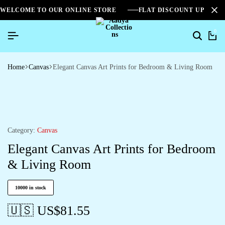
WELCOME TO OUR ONLINE STORE
FLAT DISCOUNT UPTO 2
0
Home
Canvas
Elegant Canvas Art Prints for Bedroom & Living Room
Category:
Canvas
Elegant Canvas Art Prints for Bedroom
& Living Room
10000 in stock
🇺🇸 US$
81.55