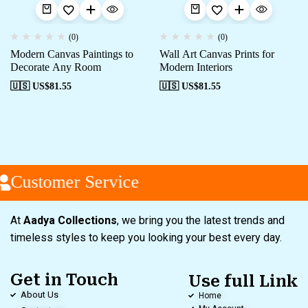
(0)
(0)
Modern Canvas Paintings to
Wall Art Canvas Prints for
Decorate Any Room
Modern Interiors
🇺🇸 US$
81.55
🇺🇸 US$
81.55
Customer Service
At
Aadya Collections
, we bring you the latest trends and
timeless styles to keep you looking your best every day.
Get in Touch
Use full Link
About Us
Home