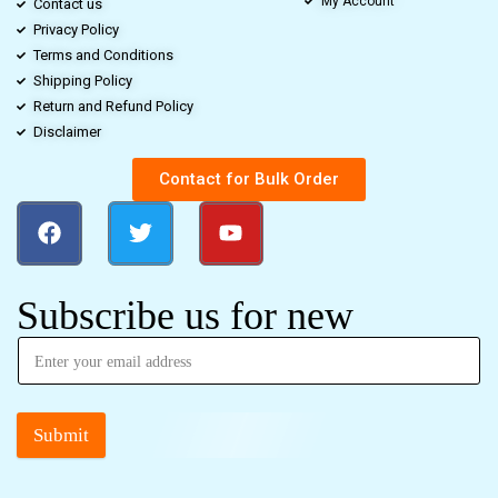
My Account
Contact us
Privacy Policy
Terms and Conditions
Shipping Policy
Return and Refund Policy
Disclaimer
Contact for Bulk Order
Subscribe us for new
Submit