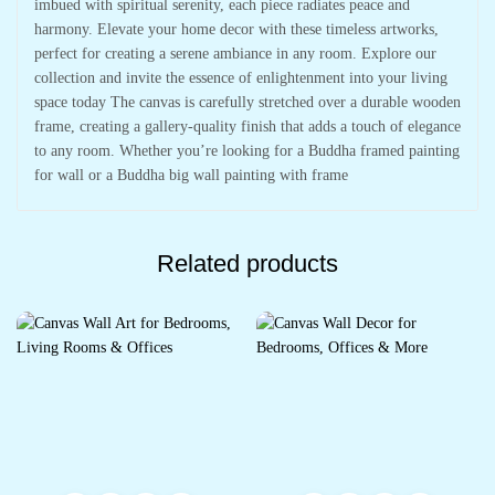
imbued with spiritual serenity, each piece radiates peace and
harmony. Elevate your home decor with these timeless artworks,
perfect for creating a serene ambiance in any room. Explore our
collection and invite the essence of enlightenment into your living
space today The canvas is carefully stretched over a durable wooden
frame, creating a gallery-quality finish that adds a touch of elegance
to any room. Whether you’re looking for a Buddha framed painting
for wall or a Buddha big wall painting with frame
Related products