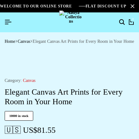
WELCOME TO OUR ONLINE STORE
FLAT DISCOUNT UPTO 2
0
Home
Canvas
Elegant Canvas Art Prints for Every Room in Your Home
Category:
Canvas
Elegant Canvas Art Prints for Every
Room in Your Home
10000 in stock
🇺🇸 US$
81.55