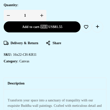
Quantity:
Add to cart
-
🇺🇸 US$
81.55
Delivery & Return
Share
SKU:
16x22-CH-KR11
Category:
Canvas
Description
Transform your space into a sanctuary of tranquility with our
exquisite Buddha wall paintings. Crafted with meticulous detail and