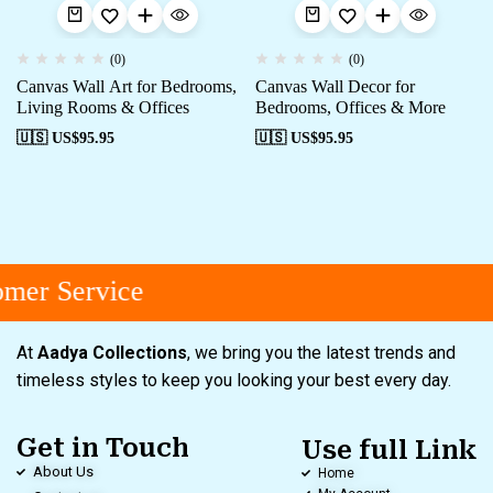
(0)
(0)
Canvas Wall Art for Bedrooms,
Canvas Wall Decor for
Living Rooms & Offices
Bedrooms, Offices & More
🇺🇸 US$
95.95
🇺🇸 US$
95.95
mer Service
At
Aadya Collections
, we bring you the latest trends and
timeless styles to keep you looking your best every day.
Get in Touch
Use full Link
About Us
Home